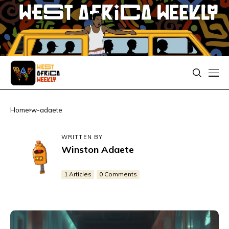
Home
w-adaete
WRITTEN BY
Winston Adaete
1 Articles
0 Comments