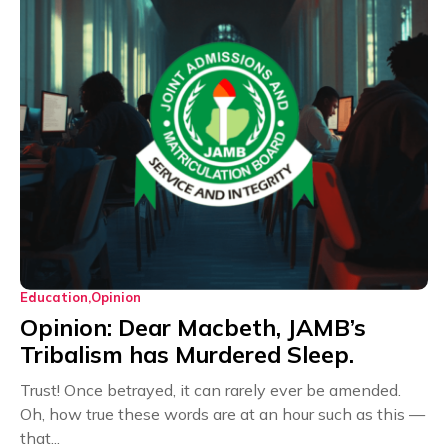
Education
Opinion
Opinion: Dear Macbeth, JAMB’s
Tribalism has Murdered Sleep.
Trust! Once betrayed, it can rarely ever be amended.
Oh, how true these words are at an hour such as this —
that...