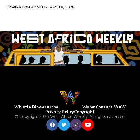
BY
WINSTON ADAETE
MAY 16, 2025
Whistle Blower
Advertise
WAW Column
Contact WAW
Privacy Policy
Copyright
© Copyright 2025 West Africa Weekly. All rights reserved.