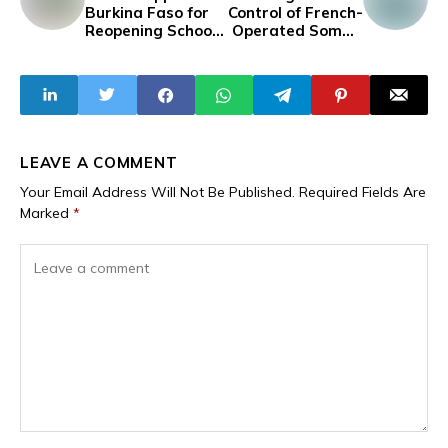
Burkina Faso for
Control of French-
Reopening Schools
Operated Somair
Previously Closed
Uranium Mine
Due to Insecurity
from Orano
LEAVE A COMMENT
Your Email Address Will Not Be Published.
Required Fields Are
Marked
*