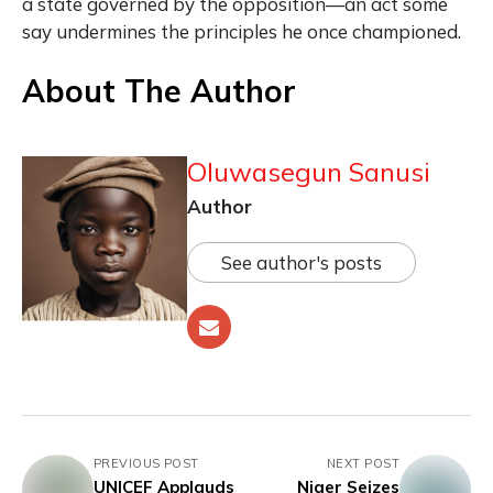
a state governed by the opposition—an act some
say undermines the principles he once championed.
About The Author
Oluwasegun Sanusi
Author
See author's posts
PREVIOUS POST
NEXT POST
UNICEF Applauds
Niger Seizes