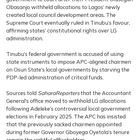
Obasanjo withheld allocations to Lagos’ newly
created local council development areas. The
Supreme Court eventually ruled in Tinubu’s favour,
affirming states’ constitutional rights over LG
administration.
Tinubu’s federal government is accused of using
state instruments to impose APC-aligned chairmen
on Osun State’s local governments by starving the
PDP-led administration of critical funds.
Sources told
SaharaReporters
that the Accountant
General’s office moved to withhold LG allocations
following Adeleke’s controversial local government
elections in February 2025. The APC has insisted
that the previously sacked chairmen appointed
during former Governor Gboyega Oyetola’s tenure
remain the rightful officeholders.