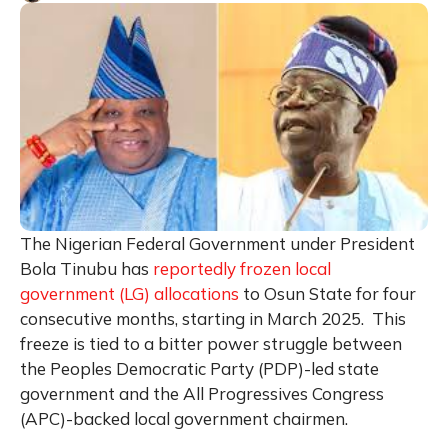
The Nigerian Federal Government under President
Bola Tinubu has
reportedly frozen local
government (LG) allocations
to Osun State for four
consecutive months, starting in March 2025. This
freeze is tied to a bitter power struggle between
the Peoples Democratic Party (PDP)-led state
government and the All Progressives Congress
(APC)-backed local government chairmen.