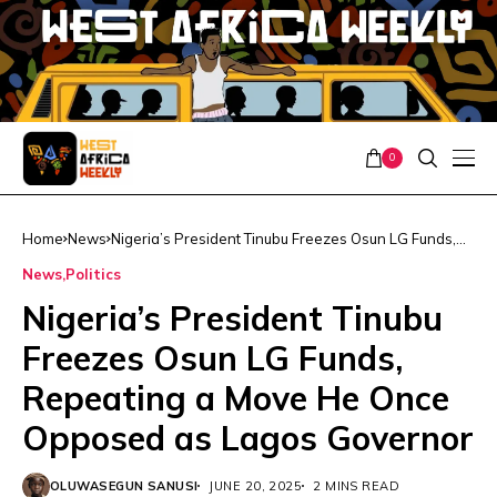
0
Home
News
Nigeria’s President Tinubu Freezes Osun LG Funds,
Repeating a Move He Once Opposed as Lagos
News
Politics
Governor
Nigeria’s President Tinubu
Freezes Osun LG Funds,
Repeating a Move He Once
Opposed as Lagos Governor
OLUWASEGUN SANUSI
JUNE 20, 2025
2 MINS READ