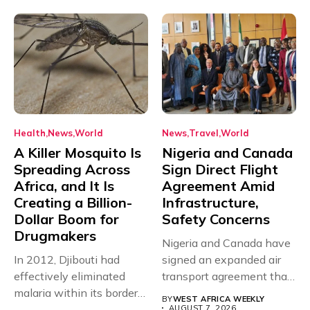
Health
News
World
News
Travel
World
A Killer Mosquito Is
Nigeria and Canada
Spreading Across
Sign Direct Flight
Africa, and It Is
Agreement Amid
Creating a Billion-
Infrastructure,
Dollar Boom for
Safety Concerns
Drugmakers
Nigeria and Canada have
In 2012, Djibouti had
signed an expanded air
effectively eliminated
transport agreement that
malaria within its borders,
will,...
BY
WEST AFRICA WEEKLY
with just...
AUGUST 7, 2026