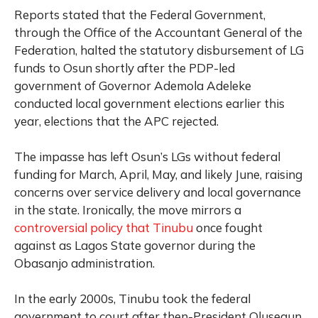
Reports stated that the Federal Government,
through the Office of the Accountant General of the
Federation, halted the statutory disbursement of LG
funds to Osun shortly after the PDP-led
government of Governor Ademola Adeleke
conducted local government elections earlier this
year, elections that the APC rejected.
The impasse has left Osun’s LGs without federal
funding for March, April, May, and likely June, raising
concerns over service delivery and local governance
in the state. Ironically, the move mirrors a
controversial policy that Tinubu
once fought
against as Lagos State governor during the
Obasanjo administration.
In the early 2000s, Tinubu took the federal
government to court after then-President Olusegun