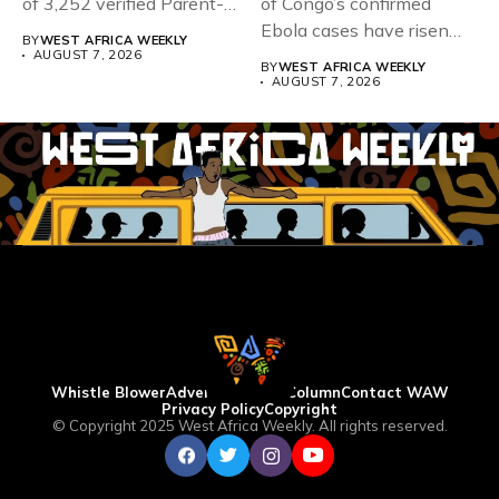
of 3,252 verified Parent-
of Congo’s confirmed
Teacher Association...
Ebola cases have risen
BY
WEST AFRICA WEEKLY
above 4,000...
AUGUST 7, 2026
BY
WEST AFRICA WEEKLY
AUGUST 7, 2026
Whistle Blower
Advertise
WAW Column
Contact WAW
Privacy Policy
Copyright
© Copyright 2025 West Africa Weekly. All rights reserved.