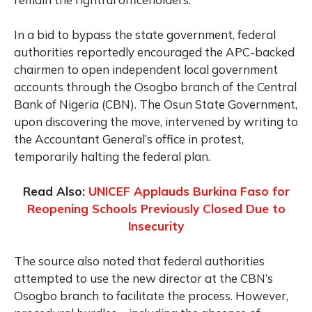
In a bid to bypass the state government, federal
authorities reportedly encouraged the APC-backed
chairmen to open independent local government
accounts through the Osogbo branch of the Central
Bank of Nigeria (CBN). The Osun State Government,
upon discovering the move, intervened by writing to
the Accountant General’s office in protest,
temporarily halting the federal plan.
Read Also:
UNICEF Applauds Burkina Faso for
Reopening Schools Previously Closed Due to
Insecurity
The source also noted that federal authorities
attempted to use the new director at the CBN’s
Osogbo branch to facilitate the process. However,