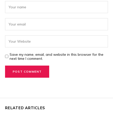
Save my name, email, and website in this browser for the
next time I comment.
RELATED ARTICLES