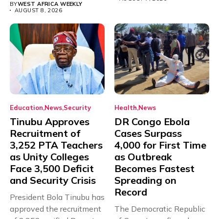
BY
WEST AFRICA WEEKLY
AUGUST 8, 2026
Education
News
Security
Health
News
Tinubu Approves
DR Congo Ebola
Recruitment of
Cases Surpass
3,252 PTA Teachers
4,000 for First Time
as Unity Colleges
as Outbreak
Face 3,500 Deficit
Becomes Fastest
and Security Crisis
Spreading on
Record
President Bola Tinubu has
approved the recruitment
The Democratic Republic