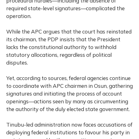
procedural hurdles—including the absence of
required state-level signatures—complicated the
operation.
While the APC argues that the court has reinstated
its chairman, the PDP insists that the President
lacks the constitutional authority to withhold
statutory allocations, regardless of political
disputes.
Yet, according to sources, federal agencies continue
to coordinate with APC chairmen in Osun, gathering
signatures and initiating the process of account
openings—actions seen by many as circumventing
the authority of the duly elected state government.
Tinubu-led administration now faces accusations of
deploying federal institutions to favour his party in