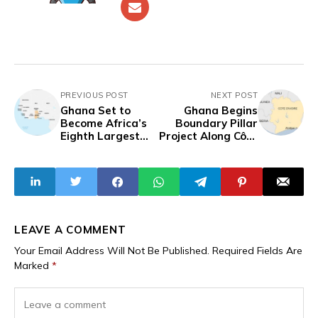
PREVIOUS POST
NEXT POST
Ghana Set to
Ghana Begins
Become Africa’s
Boundary Pillar
Eighth Largest
Project Along Côte
Economy
d’Ivoire Border
LEAVE A COMMENT
Your Email Address Will Not Be Published.
Required Fields Are
Marked
*