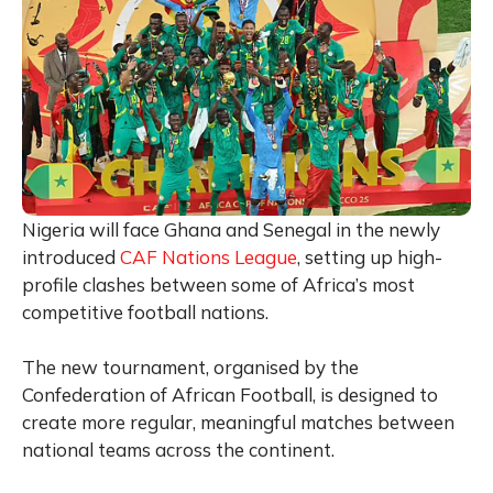
Nigeria will face Ghana and Senegal in the newly
introduced
CAF Nations League
, setting up high-
profile clashes between some of Africa’s most
competitive football nations.
The new tournament, organised by the
Confederation of African Football, is designed to
create more regular, meaningful matches between
national teams across the continent.