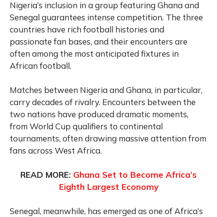
Nigeria’s inclusion in a group featuring Ghana and
Senegal guarantees intense competition. The three
countries have rich football histories and
passionate fan bases, and their encounters are
often among the most anticipated fixtures in
African football.
Matches between Nigeria and Ghana, in particular,
carry decades of rivalry. Encounters between the
two nations have produced dramatic moments,
from World Cup qualifiers to continental
tournaments, often drawing massive attention from
fans across West Africa.
READ MORE:
Ghana Set to Become Africa’s
Eighth Largest Economy
Senegal, meanwhile, has emerged as one of Africa’s