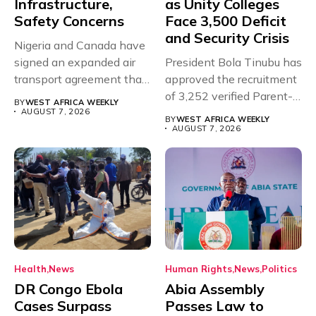
Infrastructure,
as Unity Colleges
Safety Concerns
Face 3,500 Deficit
and Security Crisis
Nigeria and Canada have
signed an expanded air
President Bola Tinubu has
transport agreement that
approved the recruitment
will,...
of 3,252 verified Parent-
BY
WEST AFRICA WEEKLY
Teacher Association...
AUGUST 7, 2026
BY
WEST AFRICA WEEKLY
AUGUST 7, 2026
Health
News
Human Rights
News
Politics
DR Congo Ebola
Abia Assembly
Cases Surpass
Passes Law to