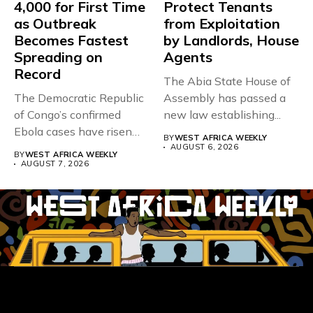
4,000 for First Time
Protect Tenants
as Outbreak
from Exploitation
Becomes Fastest
by Landlords, House
Spreading on
Agents
Record
The Abia State House of
The Democratic Republic
Assembly has passed a
of Congo’s confirmed
new law establishing...
Ebola cases have risen
BY
WEST AFRICA WEEKLY
above 4,000...
AUGUST 6, 2026
BY
WEST AFRICA WEEKLY
AUGUST 7, 2026