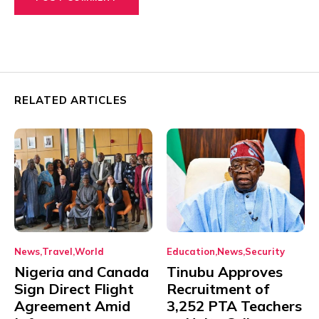
RELATED ARTICLES
News
Travel
World
Education
News
Security
Nigeria and Canada
Tinubu Approves
Sign Direct Flight
Recruitment of
Agreement Amid
3,252 PTA Teachers