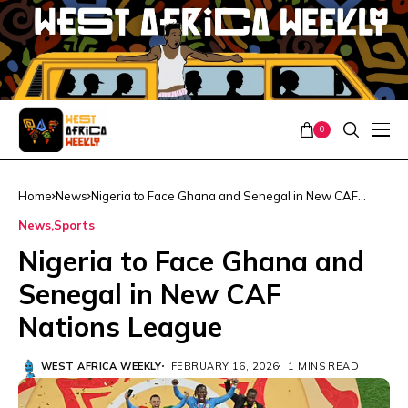
0
Home
News
Nigeria to Face Ghana and Senegal in New CAF
Nations League
News
Sports
Nigeria to Face Ghana and
Senegal in New CAF
Nations League
WEST AFRICA WEEKLY
FEBRUARY 16, 2026
1 MINS READ