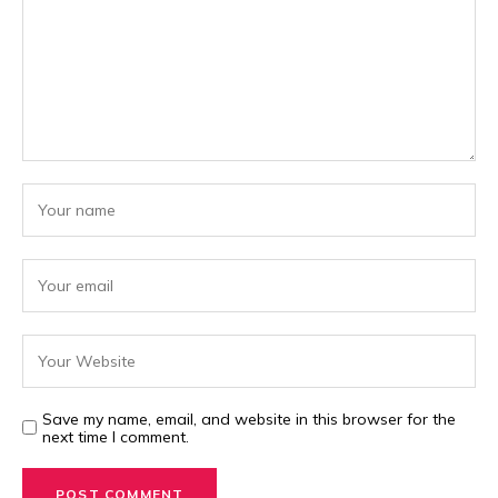
Save my name, email, and website in this browser for the
next time I comment.