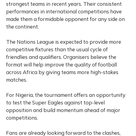
strongest teams in recent years. Their consistent
performances in international competitions have
made them a formidable opponent for any side on
the continent.
The Nations League is expected to provide more
competitive fixtures than the usual cycle of
friendlies and qualifiers. Organisers believe the
format will help improve the quality of football
across Africa by giving teams more high-stakes
matches.
For Nigeria, the tournament offers an opportunity
to test the Super Eagles against top-level
opposition and build momentum ahead of major
competitions.
Fans are already looking forward to the clashes,