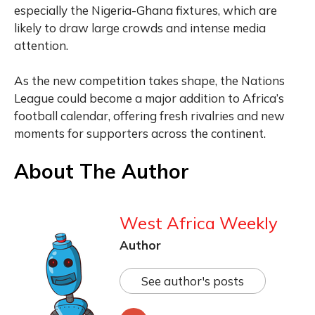
especially the Nigeria-Ghana fixtures, which are
likely to draw large crowds and intense media
attention.
As the new competition takes shape, the Nations
League could become a major addition to Africa’s
football calendar, offering fresh rivalries and new
moments for supporters across the continent.
About The Author
West Africa Weekly
Author
See author's posts