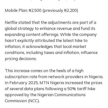
Mobile Plan: ₦2,500 (previously ₦2,200)
Netflix stated that the adjustments are part of a
global strategy to enhance revenue and fund its
expanding content offerings. While the company
hasn’t explicitly attributed the latest hike to
inflation, it acknowledges that local market
conditions, including taxes and inflation, influence
pricing decisions.
This increase comes on the heels of a high
subscription rate from network providers in Nigeria.
In February 2025, MTN Nigeria increased the prices
of several data plans following a 50% tariff hike
approved by the Nigerian Communications
Commission (NCC).