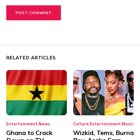
RELATED ARTICLES
Entertainment
News
Culture
Entertainment
Music
Ghana to Crack
Wizkid, Tems, Burna