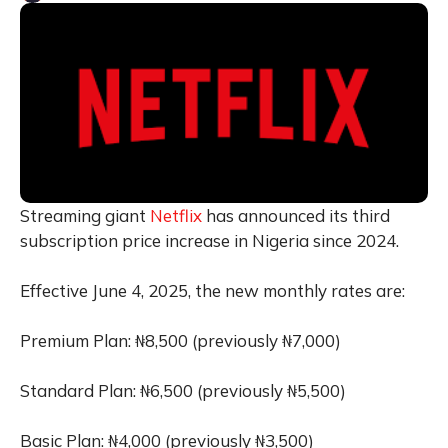
Streaming giant
Netflix
has announced its third
subscription price increase in Nigeria since 2024.
Effective June 4, 2025, the new monthly rates are:
Premium Plan: ₦8,500 (previously ₦7,000)
Standard Plan: ₦6,500 (previously ₦5,500)
Basic Plan: ₦4,000 (previously ₦3,500)