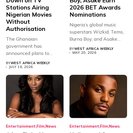
Down on TV
Boy, Asake Earn
Stations Airing
2026 BET Awards
Nigerian Movies
Nominations
Without
Nigeria’s global music
Authorisation
superstars Wizkid, Tems,
The Ghanaian
Burna Boy, and Asake
government has
have secured...
BY
WEST AFRICA WEEKLY
announced plans to
MAY 20, 2026
sanction any television
BY
WEST AFRICA WEEKLY
stations that...
JULY 16, 2026
Entertainment
Film
News
Entertainment
Film
News