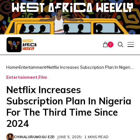
0
Home
Entertainment
Netflix Increases Subscription Plan In Nigeria
For The Third Time Since 2024
Entertainment
Film
Netflix Increases
Subscription Plan In Nigeria
For The Third Time Since
2024
CHINALURUMOGU EZE
JUNE 5, 2025
1 MINS READ