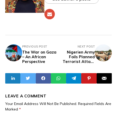
PREVIOUS POST
NEXT POST
The War on Gaza
Nigerien Army
– An African
Foils Planned
Perspective
Terrorist Attack
Near Wanzarbé,
Eliminates
Militant Leaders
in Early Strike
LEAVE A COMMENT
Your Email Address Will Not Be Published.
Required Fields Are
Marked
*