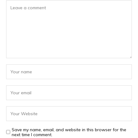
Save my name, email, and website in this browser for the
next time I comment.