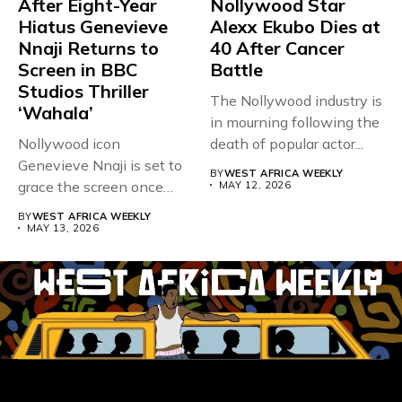
After Eight-Year
Nollywood Star
Hiatus Genevieve
Alexx Ekubo Dies at
Nnaji Returns to
40 After Cancer
Screen in BBC
Battle
Studios Thriller
The Nollywood industry is
‘Wahala’
in mourning following the
Nollywood icon
death of popular actor...
Genevieve Nnaji is set to
BY
WEST AFRICA WEEKLY
grace the screen once
MAY 12, 2026
more,...
BY
WEST AFRICA WEEKLY
MAY 13, 2026