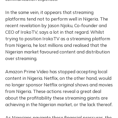
In the same vein, it appears that streaming
platforms tend not to perform well in Nigeria. The
recent revelation by Jason Njoku, Co-founder and
CEO of IrokoTV, says a lot in that regard. Whilst
trying to position IrokoTV as a streaming platform
from Nigeria, he lost millions and realised that the
Nigerian market favoured content and distribution
over streaming.
Amazon Prime Video has stopped accepting local
content in Nigeria. Netflix, on the other hand, would
no longer sponsor Netflix original shows and movies
from Nigeria. These actions reveal a great deal
about the profitability these streaming giants are
achieving in the Nigerian market, or the lack thereof.
As Nigerians navigate these financial pressures, the