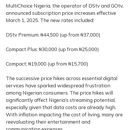
MultiChoice Nigeria, the operator of DStv and GOtv,
announced subscription price increases effective
March 1, 2025. The new rates included:
DStv Premium: ₦44,500 (up from ₦37,000)
Compact Plus: ₦30,000 (up from ₦25,000)
Compact: ₦19,000 (up from ₦15,700)
The successive price hikes across essential digital
services have sparked widespread frustration
among Nigerian consumers. The price hikes will
significantly affect Nigeria’s streaming potential,
especially given that data costs are already high.
With inflation impacting the cost of living, many are
reevaluating their entertainment and
communication expenses.