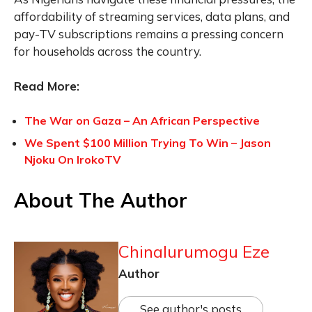
affordability of streaming services, data plans, and
pay-TV subscriptions remains a pressing concern
for households across the country.
Read More:
The War on Gaza – An African Perspective
We Spent $100 Million Trying To Win – Jason
Njoku On IrokoTV
About The Author
Chinalurumogu Eze
Author
See author's posts