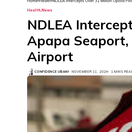
Home
Health
NDLEA Intercepts Over 31 Million Opioid Pil
Health
News
NDLEA Intercepts
Apapa Seaport, 
Airport
CONFIDENCE UBANI
NOVEMBER 11, 2024
1 MINS REA