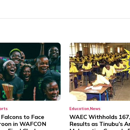
orts
Education
News
 Falcons to Face
WAEC Withholds 167
roon in WAFCON
Results as Tinubu’s A