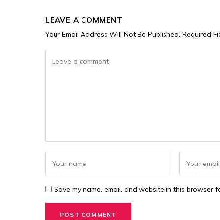
LEAVE A COMMENT
Your Email Address Will Not Be Published.
Required F
Save my name, email, and website in this browser fo