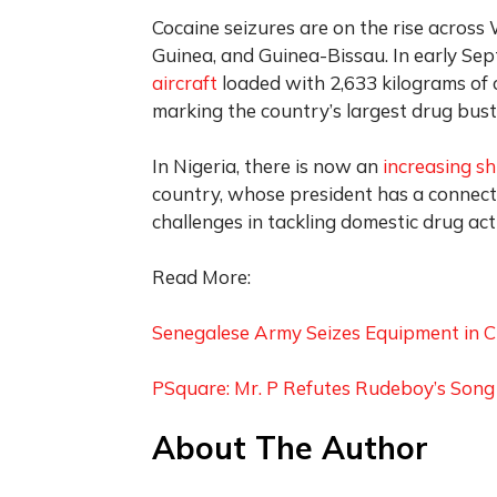
Cocaine seizures are on the rise across W
Guinea, and Guinea-Bissau. In early Sep
aircraft
loaded with 2,633 kilograms of 
marking the country’s largest drug bust
In Nigeria, there is now an
increasing sh
country, whose president has a connecti
challenges in tackling domestic drug acti
Read More:
Senegalese Army Seizes Equipment in C
PSquare: Mr. P Refutes Rudeboy’s Son
About The Author