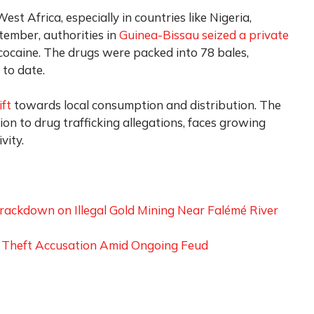
est Africa, especially in countries like Nigeria,
tember, authorities in
Guinea-Bissau seized a private
cocaine. The drugs were packed into 78 bales,
 to date.
ift
towards local consumption and distribution. The
on to drug trafficking allegations, faces growing
vity.
rackdown on Illegal Gold Mining Near Falémé River
g Theft Accusation Amid Ongoing Feud