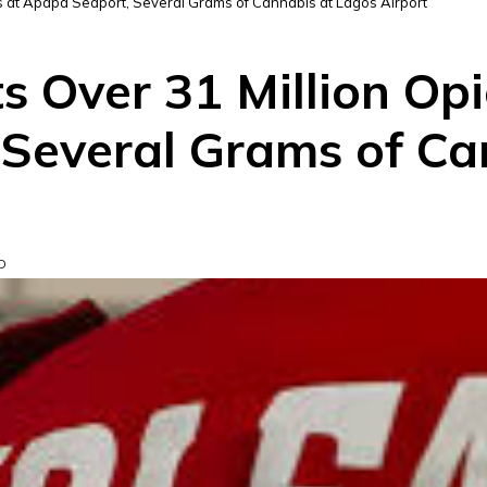
ls at Apapa Seaport, Several Grams of Cannabis at Lagos Airport
 Over 31 Million Opio
Several Grams of Ca
D