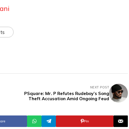
ani
ts
NEXT POST
PSquare: Mr. P Refutes Rudeboy’s Song
Theft Accusation Amid Ongoing Feud
are
Pin