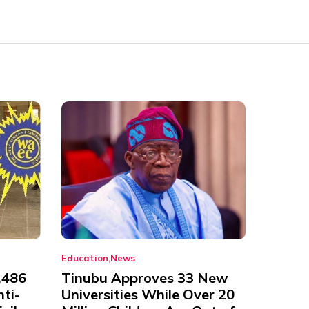
Education
News
,486
Tinubu Approves 33 New
nti-
Universities While Over 20