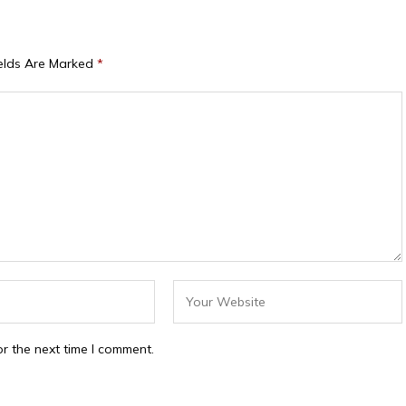
ields Are Marked
*
r the next time I comment.