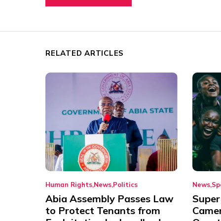
RELATED ARTICLES
Human Rights
News
Politics
News
Sp
Abia Assembly Passes Law
Super
to Protect Tenants from
Came