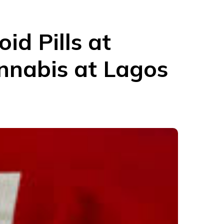
id Pills at
nnabis at Lagos