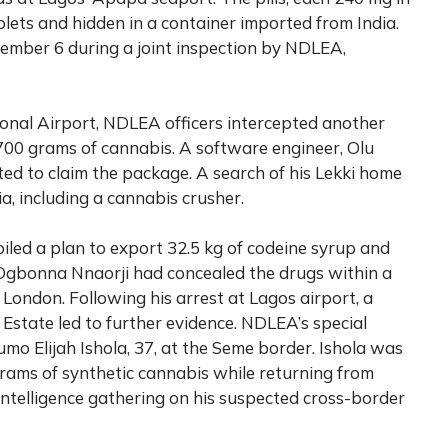
blets and hidden in a container imported from India.
mber 6 during a joint inspection by NDLEA,
nal Airport, NDLEA officers intercepted another
700 grams of cannabis. A software engineer, Olu
d to claim the package. A search of his Lekki home
, including a cannabis crusher.
iled a plan to export 32.5 kg of codeine syrup and
i Ogbonna Nnaorji had concealed the drugs within a
o London. Following his arrest at Lagos airport, a
 Estate led to further evidence. NDLEA’s special
o Elijah Ishola, 37, at the Seme border. Ishola was
rams of synthetic cannabis while returning from
ntelligence gathering on his suspected cross-border