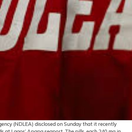
ncy (NDLEA) disclosed on Sunday that it recently
oids at Lagos’ Apapa seaport. The pills, each 240 mg in