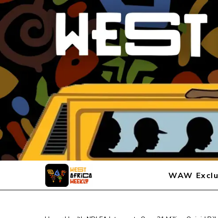
WAW Exclu