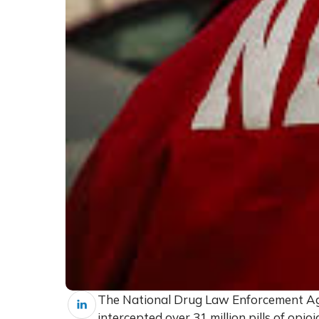
The National Drug Law Enforcement Age
intercepted over 31 million pills of opi