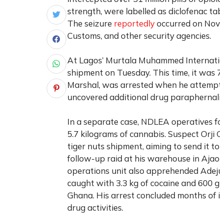
strength, were labelled as diclofenac ta
The seizure
reportedly
occurred on Nove
Customs, and other security agencies.
At Lagos’ Murtala Muhammed Internatio
shipment on Tuesday. This time, it was 
Marshal, was arrested when he attempte
uncovered additional drug paraphernalia
In a separate case, NDLEA operatives fo
5.7 kilograms of cannabis. Suspect Orj
tiger nuts shipment, aiming to send it t
follow-up raid at his warehouse in Ajao
operations unit also apprehended Adejum
caught with 3.3 kg of cocaine and 600 g
Ghana. His arrest concluded months of i
drug activities.