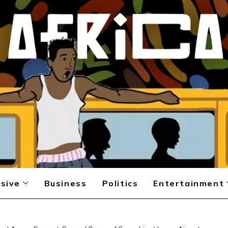
sive
Business
Politics
Entertainment