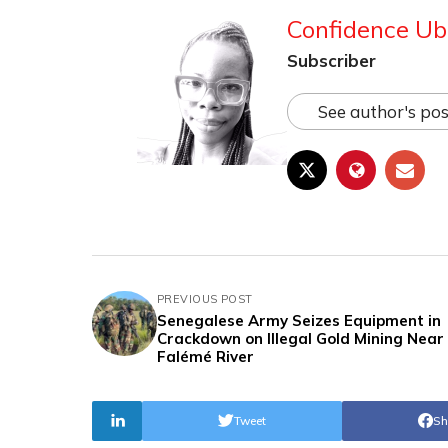
Confidence Ub
Subscriber
See author's pos
PREVIOUS POST
Senegalese Army Seizes Equipment in
Crackdown on Illegal Gold Mining Near
Falémé River
Tweet
Sh