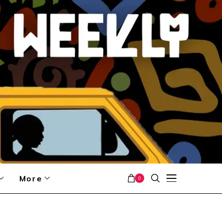
More
0