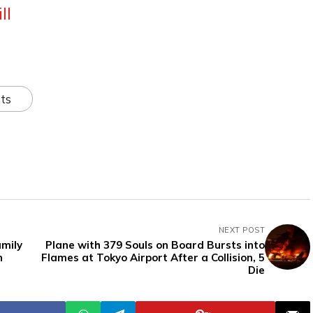
ll
ts
NEXT POST
amily
Plane with 379 Souls on Board Bursts into
n
Flames at Tokyo Airport After a Collision, 5
Die