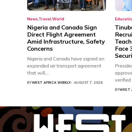
News
Travel
World
Educati
Nigeria and Canada Sign
Tinub
Direct Flight Agreement
Recru
Amid Infrastructure, Safety
Teache
Concerns
Face 3
Securi
Nigeria and Canada have signed an
expanded air transport agreement
Preside
that will,...
approve
verifie
BY
WEST AFRICA WEEKLY
AUGUST 7, 2026
Associat
BY
WEST 