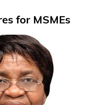
es for MSMEs