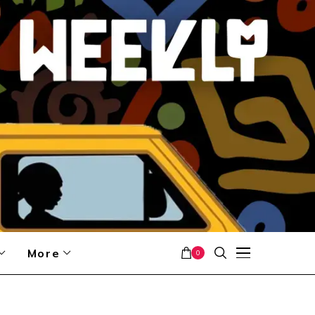
More
0