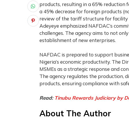
products, resulting in a 65% reduction
a 45% decrease for foreign products (
review of the tariff structure for facili
Adeyeye emphasized NAFDAC’s commitm
challenges. The agency aims to not onl
establishment of new enterprises.
NAFDAC is prepared to support business
Nigeria’s economic productivity. The D
MSMEs as a strategic response and con
The agency regulates the production, dis
products, ensuring compliance with saf
Read:
Tinubu Rewards Judiciary by Do
About The Author