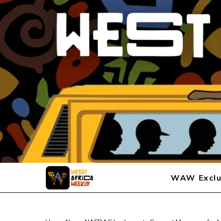
WAW Exclu