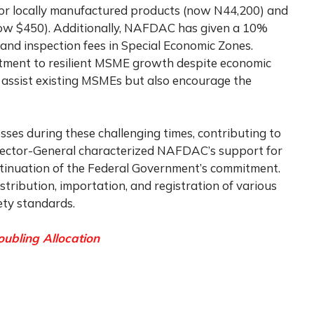
 for locally manufactured products (now N44,200) and
now $450). Additionally, NAFDAC has given a 10%
ty and inspection fees in Special Economic Zones.
ent to resilient MSME growth despite economic
y assist existing MSMEs but also encourage the
es during these challenging times, contributing to
irector-General characterized NAFDAC’s support for
tinuation of the Federal Government’s commitment.
tribution, importation, and registration of various
ety standards.
ubling Allocation