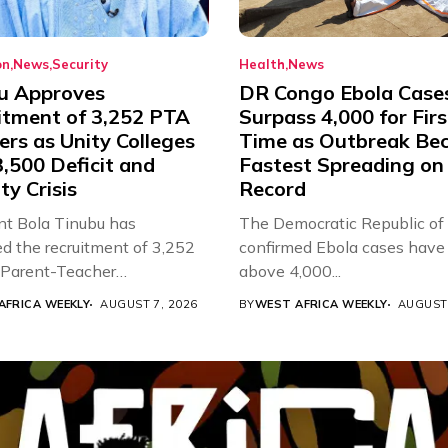
on
News
Security
Health
News
u Approves
DR Congo Ebola Case
itment of 3,252 PTA
Surpass 4,000 for Firs
rs as Unity Colleges
Time as Outbreak Be
,500 Deficit and
Fastest Spreading on
ty Crisis
Record
nt Bola Tinubu has
The Democratic Republic of
d the recruitment of 3,252
confirmed Ebola cases have 
d Parent-Teacher
above 4,000...
ion...
AFRICA WEEKLY
AUGUST 7, 2026
BY
WEST AFRICA WEEKLY
AUGUST 