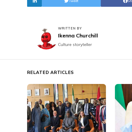
Tweet
Sh
WRITTEN BY
Ikenna Churchill
Culture storyteller
RELATED ARTICLES