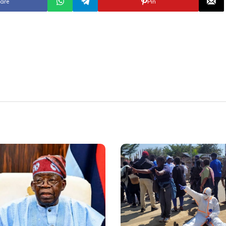
are
Pin