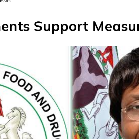
 MSMEs
nts Support Measur