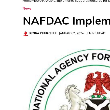
Home
News
NAFDAC Implements Support Measures for
News
NAFDAC Impleme
IKENNA CHURCHILL
JANUARY 2, 2024
1 MINS READ