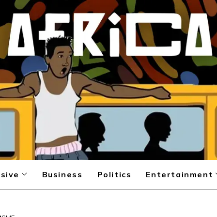
sive
Business
Politics
Entertainment