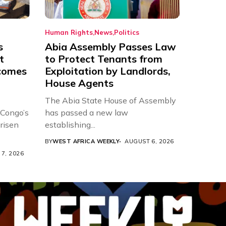
Human Rights
News
Politics
s
Abia Assembly Passes Law
t
to Protect Tenants from
comes
Exploitation by Landlords,
House Agents
The Abia State House of Assembly
 Congo’s
has passed a new law
risen
establishing...
BY
WEST AFRICA WEEKLY
AUGUST 6, 2026
7, 2026