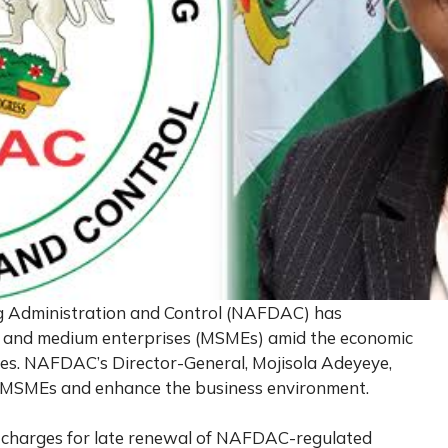
g Administration and Control (NAFDAC) has
l, and medium enterprises (MSMEs) amid the economic
dies. NAFDAC’s Director-General, Mojisola Adeyeye,
 MSMEs and enhance the business environment.
 charges for late renewal of NAFDAC-regulated