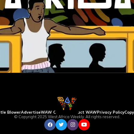
tle Blower
Advertise
WAW Column
Contact WAW
Privacy Policy
Copy
© Copyright 2025 West Africa Weekly. All rights reserved.