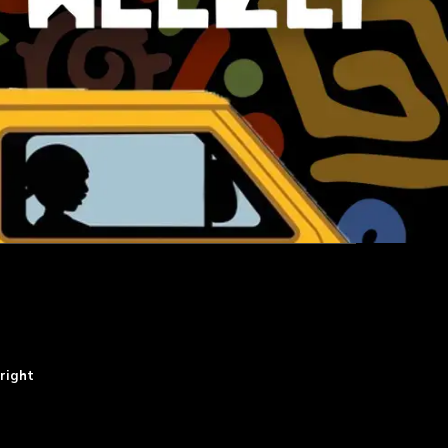
right