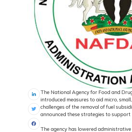
The National Agency for Food and Dru
introduced measures to aid micro, smal
challenges of the removal of fuel subsi
announced these strategies to support
The agency has lowered administrative