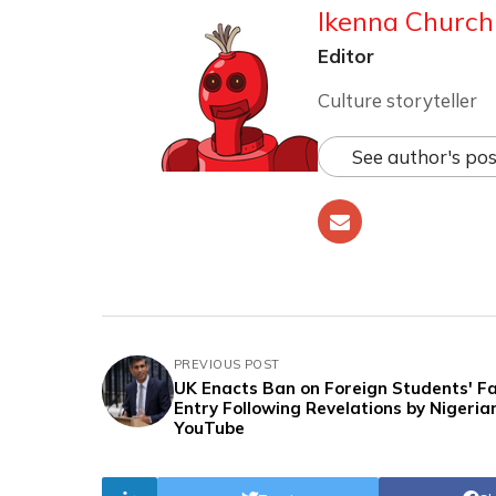
Ikenna Churchi
Editor
Culture storyteller
See author's pos
PREVIOUS POST
UK Enacts Ban on Foreign Students' F
Entry Following Revelations by Nigeria
YouTube