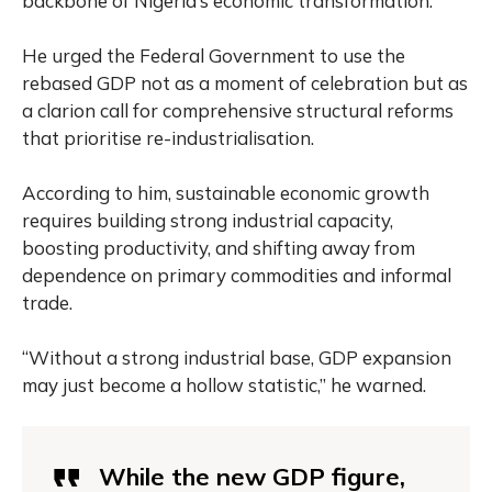
backbone of Nigeria’s economic transformation.”
He urged the Federal Government to use the
rebased GDP not as a moment of celebration but as
a clarion call for comprehensive structural reforms
that prioritise re-industrialisation.
According to him, sustainable economic growth
requires building strong industrial capacity,
boosting productivity, and shifting away from
dependence on primary commodities and informal
trade.
“Without a strong industrial base, GDP expansion
may just become a hollow statistic,” he warned.
While the new GDP figure,