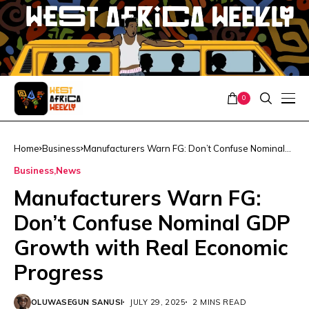
0
Home
Business
Manufacturers Warn FG: Don’t Confuse Nominal
GDP Growth with Real Economic Progress
Business
News
Manufacturers Warn FG:
Don’t Confuse Nominal GDP
Growth with Real Economic
Progress
OLUWASEGUN SANUSI
JULY 29, 2025
2 MINS READ