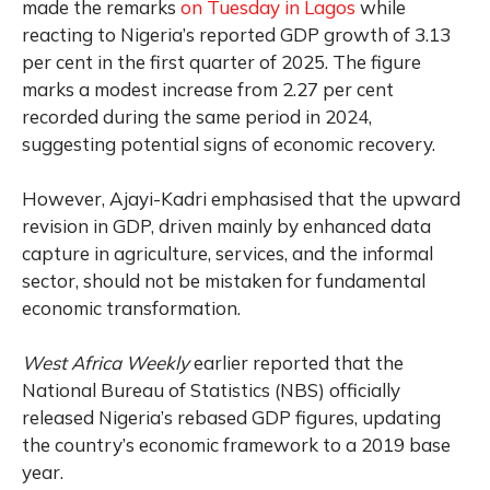
made the remarks
on Tuesday in Lagos
while
reacting to Nigeria’s reported GDP growth of 3.13
per cent in the first quarter of 2025. The figure
marks a modest increase from 2.27 per cent
recorded during the same period in 2024,
suggesting potential signs of economic recovery.
However, Ajayi-Kadri emphasised that the upward
revision in GDP, driven mainly by enhanced data
capture in agriculture, services, and the informal
sector, should not be mistaken for fundamental
economic transformation.
West Africa Weekly
earlier reported that the
National Bureau of Statistics (NBS) officially
released Nigeria’s rebased GDP figures, updating
the country’s economic framework to a 2019 base
year.