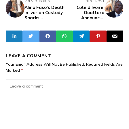
PREVIOUS POST
NEXT POST
Alino Faso's Death
Côte d’Ivoire:
in Ivorian Custody
Ouattara
Sparks
Announces
Accusations of
Fourth-Term Bid
Murder, Foreign
After the
Meddling, and
Disqualification of
French-Backed
Opposition
Plan to
Destabilise West
Africa
LEAVE A COMMENT
Your Email Address Will Not Be Published.
Required Fields Are
Marked
*