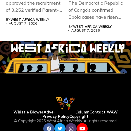
approved the recruitment
The Democratic Republic
of 3,252 verified Parent-
of Congo’s confirmed
Teacher Association...
Ebola cases have risen
BY
WEST AFRICA WEEKLY
above 4,000...
AUGUST 7, 2026
BY
WEST AFRICA WEEKLY
AUGUST 7, 2026
Whistle Blower
Advertise
WAW Column
Contact WAW
Privacy Policy
Copyright
© Copyright 2025 West Africa Weekly. All rights reserved.