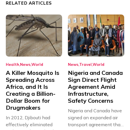
RELATED ARTICLES
Health
News
World
News
Travel
World
A Killer Mosquito Is
Nigeria and Canada
Spreading Across
Sign Direct Flight
Africa, and It Is
Agreement Amid
Creating a Billion-
Infrastructure,
Dollar Boom for
Safety Concerns
Drugmakers
Nigeria and Canada have
In 2012, Djibouti had
signed an expanded air
effectively eliminated
transport agreement that