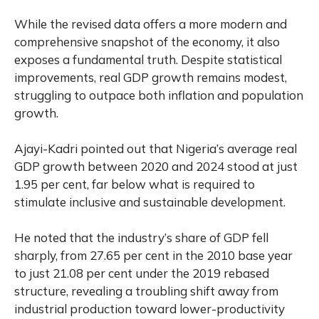
While the revised data offers a more modern and
comprehensive snapshot of the economy, it also
exposes a fundamental truth. Despite statistical
improvements, real GDP growth remains modest,
struggling to outpace both inflation and population
growth.
Ajayi-Kadri pointed out that Nigeria’s average real
GDP growth between 2020 and 2024 stood at just
1.95 per cent, far below what is required to
stimulate inclusive and sustainable development.
He noted that the industry’s share of GDP fell
sharply, from 27.65 per cent in the 2010 base year
to just 21.08 per cent under the 2019 rebased
structure, revealing a troubling shift away from
industrial production toward lower-productivity