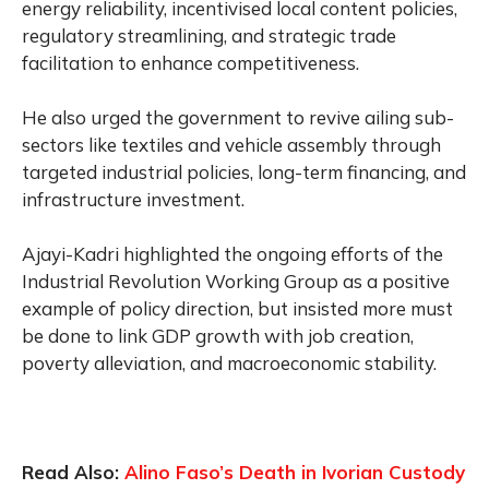
energy reliability, incentivised local content policies,
regulatory streamlining, and strategic trade
facilitation to enhance competitiveness.
He also urged the government to revive ailing sub-
sectors like textiles and vehicle assembly through
targeted industrial policies, long-term financing, and
infrastructure investment.
Ajayi-Kadri highlighted the ongoing efforts of the
Industrial Revolution Working Group as a positive
example of policy direction, but insisted more must
be done to link GDP growth with job creation,
poverty alleviation, and macroeconomic stability.
Read Also:
Alino Faso’s Death in Ivorian Custody