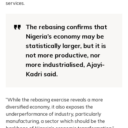
services.
The rebasing confirms that
Nigeria’s economy may be
statistically larger, but it is
not more productive, nor
more industrialised, Ajayi-
Kadri said.
“While the rebasing exercise reveals a more
diversified economy, it also exposes the
underperformance of industry, particularly
manufacturing, a sector which should be the