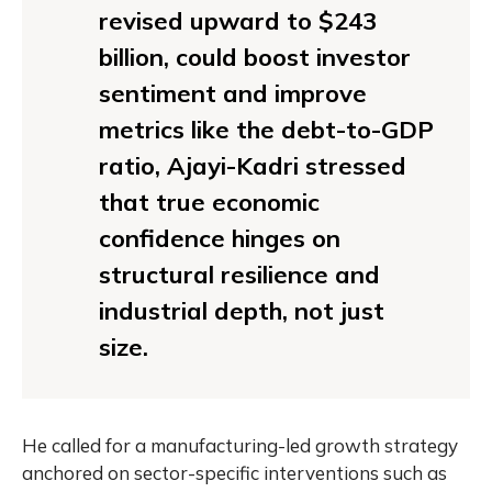
revised upward to $243
billion, could boost investor
sentiment and improve
metrics like the debt-to-GDP
ratio, Ajayi-Kadri stressed
that true economic
confidence hinges on
structural resilience and
industrial depth, not just
size.
He called for a manufacturing-led growth strategy
anchored on sector-specific interventions such as