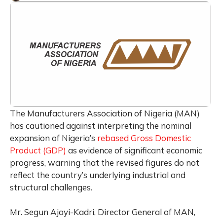
The Manufacturers Association of Nigeria (MAN)
has cautioned against interpreting the nominal
expansion of Nigeria’s
rebased Gross Domestic
Product (GDP)
as evidence of significant economic
progress, warning that the revised figures do not
reflect the country’s underlying industrial and
structural challenges.
Mr. Segun Ajayi-Kadri, Director General of MAN,