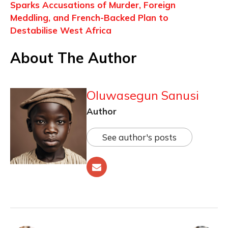
Sparks Accusations of Murder, Foreign
Meddling, and French-Backed Plan to
Destabilise West Africa
About The Author
Oluwasegun Sanusi
Author
See author's posts