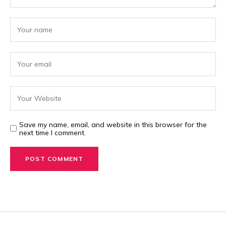
Save my name, email, and website in this browser for the
next time I comment.