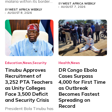
malaria within its borders,
will,...
BY
WEST AFRICA WEEKLY
with just...
AUGUST 7, 2026
BY
WEST AFRICA WEEKLY
AUGUST 8, 2026
Education
News
Security
Health
News
Tinubu Approves
DR Congo Ebola
Recruitment of
Cases Surpass
3,252 PTA Teachers
4,000 for First Time
as Unity Colleges
as Outbreak
Face 3,500 Deficit
Becomes Fastest
and Security Crisis
Spreading on
Record
President Bola Tinubu has