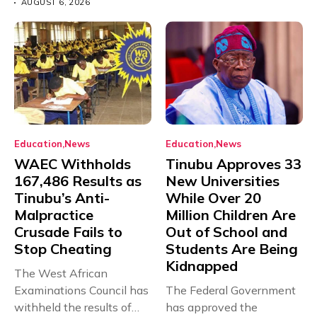
AUGUST 6, 2026
Education
News
Education
News
WAEC Withholds
Tinubu Approves 33
167,486 Results as
New Universities
Tinubu’s Anti-
While Over 20
Malpractice
Million Children Are
Crusade Fails to
Out of School and
Stop Cheating
Students Are Being
Kidnapped
The West African
Examinations Council has
The Federal Government
withheld the results of
has approved the