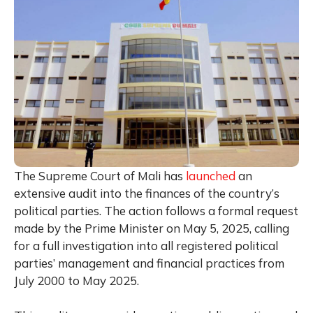
The Supreme Court of Mali has
launched
an
extensive audit into the finances of the country’s
political parties. The action follows a formal request
made by the Prime Minister on May 5, 2025, calling
for a full investigation into all registered political
parties’ management and financial practices from
July 2000 to May 2025.