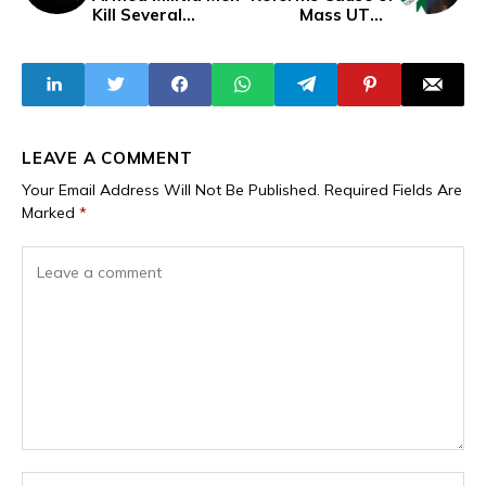
Kill Several
Mass UTME
Hunters, Villagers
Failure
in Forest Attack,
Rustle Livestock
LEAVE A COMMENT
Your Email Address Will Not Be Published.
Required Fields Are
Marked
*