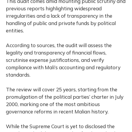
This audit comes amid mounting public scrutiny and
previous reports highlighting widespread
irregularities and a lack of transparency in the
handling of public and private funds by political
entities.
According to sources, the audit will assess the
legality and transparency of financial flows,
scrutinise expense justifications, and verify
compliance with Mali’s accounting and regulatory
standards.
The review will cover 25 years, starting from the
promulgation of the political parties’ charter in July
2000, marking one of the most ambitious
governance reforms in recent Malian history.
While the Supreme Court is yet to disclosed the