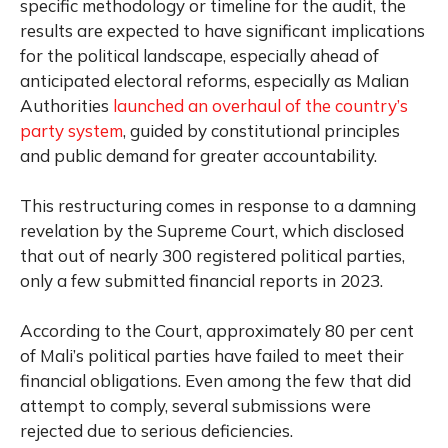
specific methodology or timeline for the audit, the
results are expected to have significant implications
for the political landscape, especially ahead of
anticipated electoral reforms, especially as Malian
Authorities
launched an overhaul of the country’s
party system
, guided by constitutional principles
and public demand for greater accountability.
This restructuring comes in response to a damning
revelation by the Supreme Court, which disclosed
that out of nearly 300 registered political parties,
only a few submitted financial reports in 2023.
According to the Court, approximately 80 per cent
of Mali’s political parties have failed to meet their
financial obligations. Even among the few that did
attempt to comply, several submissions were
rejected due to serious deficiencies.