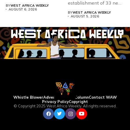
167,486 candidates...
establishment of 33 new
BY
WEST AFRICA WEEKLY
universities across...
AUGUST 6, 2026
BY
WEST AFRICA WEEKLY
AUGUST 5, 2026
Whistle Blower
Advertise
WAW Column
Contact WAW
Privacy Policy
Copyright
© Copyright 2025 West Africa Weekly. All rights reserved.