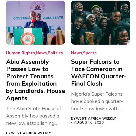
Human Rights
News
Politics
News
Sports
Abia Assembly
Super Falcons to
Passes Law to
Face Cameroon in
Protect Tenants
WAFCON Quarter-
from Exploitation
Final Clash
by Landlords, House
Nigeria’s Super Falcons
Agents
have booked a quarter-
The Abia State House of
final showdown with
Assembly has passed a
rivals Cameroon at...
BY
WEST AFRICA WEEKLY
new law establishing...
AUGUST 6, 2026
BY
WEST AFRICA WEEKLY