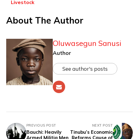
Livestock
About The Author
Oluwasegun Sanusi
Author
See author's posts
PREVIOUS POST
NEXT POST
Bauchi: Heavily
Tinubu’s Economic
Armed Militia Men
Reforms Cause of