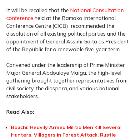
It will be recalled that the
National Consultation
conference
held at the Bamako International
Conference Centre (CICB) recommended the
dissolution of all existing political parties and the
appointment of General Assimi Goïta as President
of the Republic for a renewable five-year term.
Convened under the leadership of Prime Minister
Major General Abdoulaye Maïga, the high-level
gathering brought together representatives from
civil society, the diaspora, and various national
stakeholders.
Read Also:
Bauchi: Heavily Armed Militia Men Kill Several
Hunters, Villagers in Forest Attack, Rustle