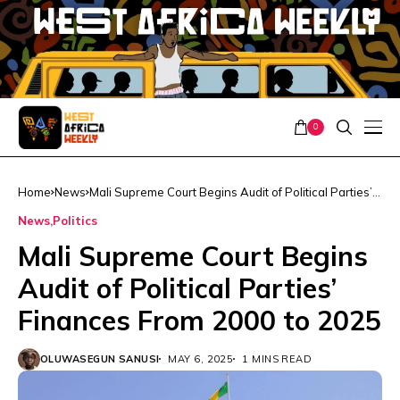
0
Home
News
Mali Supreme Court Begins Audit of Political Parties’
Finances From 2000 to 2025
News
Politics
Mali Supreme Court Begins
Audit of Political Parties’
Finances From 2000 to 2025
OLUWASEGUN SANUSI
MAY 6, 2025
1 MINS READ