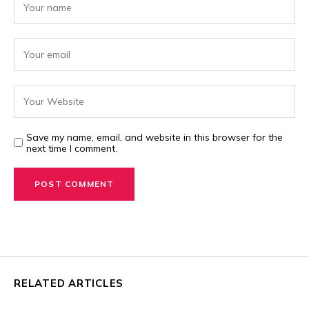
Save my name, email, and website in this browser for the
next time I comment.
RELATED ARTICLES