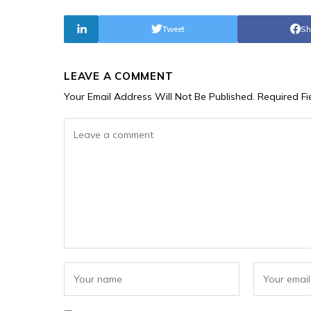
Tweet
Sh
LEAVE A COMMENT
Your Email Address Will Not Be Published.
Required F