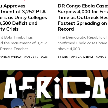
u Approves
DR Congo Ebola Case
itment of 3,252 PTA
Surpass 4,000 for Firs
rs as Unity Colleges
Time as Outbreak Be
,500 Deficit and
Fastest Spreading on
ty Crisis
Record
nt Bola Tinubu has
The Democratic Republic of
d the recruitment of 3,252
confirmed Ebola cases have 
d Parent-Teacher
above 4,000...
ion...
AFRICA WEEKLY
AUGUST 7, 2026
BY
WEST AFRICA WEEKLY
AUGUST 