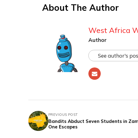
About The Author
West Africa 
Author
See author's pos
PREVIOUS POST
Bandits Abduct Seven Students in Zam
One Escapes