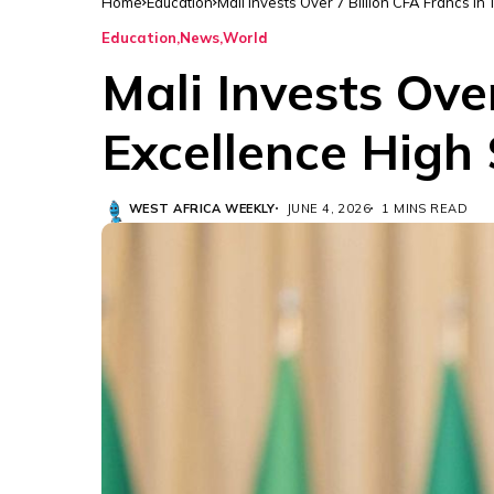
Home
Education
Mali Invests Over 7 Billion CFA Francs i
Education
News
World
Mali Invests Ove
Excellence High
WEST AFRICA WEEKLY
JUNE 4, 2026
1 MINS READ