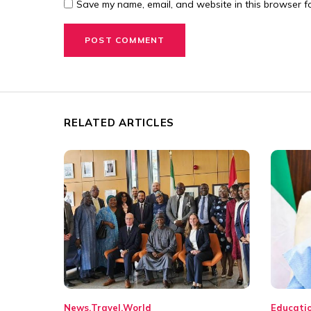
Save my name, email, and website in this browser fo
RELATED ARTICLES
News
Travel
World
Educati