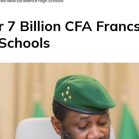
n Two New Excellence High Schools
r 7 Billion CFA Fran
 Schools