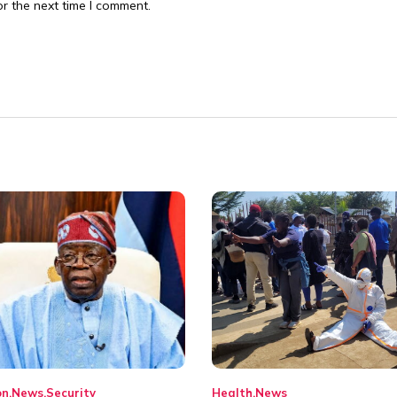
r the next time I comment.
on
News
Security
Health
News