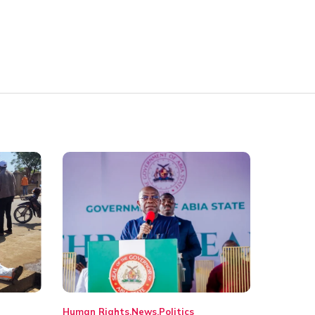
Human Rights
News
Politics