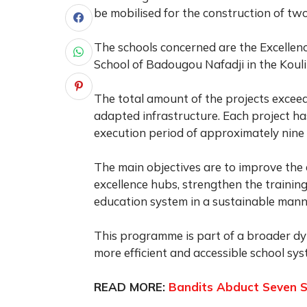
be mobilised for the construction of two
The schools concerned are the Excellen
School of Badougou Nafadji in the Kouli
The total amount of the projects exceed
adapted infrastructure. Each project h
execution period of approximately nine
The main objectives are to improve the 
excellence hubs, strengthen the training
education system in a sustainable mann
This programme is part of a broader dy
more efficient and accessible school sys
READ MORE:
Bandits Abduct Seven S