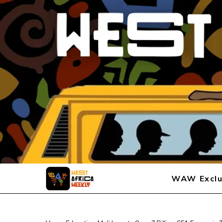
WAW Exclu