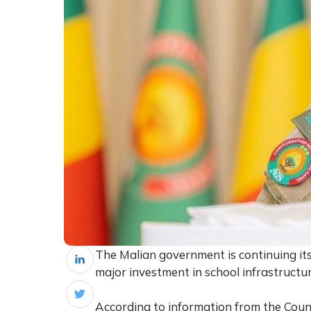
The Malian government is continuing its
major investment in school infrastructur
According to information from the Counci