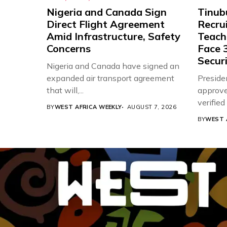
Nigeria and Canada Sign
Tinub
Direct Flight Agreement
Recru
Amid Infrastructure, Safety
Teache
Concerns
Face 3
Securi
Nigeria and Canada have signed an
expanded air transport agreement
Preside
that will,...
approve
verifie
BY
WEST AFRICA WEEKLY
AUGUST 7, 2026
Associat
BY
WEST 