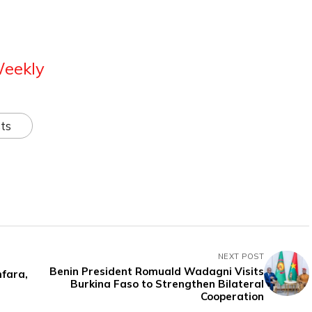
Weekly
ts
NEXT POST
Benin President Romuald Wadagni Visits
fara,
Burkina Faso to Strengthen Bilateral
Cooperation