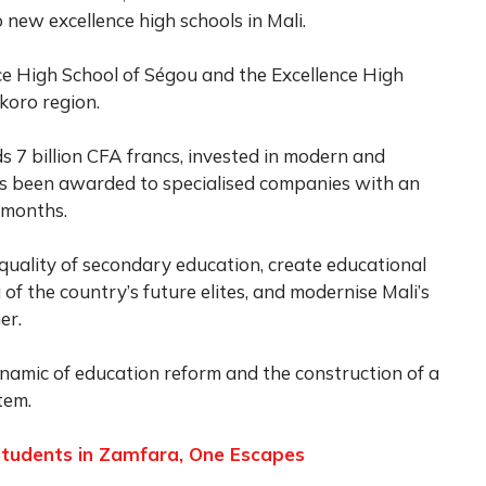
 new excellence high schools in Mali.
ce High School of Ségou and the Excellence High
koro region.
s 7 billion CFA francs, invested in modern and
as been awarded to specialised companies with an
 months.
quality of secondary education, create educational
 of the country’s future elites, and modernise Mali’s
er.
namic of education reform and the construction of a
tem.
tudents in Zamfara, One Escapes