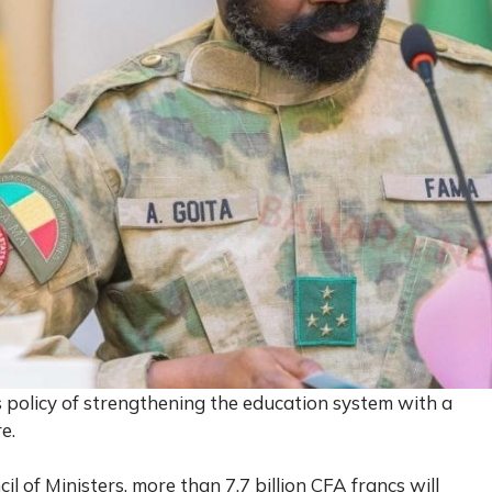
 policy of strengthening the education system with a
e.
l of Ministers, more than 7.7 billion CFA francs will