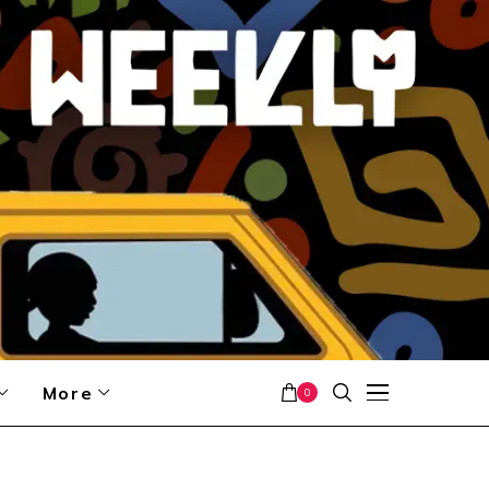
More
0