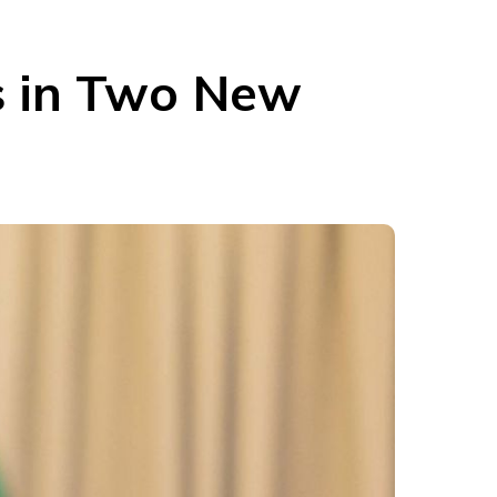
cs in Two New