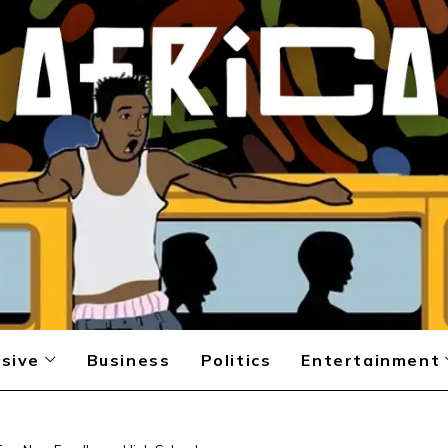
sive
Business
Politics
Entertainment