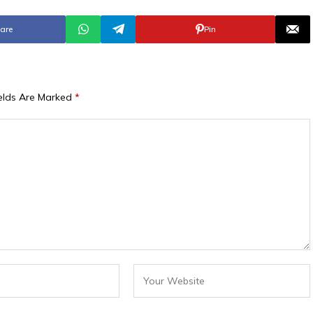
are
Pin
ields Are Marked
*