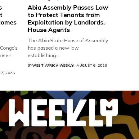
s
Abia Assembly Passes Law
t
to Protect Tenants from
comes
Exploitation by Landlords,
House Agents
The Abia State House of Assembly
 Congo’s
has passed a new law
risen
establishing...
BY
WEST AFRICA WEEKLY
AUGUST 6, 2026
7, 2026