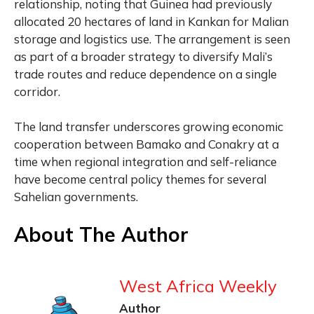
relationship, noting that Guinea had previously
allocated 20 hectares of land in Kankan for Malian
storage and logistics use. The arrangement is seen
as part of a broader strategy to diversify Mali’s
trade routes and reduce dependence on a single
corridor.
The land transfer underscores growing economic
cooperation between Bamako and Conakry at a
time when regional integration and self-reliance
have become central policy themes for several
Sahelian governments.
About The Author
West Africa Weekly
Author