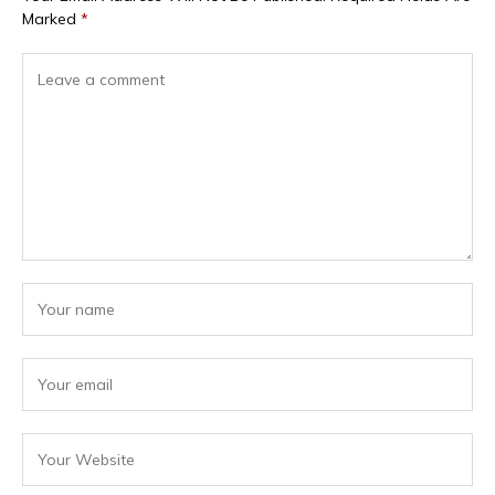
Marked
*