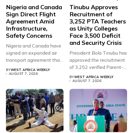
Nigeria and Canada
Tinubu Approves
Sign Direct Flight
Recruitment of
Agreement Amid
3,252 PTA Teachers
Infrastructure,
as Unity Colleges
Safety Concerns
Face 3,500 Deficit
and Security Crisis
Nigeria and Canada have
signed an expanded air
President Bola Tinubu has
transport agreement that
approved the recruitment
will,...
of 3,252 verified Parent-
BY
WEST AFRICA WEEKLY
Teacher Association...
AUGUST 7, 2026
BY
WEST AFRICA WEEKLY
AUGUST 7, 2026