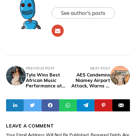
See author's posts
PREVIOUS POST
NEXT POST
Tyla Wins Best
AES Condemns
African Music
Niamey Airport
Performance at
Attack, Warns of
2026 Grammys
Coordinated
Destabilisation
LEAVE A COMMENT
Your Email Address Will Not Be Published.
Required Fields Are