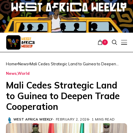
0
Home
News
Mali Cedes Strategic Land to Guinea to Deepen
Trade Cooperation
News
World
Mali Cedes Strategic Land
to Guinea to Deepen Trade
Cooperation
WEST AFRICA WEEKLY
FEBRUARY 2, 2026
1 MINS READ