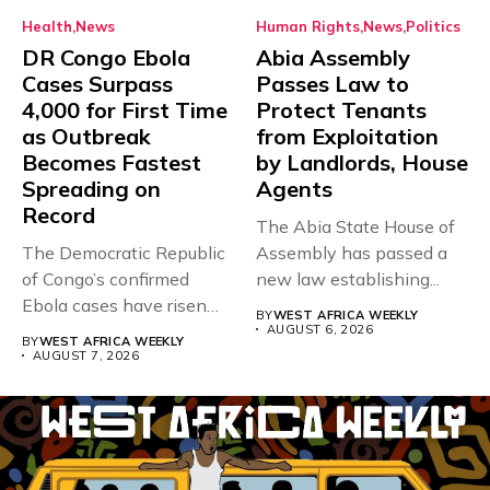
Health
News
Human Rights
News
Politics
DR Congo Ebola
Abia Assembly
Cases Surpass
Passes Law to
4,000 for First Time
Protect Tenants
as Outbreak
from Exploitation
Becomes Fastest
by Landlords, House
Spreading on
Agents
Record
The Abia State House of
The Democratic Republic
Assembly has passed a
of Congo’s confirmed
new law establishing...
Ebola cases have risen
BY
WEST AFRICA WEEKLY
above 4,000...
AUGUST 6, 2026
BY
WEST AFRICA WEEKLY
AUGUST 7, 2026