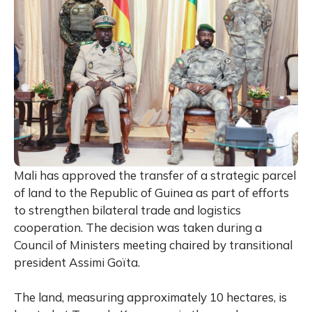
Mali has approved the transfer of a strategic parcel
of land to the Republic of Guinea as part of efforts
to strengthen bilateral trade and logistics
cooperation. The decision was taken during a
Council of Ministers meeting chaired by transitional
president Assimi Goïta.
The land, measuring approximately 10 hectares, is