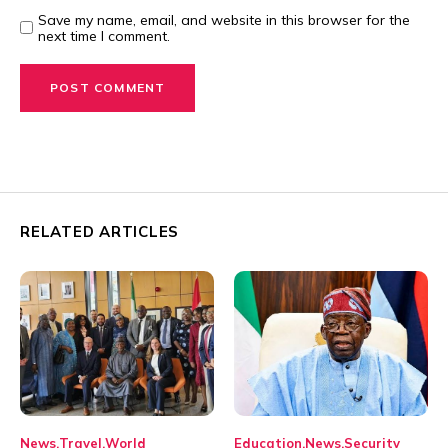
Save my name, email, and website in this browser for the
next time I comment.
RELATED ARTICLES
News
Travel
World
Education
News
Security