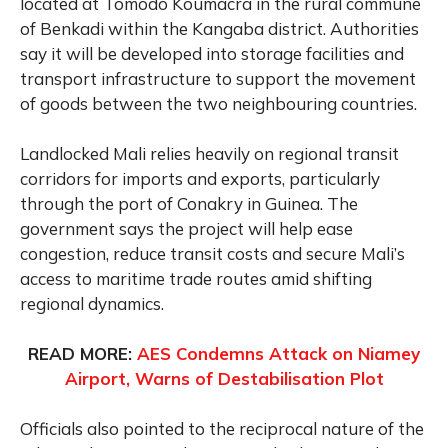
located at Tomodo Koumacra in the rural commune
of Benkadi within the Kangaba district. Authorities
say it will be developed into storage facilities and
transport infrastructure to support the movement
of goods between the two neighbouring countries.
Landlocked Mali relies heavily on regional transit
corridors for imports and exports, particularly
through the port of Conakry in Guinea. The
government says the project will help ease
congestion, reduce transit costs and secure Mali’s
access to maritime trade routes amid shifting
regional dynamics.
READ MORE:
AES Condemns Attack on Niamey
Airport, Warns of Destabilisation Plot
Officials also pointed to the reciprocal nature of the