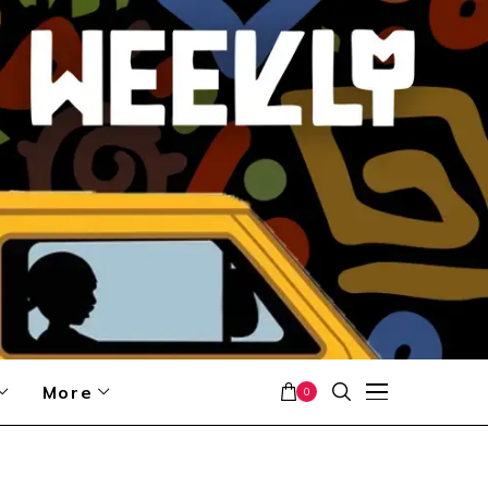
More
0