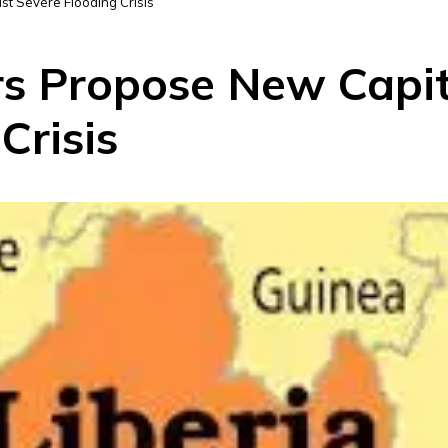
t Severe Flooding Crisis
rs Propose New Capi
Crisis