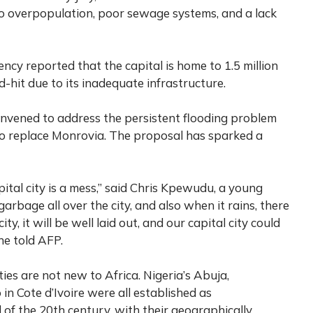
to overpopulation, poor sewage systems, and a lack
y reported that the capital is home to 1.5 million
-hit due to its inadequate infrastructure.
convened to address the persistent flooding problem
to replace Monrovia. The proposal has sparked a
pital city is a mess,” said Chris Kpewudu, a young
arbage all over the city, and also when it rains, there
y, it will be well laid out, and our capital city could
 he told AFP.
ties are not new to Africa. Nigeria’s Abuja,
 Cote d’Ivoire were all established as
 of the 20th century, with their geographically