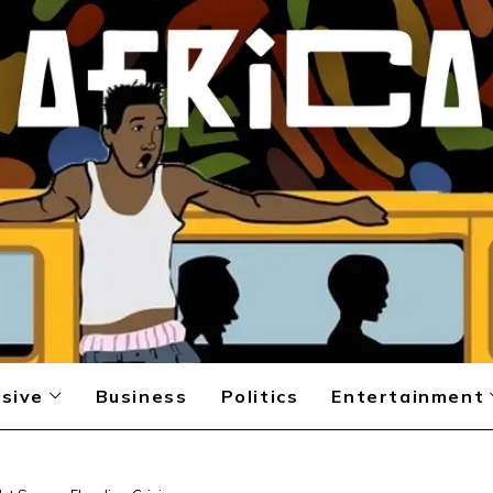
sive
Business
Politics
Entertainment