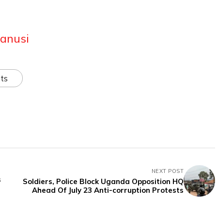
anusi
ts
NEXT POST
s
Soldiers, Police Block Uganda Opposition HQ
Ahead Of July 23 Anti-corruption Protests