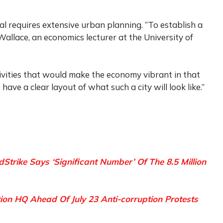
l requires extensive urban planning. “To establish a
 Wallace, an economics lecturer at the University of
ivities that would make the economy vibrant in that
ave a clear layout of what such a city will look like.”
Strike Says ‘Significant Number’ Of The 8.5 Million
ion HQ Ahead Of July 23 Anti-corruption Protests