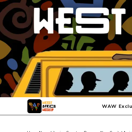
WAW Exclu