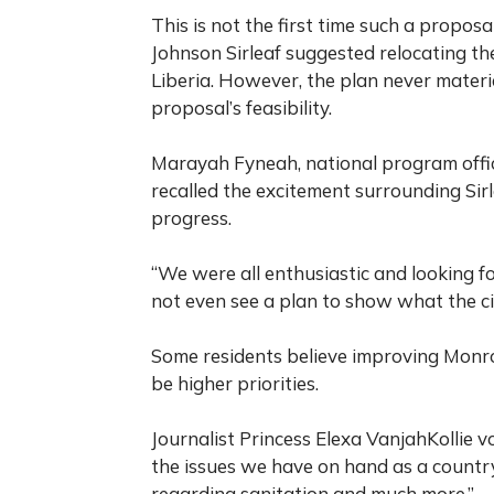
This is not the first time such a propos
Johnson Sirleaf suggested relocating the
Liberia. However, the plan never materi
proposal’s feasibility.
Marayah Fyneah, national program offic
recalled the excitement surrounding Sirl
progress.
“We were all enthusiastic and looking fo
not even see a plan to show what the cit
Some residents believe improving Monro
be higher priorities.
Journalist Princess Elexa VanjahKollie 
the issues we have on hand as a countr
regarding sanitation and much more.”