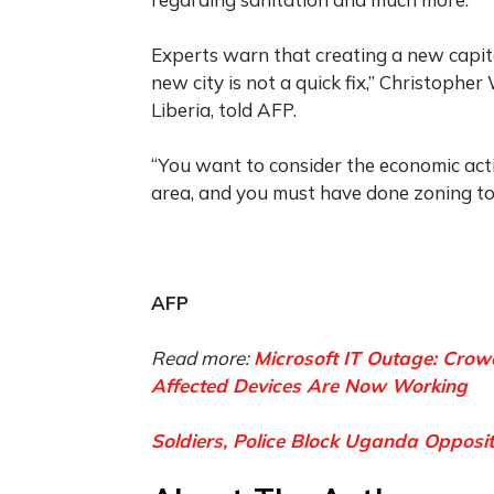
Experts warn that creating a new capita
new city is not a quick fix,” Christopher
Liberia, told AFP.
“You want to consider the economic act
area, and you must have done zoning to h
AFP
Read more:
Microsoft IT Outage: Crowd
Affected Devices Are Now Working
Soldiers, Police Block Uganda Opposit