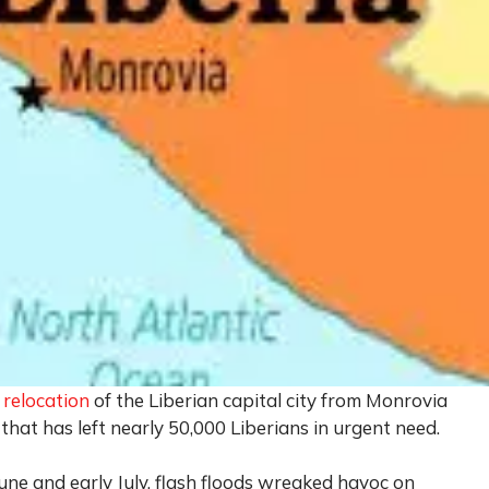
e
relocation
of the Liberian capital city from Monrovia
 that has left nearly 50,000 Liberians in urgent need.
une and early July, flash floods wreaked havoc on