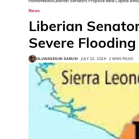
Home
News
Liberian Senators Propose New Capital Amids
News
Liberian Senato
Severe Flooding 
OLUWASEGUN SANUSI
JULY 22, 2024
2 MINS READ