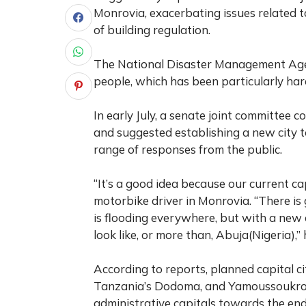
Monrovia, exacerbating issues related 
of building regulation.
The National Disaster Management Agenc
people, which has been particularly hard
In early July, a senate joint committee 
and suggested establishing a new city 
range of responses from the public.
“It’s a good idea because our current ca
motorbike driver in Monrovia. “There is g
is flooding everywhere, but with a new cit
look like, or more than, Abuja(Nigeria),”
According to reports, planned capital ci
Tanzania’s Dodoma, and Yamoussoukro in
administrative capitals towards the end