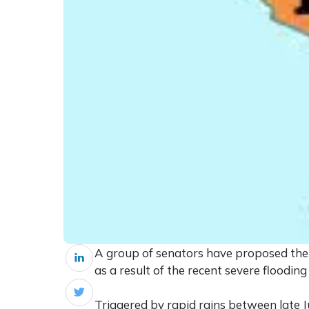
A group of senators have proposed th
as a result of the recent severe flooding
Triggered by rapid rains between late J