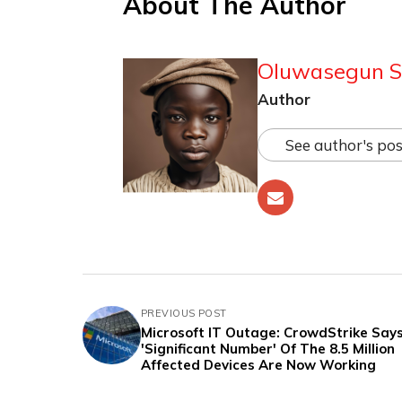
About The Author
Oluwasegun S
Author
See author's pos
PREVIOUS POST
Microsoft IT Outage: CrowdStrike Say
'Significant Number' Of The 8.5 Million
Affected Devices Are Now Working