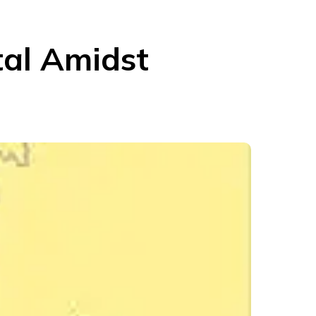
tal Amidst