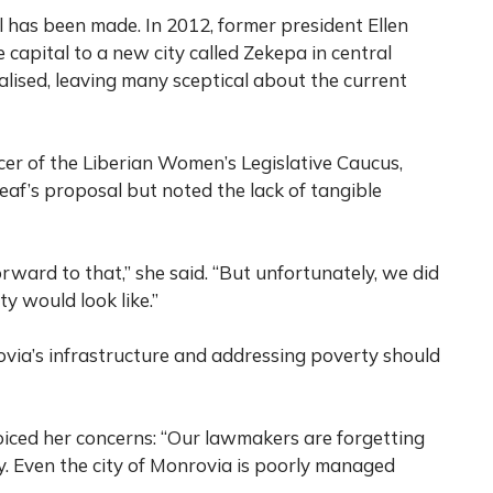
al has been made. In 2012, former president Ellen
 capital to a new city called Zekepa in central
alised, leaving many sceptical about the current
er of the Liberian Women’s Legislative Caucus,
eaf’s proposal but noted the lack of tangible
rward to that,” she said. “But unfortunately, we did
y would look like.”
via’s infrastructure and addressing poverty should
voiced her concerns: “Our lawmakers are forgetting
y. Even the city of Monrovia is poorly managed