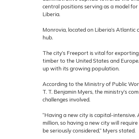
central positions serving as a model for
Liberia.
Monrovia, located on Liberia’s Atlantic c
hub.
The city’s Freeport is vital for exportin
timber to the United States and Europe.
up with its growing population.
According to the Ministry of Public Work
T. T. Benjamin Myers, the ministry’s co
challenges involved.
“Having a new city is capital-intensive.
million, so having a new city will require
be seriously considered,” Myers stated.