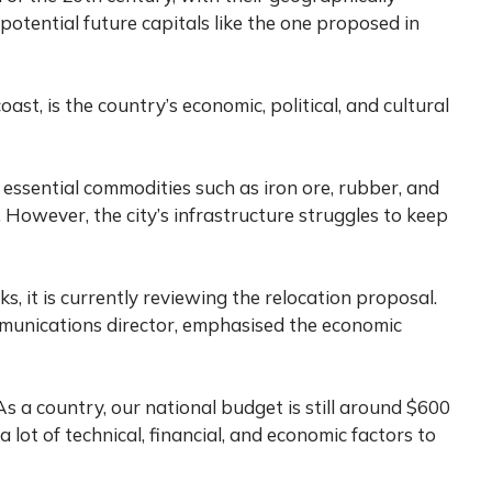
 potential future capitals like the one proposed in
oast, is the country’s economic, political, and cultural
g essential commodities such as iron ore, rubber, and
 However, the city’s infrastructure struggles to keep
s, it is currently reviewing the relocation proposal.
mmunications director, emphasised the economic
 As a country, our national budget is still around $600
 a lot of technical, financial, and economic factors to