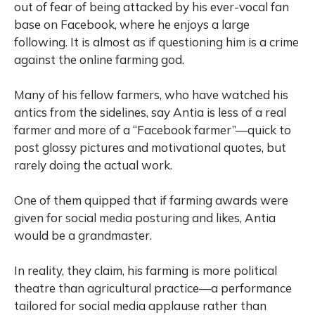
out of fear of being attacked by his ever-vocal fan
base on Facebook, where he enjoys a large
following. It is almost as if questioning him is a crime
against the online farming god.
Many of his fellow farmers, who have watched his
antics from the sidelines, say Antia is less of a real
farmer and more of a “Facebook farmer”—quick to
post glossy pictures and motivational quotes, but
rarely doing the actual work.
One of them quipped that if farming awards were
given for social media posturing and likes, Antia
would be a grandmaster.
In reality, they claim, his farming is more political
theatre than agricultural practice—a performance
tailored for social media applause rather than