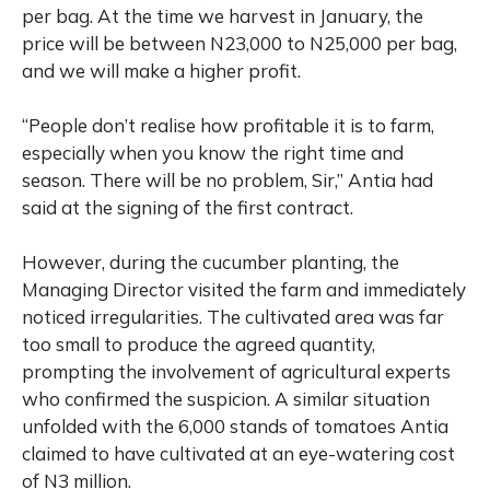
per bag. At the time we harvest in January, the
price will be between N23,000 to N25,000 per bag,
and we will make a higher profit.
“People don’t realise how profitable it is to farm,
especially when you know the right time and
season. There will be no problem, Sir,” Antia had
said at the signing of the first contract.
However, during the cucumber planting, the
Managing Director visited the farm and immediately
noticed irregularities. The cultivated area was far
too small to produce the agreed quantity,
prompting the involvement of agricultural experts
who confirmed the suspicion. A similar situation
unfolded with the 6,000 stands of tomatoes Antia
claimed to have cultivated at an eye-watering cost
of N3 million.