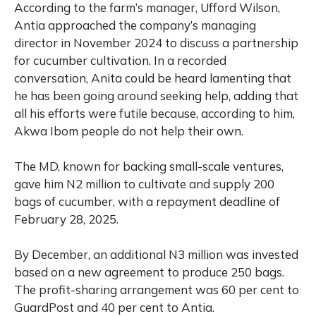
According to the farm’s manager, Ufford Wilson,
Antia approached the company’s managing
director in November 2024 to discuss a partnership
for cucumber cultivation. In a recorded
conversation, Anita could be heard lamenting that
he has been going around seeking help, adding that
all his efforts were futile because, according to him,
Akwa Ibom people do not help their own.
The MD, known for backing small-scale ventures,
gave him N2 million to cultivate and supply 200
bags of cucumber, with a repayment deadline of
February 28, 2025.
By December, an additional N3 million was invested
based on a new agreement to produce 250 bags.
The profit-sharing arrangement was 60 per cent to
GuardPost and 40 per cent to Antia.