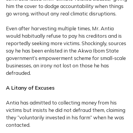
him the cover to dodge accountability when things
go wrong, without any real climatic disruptions.
Even after harvesting multiple times, Mr. Antia
would habitually refuse to pay his creditors and is
reportedly seeking more victims. Shockingly, sources
say he has been enlisted in the Akwa Ibom State
government’s empowerment scheme for small-scale
businesses, an irony not lost on those he has
defrauded.
A Litany of Excuses
Antia has admitted to collecting money from his
victims but insists he did not defraud them, claiming
they “voluntarily invested in his farm” when he was
contacted.