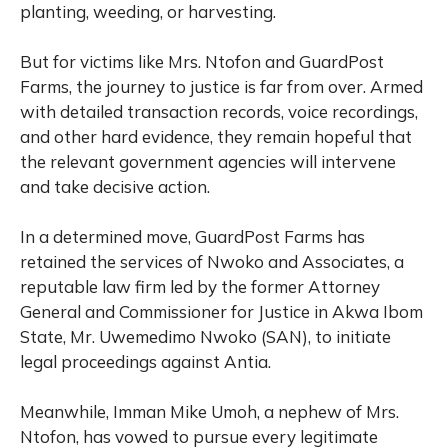
planting, weeding, or harvesting.
But for victims like Mrs. Ntofon and GuardPost
Farms, the journey to justice is far from over. Armed
with detailed transaction records, voice recordings,
and other hard evidence, they remain hopeful that
the relevant government agencies will intervene
and take decisive action.
In a determined move, GuardPost Farms has
retained the services of Nwoko and Associates, a
reputable law firm led by the former Attorney
General and Commissioner for Justice in Akwa Ibom
State, Mr. Uwemedimo Nwoko (SAN), to initiate
legal proceedings against Antia.
Meanwhile, Imman Mike Umoh, a nephew of Mrs.
Ntofon, has vowed to pursue every legitimate