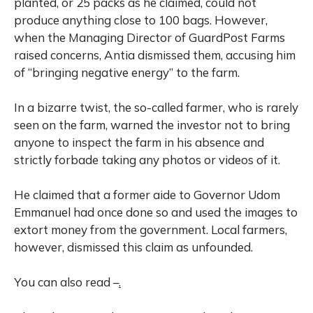
planted, or 25 packs as he claimed, could not
produce anything close to 100 bags. However,
when the Managing Director of GuardPost Farms
raised concerns, Antia dismissed them, accusing him
of “bringing negative energy” to the farm.
In a bizarre twist, the so-called farmer, who is rarely
seen on the farm, warned the investor not to bring
anyone to inspect the farm in his absence and
strictly forbade taking any photos or videos of it.
He claimed that a former aide to Governor Udom
Emmanuel had once done so and used the images to
extort money from the government. Local farmers,
however, dismissed this claim as unfounded.
You can also read –
.