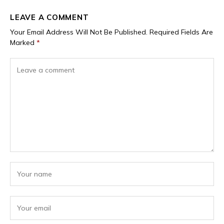
LEAVE A COMMENT
Your Email Address Will Not Be Published.
Required Fields Are
Marked
*