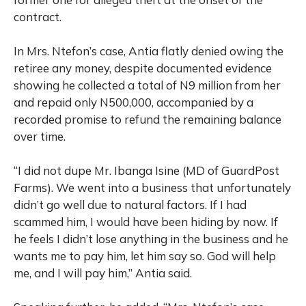
contract.
In Mrs. Ntefon’s case, Antia flatly denied owing the
retiree any money, despite documented evidence
showing he collected a total of N9 million from her
and repaid only N500,000, accompanied by a
recorded promise to refund the remaining balance
over time.
“I did not dupe Mr. Ibanga Isine (MD of GuardPost
Farms). We went into a business that unfortunately
didn’t go well due to natural factors. If I had
scammed him, I would have been hiding by now. If
he feels I didn’t lose anything in the business and he
wants me to pay him, let him say so. God will help
me, and I will pay him,” Antia said.