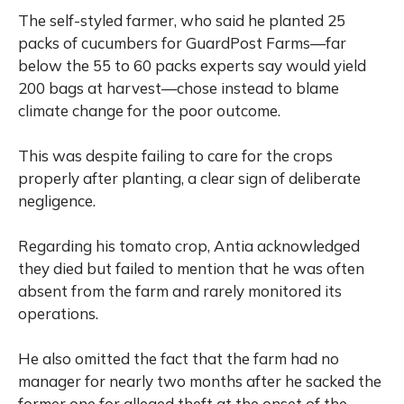
The self-styled farmer, who said he planted 25
packs of cucumbers for GuardPost Farms—far
below the 55 to 60 packs experts say would yield
200 bags at harvest—chose instead to blame
climate change for the poor outcome.
This was despite failing to care for the crops
properly after planting, a clear sign of deliberate
negligence.
Regarding his tomato crop, Antia acknowledged
they died but failed to mention that he was often
absent from the farm and rarely monitored its
operations.
He also omitted the fact that the farm had no
manager for nearly two months after he sacked the
former one for alleged theft at the onset of the