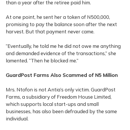
than a year after the retiree paid him.
At one point, he sent her a token of N500,000,
promising to pay the balance soon after the next
harvest. But that payment never came.
“Eventually, he told me he did not owe me anything
and demanded evidence of the transactions,” she
lamented. “Then he blocked me.”
GuardPost Farms Also Scammed of N5 Million
Mrs. Ntofon is not Antia’s only victim. GuardPost
Farms, a subsidiary of Freedom House Limited,
which supports local start-ups and small
businesses, has also been defrauded by the same
individual.