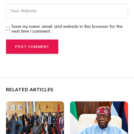
Save my name, email, and website in this browser for the
next time I comment.
RELATED ARTICLES