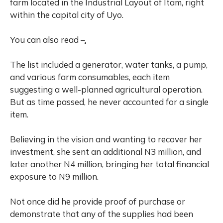
farm located in the Industrial Layout of Itam, right
within the capital city of Uyo.
You can also read –
.
The list included a generator, water tanks, a pump,
and various farm consumables, each item
suggesting a well-planned agricultural operation.
But as time passed, he never accounted for a single
item.
Believing in the vision and wanting to recover her
investment, she sent an additional N3 million, and
later another N4 million, bringing her total financial
exposure to N9 million.
Not once did he provide proof of purchase or
demonstrate that any of the supplies had been