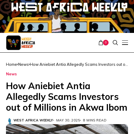
0
Home
News
How Aniebiet Antia Allegedly Scams Investors out of
Millions in Akwa Ibom
News
How Aniebiet Antia
Allegedly Scams Investors
out of Millions in Akwa Ibom
WEST AFRICA WEEKLY
MAY 30, 2025
8 MINS READ