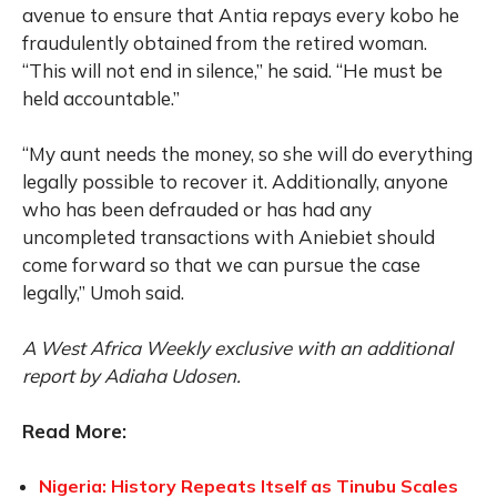
avenue to ensure that Antia repays every kobo he
fraudulently obtained from the retired woman.
“This will not end in silence,” he said. “He must be
held accountable.”
“My aunt needs the money, so she will do everything
legally possible to recover it. Additionally, anyone
who has been defrauded or has had any
uncompleted transactions with Aniebiet should
come forward so that we can pursue the case
legally,” Umoh said.
A West Africa Weekly exclusive with an additional
report by Adiaha Udosen.
Read More:
Nigeria: History Repeats Itself as Tinubu Scales