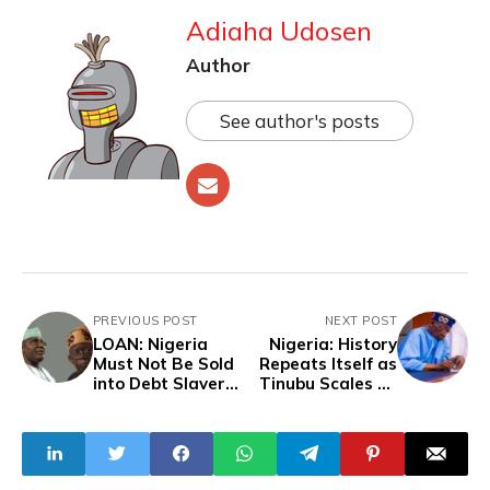
Adiaha Udosen
Author
See author's posts
PREVIOUS POST
NEXT POST
LOAN: Nigeria
Nigeria: History
Must Not Be Sold
Repeats Itself as
into Debt Slavery
Tinubu Scales up
– Atiku Tells
Education Failures
Tinubu
as President