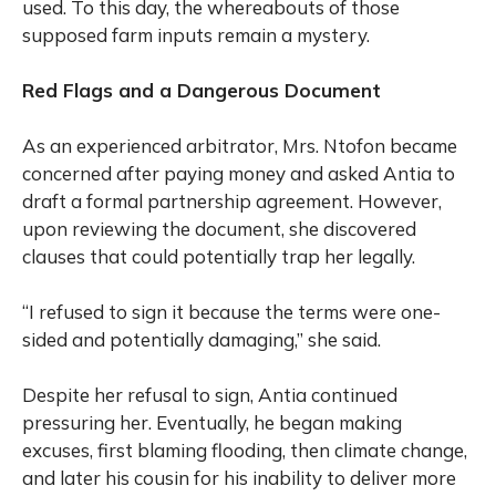
used. To this day, the whereabouts of those
supposed farm inputs remain a mystery.
Red Flags and a Dangerous Document
As an experienced arbitrator, Mrs. Ntofon became
concerned after paying money and asked Antia to
draft a formal partnership agreement. However,
upon reviewing the document, she discovered
clauses that could potentially trap her legally.
“I refused to sign it because the terms were one-
sided and potentially damaging,” she said.
Despite her refusal to sign, Antia continued
pressuring her. Eventually, he began making
excuses, first blaming flooding, then climate change,
and later his cousin for his inability to deliver more