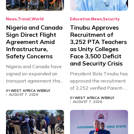
News
Travel
World
Education
News
Security
Nigeria and Canada
Tinubu Approves
Sign Direct Flight
Recruitment of
Agreement Amid
3,252 PTA Teachers
Infrastructure,
as Unity Colleges
Safety Concerns
Face 3,500 Deficit
and Security Crisis
Nigeria and Canada have
signed an expanded air
President Bola Tinubu has
transport agreement that
approved the recruitment
will,...
of 3,252 verified Parent-
BY
WEST AFRICA WEEKLY
Teacher Association...
AUGUST 7, 2026
BY
WEST AFRICA WEEKLY
AUGUST 7, 2026