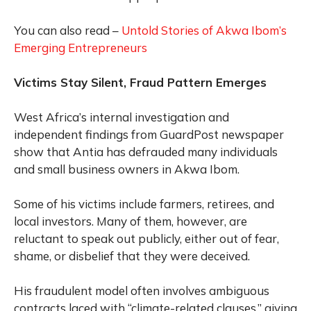
You can also read –
Untold Stories of Akwa Ibom’s
Emerging Entrepreneurs
Victims Stay Silent, Fraud Pattern Emerges
West Africa’s internal investigation and
independent findings from GuardPost newspaper
show that Antia has defrauded many individuals
and small business owners in Akwa Ibom.
Some of his victims include farmers, retirees, and
local investors. Many of them, however, are
reluctant to speak out publicly, either out of fear,
shame, or disbelief that they were deceived.
His fraudulent model often involves ambiguous
contracts laced with “climate-related clauses,” giving