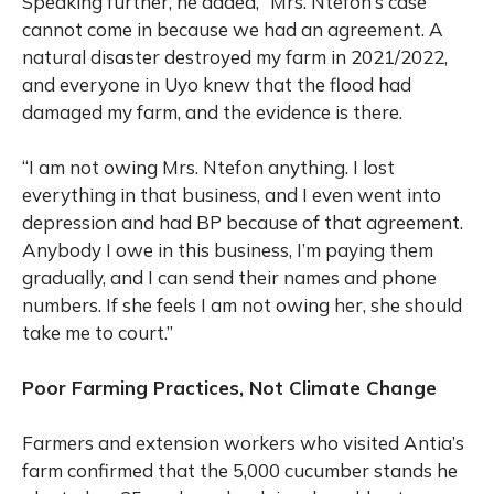
Speaking further, he added, “Mrs. Ntefon’s case
cannot come in because we had an agreement. A
natural disaster destroyed my farm in 2021/2022,
and everyone in Uyo knew that the flood had
damaged my farm, and the evidence is there.
“I am not owing Mrs. Ntefon anything. I lost
everything in that business, and I even went into
depression and had BP because of that agreement.
Anybody I owe in this business, I’m paying them
gradually, and I can send their names and phone
numbers. If she feels I am not owing her, she should
take me to court.”
Poor Farming Practices, Not Climate Change
Farmers and extension workers who visited Antia’s
farm confirmed that the 5,000 cucumber stands he