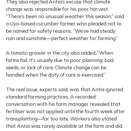
They also rejected Antia’s excuse that climate
change was responsible for his poor harvest.
“There’s been no unusual weather this season,” said
a Uyo-based cucumber farmer who pleaded not to
be named for safety reasons. “We’ve had steady
rain and sunshine—perfect weather for farming.”
A tomato grower in the city also added, “When
farms fail, it’s usually due to poor planning, bad
seeds, or lack of care. Climate change can be
handled when the duty of care is exercised.”
The real issue, experts said, was that Antia ignored
standard farming practices. A recorded
conversation with his farm manager revealed that
fertiliser was not applied until the fourth week after
transplanting—far too late. Workers also stated
that Antia was rarely available at the farm and did