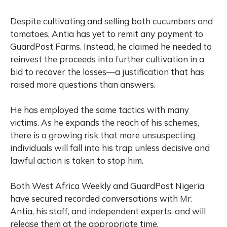
Despite cultivating and selling both cucumbers and
tomatoes, Antia has yet to remit any payment to
GuardPost Farms. Instead, he claimed he needed to
reinvest the proceeds into further cultivation in a
bid to recover the losses—a justification that has
raised more questions than answers.
He has employed the same tactics with many
victims. As he expands the reach of his schemes,
there is a growing risk that more unsuspecting
individuals will fall into his trap unless decisive and
lawful action is taken to stop him.
Both West Africa Weekly and GuardPost Nigeria
have secured recorded conversations with Mr.
Antia, his staff, and independent experts, and will
release them at the appropriate time.