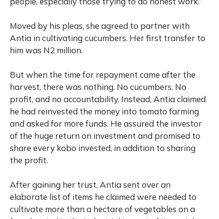
people, especially those trying to do honest work.”
Moved by his pleas, she agreed to partner with
Antia in cultivating cucumbers. Her first transfer to
him was N2 million.
But when the time for repayment came after the
harvest, there was nothing. No cucumbers. No
profit, and no accountability. Instead, Antia claimed
he had reinvested the money into tomato farming
and asked for more funds. He assured the investor
of the huge return on investment and promised to
share every kobo invested, in addition to sharing
the profit.
After gaining her trust, Antia sent over an
elaborate list of items he claimed were needed to
cultivate more than a hectare of vegetables on a