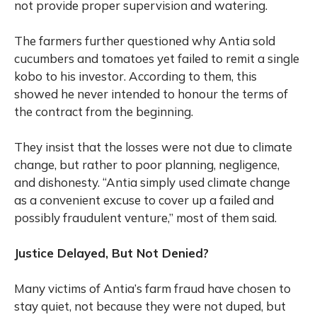
not provide proper supervision and watering.
The farmers further questioned why Antia sold
cucumbers and tomatoes yet failed to remit a single
kobo to his investor. According to them, this
showed he never intended to honour the terms of
the contract from the beginning.
They insist that the losses were not due to climate
change, but rather to poor planning, negligence,
and dishonesty. “Antia simply used climate change
as a convenient excuse to cover up a failed and
possibly fraudulent venture,” most of them said.
Justice Delayed, But Not Denied?
Many victims of Antia’s farm fraud have chosen to
stay quiet, not because they were not duped, but