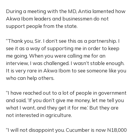
During a meeting with the MD, Antia lamented how
Akwa Ibom leaders and businessmen do not
support people from the state.
“Thank you, Sir. I don’t see this as a partnership. I
see it as a way of supporting me in order to keep
me going. When you were calling me for an
interview, I was challenged. I wasn’t stable enough.
It is very rare in Akwa Ibom to see someone like you
who can help others.
“I have reached out to a lot of people in government
and said, ‘If you don’t give me money, let me tell you
what I want, and they get it for me.’ But they are
not interested in agriculture.
“I will not disappoint you. Cucumber is now N18,000