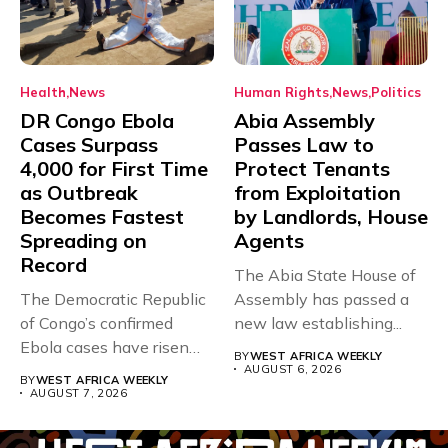
Health
News
Human Rights
News
Politics
DR Congo Ebola
Abia Assembly
Cases Surpass
Passes Law to
4,000 for First Time
Protect Tenants
as Outbreak
from Exploitation
Becomes Fastest
by Landlords, House
Spreading on
Agents
Record
The Abia State House of
The Democratic Republic
Assembly has passed a
of Congo’s confirmed
new law establishing...
Ebola cases have risen
BY
WEST AFRICA WEEKLY
above 4,000...
AUGUST 6, 2026
BY
WEST AFRICA WEEKLY
AUGUST 7, 2026