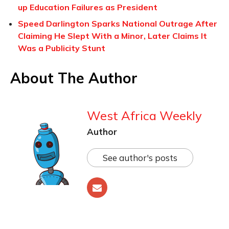
up Education Failures as President
Speed Darlington Sparks National Outrage After
Claiming He Slept With a Minor, Later Claims It
Was a Publicity Stunt
About The Author
West Africa Weekly
Author
See author's posts