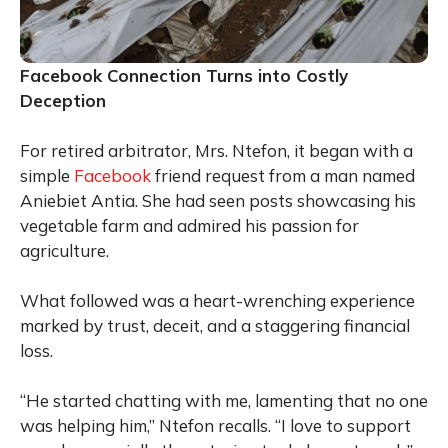
Facebook Connection Turns into Costly
Deception
For retired arbitrator, Mrs. Ntefon, it began with a
simple
Facebook
friend request from a man named
Aniebiet Antia. She had seen posts showcasing his
vegetable farm and admired his passion for
agriculture.
What followed was a heart-wrenching experience
marked by trust, deceit, and a staggering financial
loss.
“He started chatting with me, lamenting that no one
was helping him,” Ntefon recalls. “I love to support