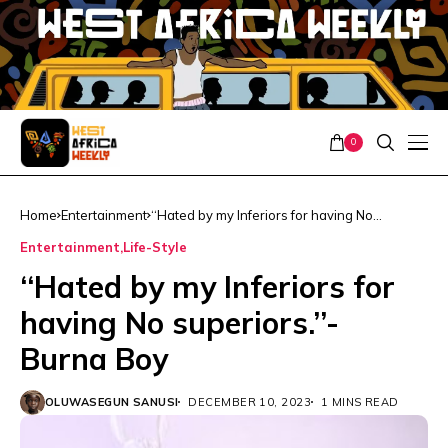
0
Home
Entertainment
‘‘Hated by my Inferiors for having No
superiors.’’- Burna Boy
Entertainment
Life-Style
‘‘Hated by my Inferiors for
having No superiors.’’-
Burna Boy
OLUWASEGUN SANUSI
DECEMBER 10, 2023
1 MINS READ