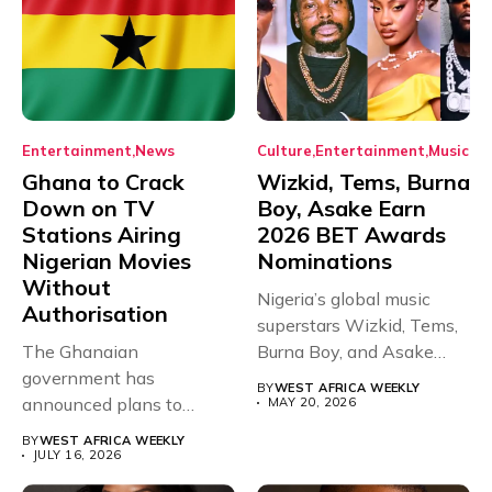
Entertainment
News
Culture
Entertainment
Music
Ghana to Crack
Wizkid, Tems, Burna
Down on TV
Boy, Asake Earn
Stations Airing
2026 BET Awards
Nigerian Movies
Nominations
Without
Nigeria’s global music
Authorisation
superstars Wizkid, Tems,
The Ghanaian
Burna Boy, and Asake
government has
have secured...
BY
WEST AFRICA WEEKLY
announced plans to
MAY 20, 2026
sanction any television
BY
WEST AFRICA WEEKLY
stations that...
JULY 16, 2026