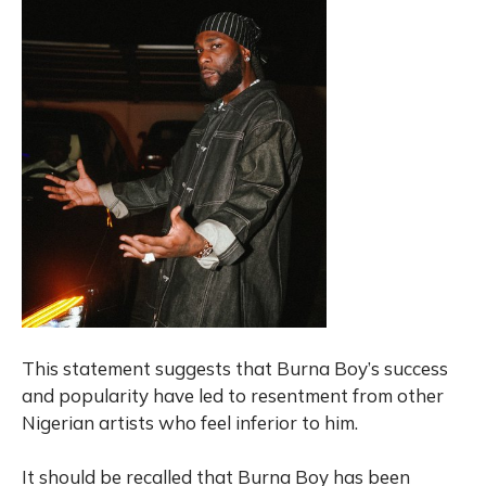
This statement suggests that Burna Boy’s success
and popularity have led to resentment from other
Nigerian artists who feel inferior to him.
It should be recalled that Burna Boy has been