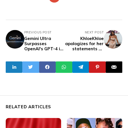
PREVIOUS POST
NEXT POST
Gemini Ultra
KhloeKhloe
Surpasses
apologizes for her
OpenAI's GPT-4 in
statements on
Intelligence
Natural Hair
Benchmark
RELATED ARTICLES