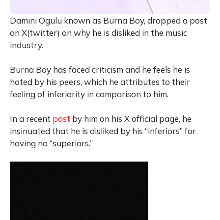
Damini Ogulu known as Burna Boy, dropped a post
on X(twitter) on why he is disliked in the music
industry.
Burna Boy has faced criticism and he feels he is
hated by his peers, which he attributes to their
feeling of inferiority in comparison to him.
In a recent
post
by him on his X official page, he
insinuated that he is disliked by his “inferiors” for
having no “superiors.”