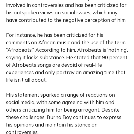
involved in controversies and has been criticized for
his outspoken views on social issues, which may
have contributed to the negative perception of him.
For instance, he has been criticized for his
comments on African music and the use of the term
“Afrobeats.” According to him, Afrobeats is ‘nothing’,
saying it lacks substance. He stated that 90 percent
of Afrobeats songs are devoid of real-life
experiences and only portray an amazing time that
life isn’t all about.
His statement sparked a range of reactions on
social media, with some agreeing with him and
others criticizing him for being arrogant. Despite
these challenges, Burna Boy continues to express
his opinions and maintain his stance on
controversies.