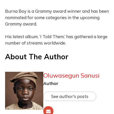
Burna Boy is a Grammy award winner and has been
nominated for some categories in the upcoming
Grammy award.
His latest album, ‘I Told Them,’ has gathered a large
number of streams worldwide.
About The Author
Oluwasegun Sanusi
Author
See author's posts