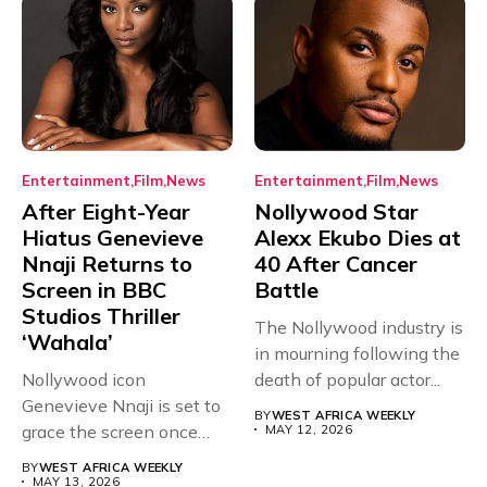
Entertainment
Film
News
Entertainment
Film
News
After Eight-Year
Nollywood Star
Hiatus Genevieve
Alexx Ekubo Dies at
Nnaji Returns to
40 After Cancer
Screen in BBC
Battle
Studios Thriller
The Nollywood industry is
‘Wahala’
in mourning following the
Nollywood icon
death of popular actor...
Genevieve Nnaji is set to
BY
WEST AFRICA WEEKLY
grace the screen once
MAY 12, 2026
more,...
BY
WEST AFRICA WEEKLY
MAY 13, 2026