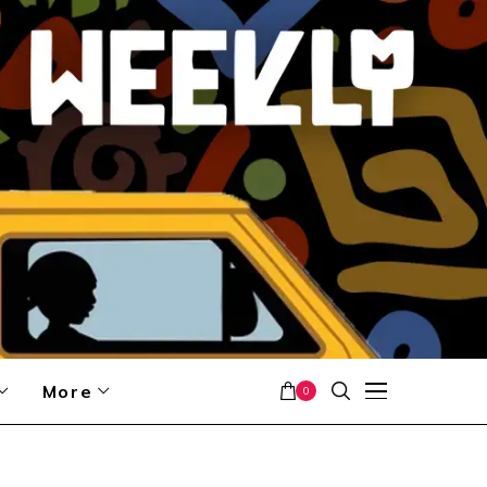
More
0