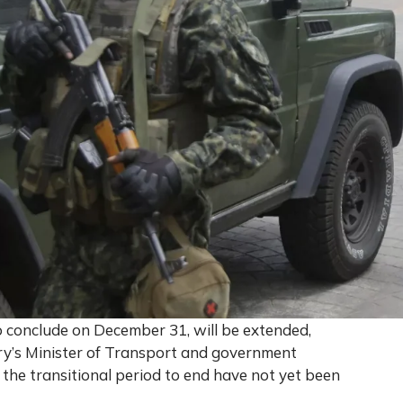
 to conclude on December 31, will be extended,
ry’s Minister of Transport and government
 the transitional period to end have not yet been