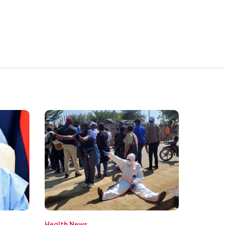
Health
News