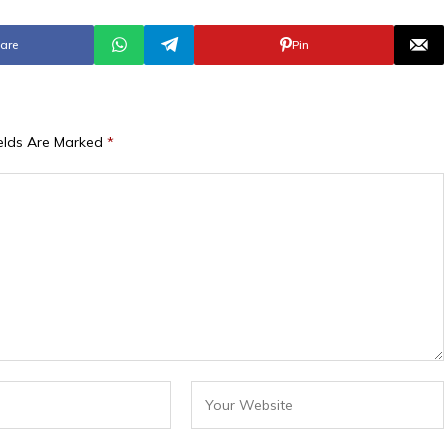
are
Pin
ields Are Marked
*