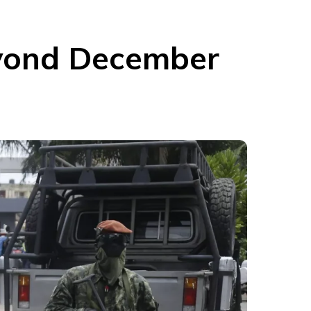
eyond December