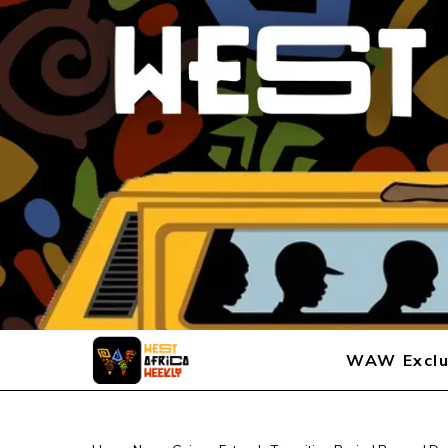
WAW Exclu