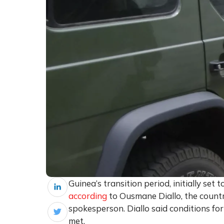
Guinea’s transition period, initially set
according
to Ousmane Diallo, the count
spokesperson. Diallo said conditions for
met.