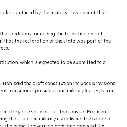
r plans outlined by the military government that
the conditions for ending the transition period.
n that the restoration of the state was part of the
ress.
titution, which is expected to be submitted to a
 Bah, said the draft constitution includes provisions
 transitional president and military leader, to run
military rule since a coup that ousted President
ng the coup, the military established the National
 the highest governing body and replaced the