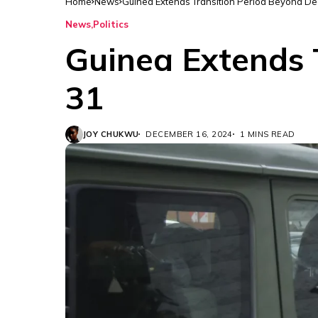
Home
News
Guinea Extends Transition Period Beyond D
News
Politics
Guinea Extends 
31
JOY CHUKWU
DECEMBER 16, 2024
1 MINS READ