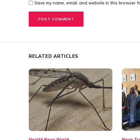
Save my name, email, and website in this browser fo
RELATED ARTICLES
Health
News
World
News
Tr