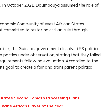
er. In October 2021, Doumbouya assumed the role of
Economic Community of West African States
 committed to restoring civilian rule through
tober, the Guinean government dissolved 53 political
 parties under observation, stating that they failed
requirements following evaluation. According to the
ts goal to create a fair and transparent political
gurates Second Tomato Processing Plant
 Wins African Player of the Year