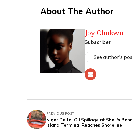
About The Author
Joy Chukwu
Subscriber
See author's pos
PREVIOUS POST
Niger Delta: Oil Spillage at Shell's Bon
Island Terminal Reaches Shoreline