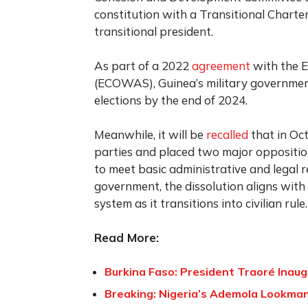
constitution with a Transitional Chart
transitional president.
As part of a 2022
agreement
with the 
(ECOWAS), Guinea’s military government
elections by the end of 2024.
Meanwhile, it will be
recalled
that in Oc
parties and placed two major opposition
to meet basic administrative and legal 
government, the dissolution aligns with i
system as it transitions into civilian rule.
Read More:
Burkina Faso: President Traoré Inau
Breaking: Nigeria’s Ademola Lookman