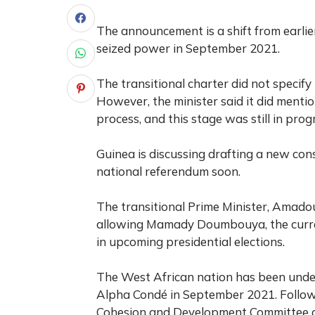
The announcement is a shift from earlie
seized power in September 2021.
The transitional charter did not specify 
However, the minister said it did mentio
process, and this stage was still in prog
Guinea is discussing drafting a new cons
national referendum soon.
The transitional Prime Minister, Amadou
allowing Mamady Doumbouya, the current
in upcoming presidential elections.
The West African nation has been under 
Alpha Condé in September 2021. Followi
Cohesion and Development Committee as