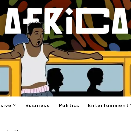
sive
Business
Politics
Entertainment