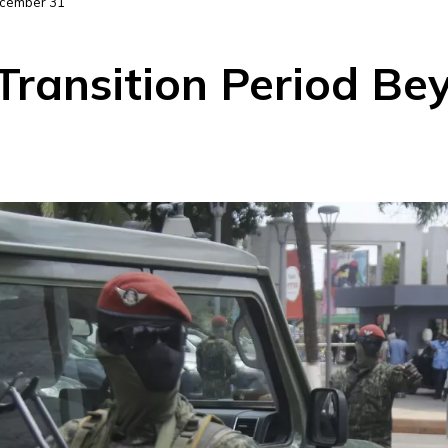
ecember 31
Transition Period B