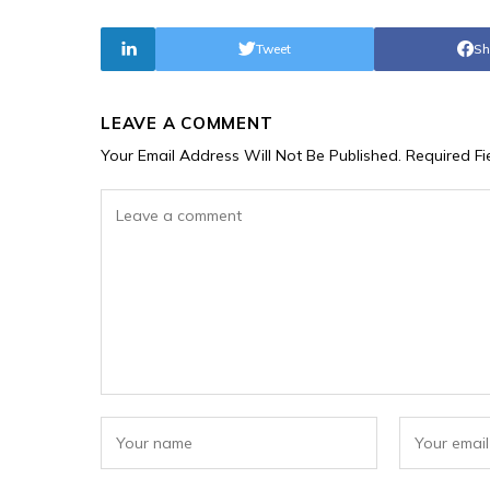
Tweet
Sh
LEAVE A COMMENT
Your Email Address Will Not Be Published.
Required F