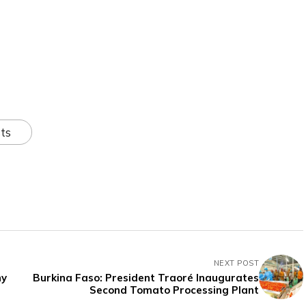
ts
NEXT POST
ny
Burkina Faso: President Traoré Inaugurates
Second Tomato Processing Plant