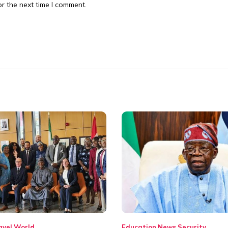
r the next time I comment.
avel
World
Education
News
Security