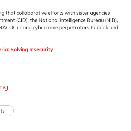
ng that collaborative efforts with sister agencies
tment (CID), the National Intelligence Bureau (NIB),
(NACOC) bring cybercrime perpetrators to book and
ria: Solving Insecurity
ang
ts