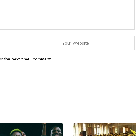
r the next time I comment.