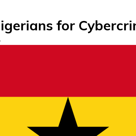
igerians for Cybercr
D