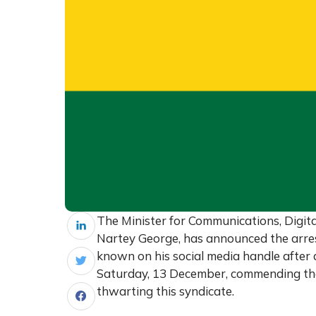
The Minister for Communications, Digit
Nartey George, has announced the arre
known on his social media handle after a
Saturday, 13 December, commending the 
thwarting this syndicate.