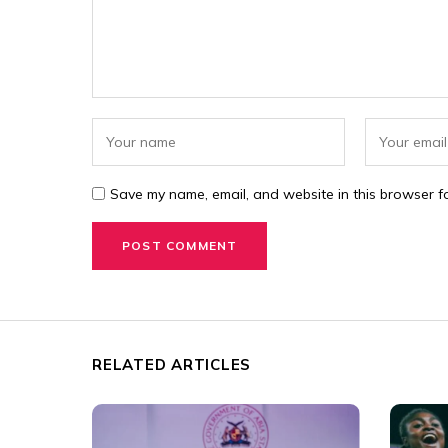
Save my name, email, and website in this browser fo
RELATED ARTICLES