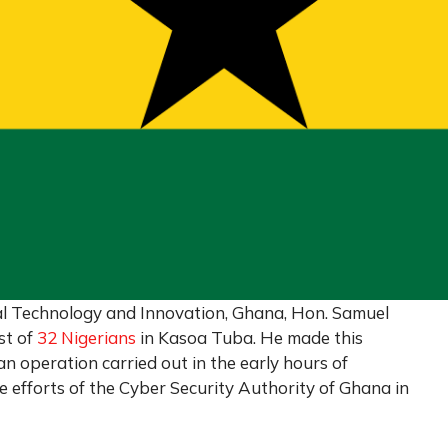
al Technology and Innovation, Ghana, Hon. Samuel
st of
32 Nigerians
in Kasoa Tuba. He made this
n operation carried out in the early hours of
efforts of the Cyber Security Authority of Ghana in