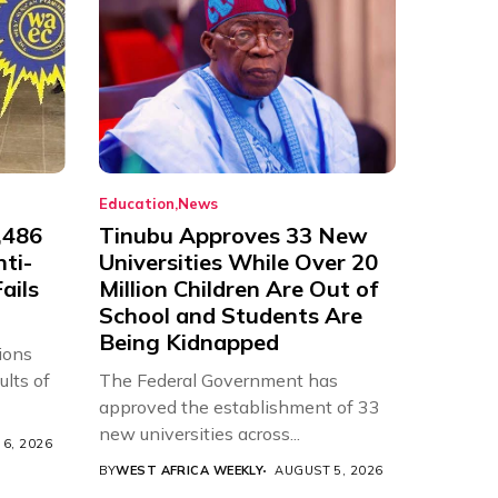
Education
News
,486
Tinubu Approves 33 New
nti-
Universities While Over 20
ails
Million Children Are Out of
School and Students Are
Being Kidnapped
ions
ults of
The Federal Government has
approved the establishment of 33
new universities across...
6, 2026
BY
WEST AFRICA WEEKLY
AUGUST 5, 2026