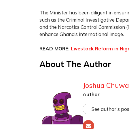
The Minister has been diligent in ensuri
such as the Criminal Investigative Depar
and the Narcotics Control Commission 
enhance Ghana’s international image.
READ MORE:
Livestock Reform in Nige
About The Author
Joshua Chuw
Author
See author's pos