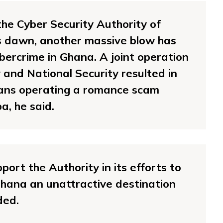
he Cyber Security Authority of
s dawn, another massive blow has
bercrime in Ghana. A joint operation
and National Security resulted in
rians operating a romance scam
a, he said.
port the Authority in its efforts to
ana an unattractive destination
ded.