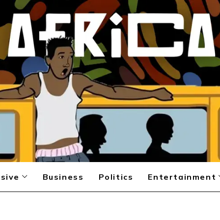
sive
Business
Politics
Entertainment