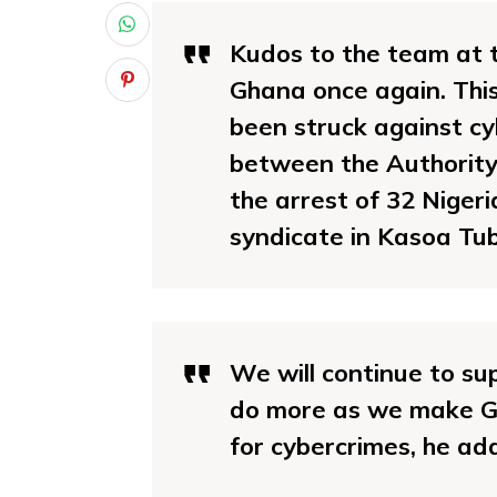
Kudos to the team at t
Ghana once again. Thi
been struck against cy
between the Authority 
the arrest of 32 Nige
syndicate in Kasoa Tub
We will continue to sup
do more as we make Gh
for cybercrimes, he ad