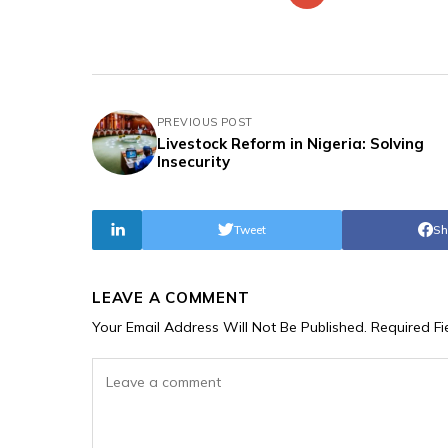
PREVIOUS POST
Livestock Reform in Nigeria: Solving
Insecurity
Tweet
Sh
LEAVE A COMMENT
Your Email Address Will Not Be Published.
Required F