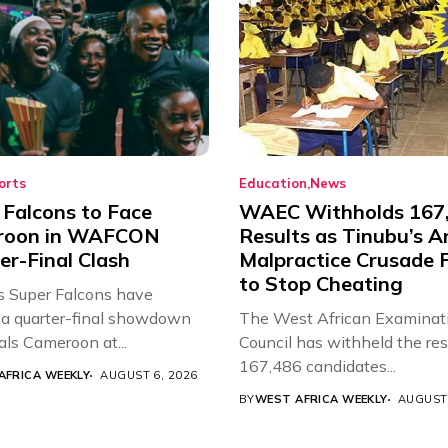
orts
Education
News
 Falcons to Face
WAEC Withholds 167
roon in WAFCON
Results as Tinubu’s A
er-Final Clash
Malpractice Crusade F
to Stop Cheating
’s Super Falcons have
a quarter-final showdown
The West African Examinat
als Cameroon at...
Council has withheld the res
167,486 candidates...
AFRICA WEEKLY
AUGUST 6, 2026
BY
WEST AFRICA WEEKLY
AUGUST 