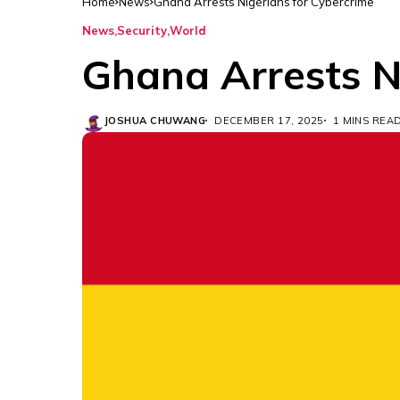
Home
News
Ghana Arrests Nigerians for Cybercrime
News
Security
World
Ghana Arrests N
JOSHUA CHUWANG
DECEMBER 17, 2025
1 MINS REA