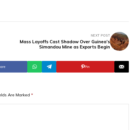
NEXT POST
Mass Layoffs Cast Shadow Over Guinea’s
Simandou Mine as Exports Begin
are
Pin
ields Are Marked
*