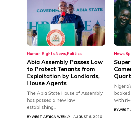
Human Rights
News
Politics
News
Sp
Abia Assembly Passes Law
Super
to Protect Tenants from
Came
Exploitation by Landlords,
Quart
House Agents
Nigeria
The Abia State House of Assembly
booked 
has passed a new law
with riv
establishing...
BY
WEST 
BY
WEST AFRICA WEEKLY
AUGUST 6, 2026