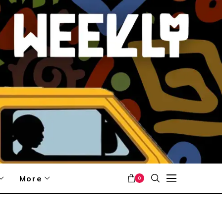
More
0