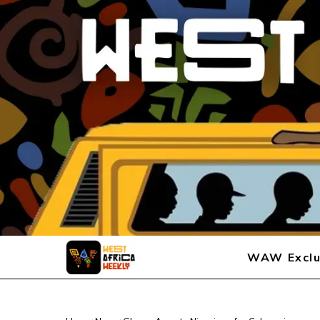
WAW Exclu