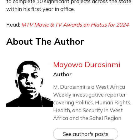
to complete 10 significant projects across the state
within his first year in office.
Read:
MTV Movie & TV Awards on Hiatus for 2024
About The Author
Mayowa Durosinmi
Author
M. Durosinmi is a West Africa
Weekly investigative reporter
covering Politics, Human Rights,
Health, and Security in West
Africa and the Sahel Region
See author's posts