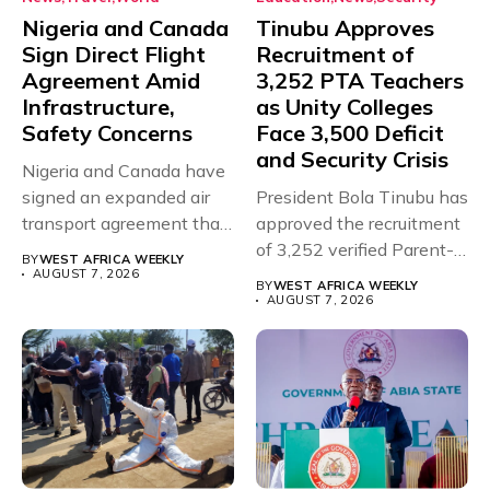
Nigeria and Canada
Tinubu Approves
Sign Direct Flight
Recruitment of
Agreement Amid
3,252 PTA Teachers
Infrastructure,
as Unity Colleges
Safety Concerns
Face 3,500 Deficit
and Security Crisis
Nigeria and Canada have
signed an expanded air
President Bola Tinubu has
transport agreement that
approved the recruitment
will,...
of 3,252 verified Parent-
BY
WEST AFRICA WEEKLY
Teacher Association...
AUGUST 7, 2026
BY
WEST AFRICA WEEKLY
AUGUST 7, 2026