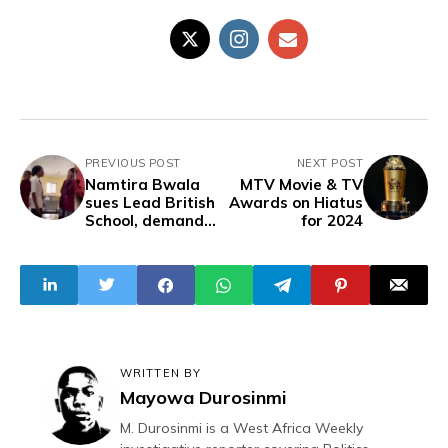
PREVIOUS POST
NEXT POST
Namtira Bwala
MTV Movie & TV
sues Lead British
Awards on Hiatus
School, demand
for 2024
N500m, Public
Apology
WRITTEN BY
Mayowa Durosinmi
M. Durosinmi is a West Africa Weekly