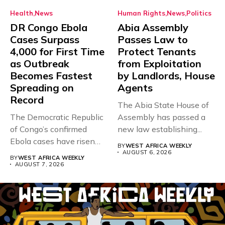
Health
News
Human Rights
News
Politics
DR Congo Ebola
Abia Assembly
Cases Surpass
Passes Law to
4,000 for First Time
Protect Tenants
as Outbreak
from Exploitation
Becomes Fastest
by Landlords, House
Spreading on
Agents
Record
The Abia State House of
The Democratic Republic
Assembly has passed a
of Congo’s confirmed
new law establishing...
Ebola cases have risen
BY
WEST AFRICA WEEKLY
above 4,000...
AUGUST 6, 2026
BY
WEST AFRICA WEEKLY
AUGUST 7, 2026