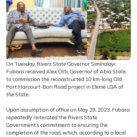
On Tuesday, Rivers State Governor Siminalayi
Fubara received Alex Otti, Governor of Abia State,
to commission the reconstructed 10 km-long Old
Port Harcourt-Bori Road project in Eleme LGA of
the State.
Upon assumption of office on May 29, 2023, Fubara
repeatedly reiterated the Rivers State
Government’s commitment to ensuring the
completion of the road, which, according to a local