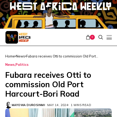
0
Home
News
Fubara receives Otti to commission Old Port
Harcourt-Bori Road
News
Politics
Fubara receives Otti to
commission Old Port
Harcourt-Bori Road
MAYOWA DUROSINMI
MAY 14, 2024
1 MINS READ