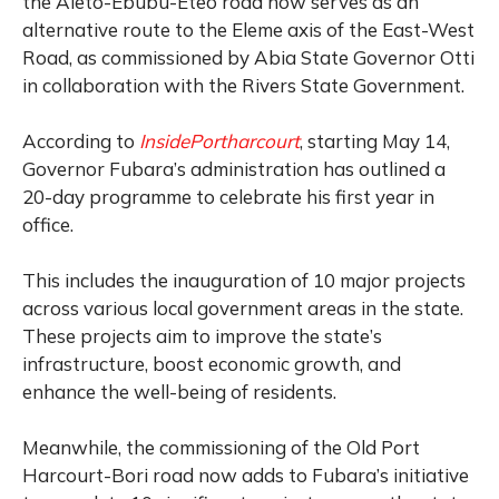
the Aleto-Ebubu-Eteo road now serves as an
alternative route to the Eleme axis of the East-West
Road, as commissioned by Abia State Governor Otti
in collaboration with the Rivers State Government.
According to
InsidePortharcourt
, starting May 14,
Governor Fubara’s administration has outlined a
20-day programme to celebrate his first year in
office.
This includes the inauguration of 10 major projects
across various local government areas in the state.
These projects aim to improve the state’s
infrastructure, boost economic growth, and
enhance the well-being of residents.
Meanwhile, the commissioning of the Old Port
Harcourt-Bori road now adds to Fubara’s initiative