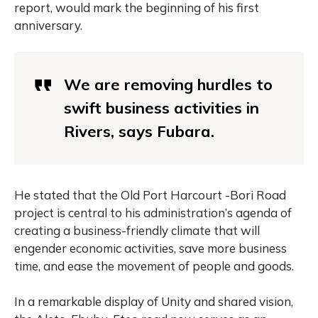
report, would mark the beginning of his first
anniversary.
We are removing hurdles to
swift business activities in
Rivers, says Fubara.
He stated that the Old Port Harcourt -Bori Road
project is central to his administration’s agenda of
creating a business-friendly climate that will
engender economic activities, save more business
time, and ease the movement of people and goods.
In a remarkable display of Unity and shared vision,