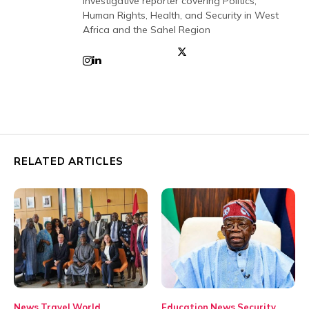
investigative reporter covering Politics,
Human Rights, Health, and Security in West
Africa and the Sahel Region
RELATED ARTICLES
News
Travel
World
Education
News
Security