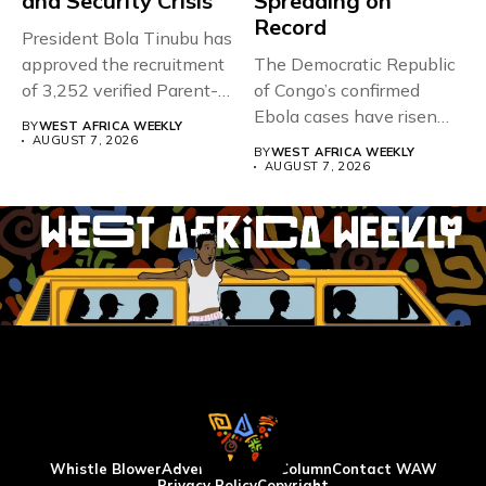
and Security Crisis
Spreading on
Record
President Bola Tinubu has
approved the recruitment
The Democratic Republic
of 3,252 verified Parent-
of Congo’s confirmed
Teacher Association...
Ebola cases have risen
BY
WEST AFRICA WEEKLY
above 4,000...
AUGUST 7, 2026
BY
WEST AFRICA WEEKLY
AUGUST 7, 2026
Whistle Blower
Advertise
WAW Column
Contact WAW
Privacy Policy
Copyright