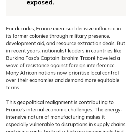
exposed.
For decades, France exercised decisive influence in
its former colonies through military presence,
development aid, and resource extraction deals. But
in recent years, nationalist leaders in countries like
Burkina Faso’s Captain Ibrahim Traoré have led a
wave of resistance against foreign interference.
Many African nations now prioritise local control
over their economies and demand more equitable
terms.
This geopolitical realignment is contributing to
France’s internal economic challenges. The energy-
intensive nature of manufacturing makes it
especially vulnerable to disruptions in supply chains
and rising costs, both of which are increasingly tied