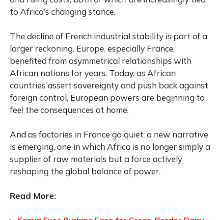
to Africa’s changing stance.
The decline of French industrial stability is part of a
larger reckoning. Europe, especially France,
benefited from asymmetrical relationships with
African nations for years. Today, as African
countries assert sovereignty and push back against
foreign control, European powers are beginning to
feel the consequences at home.
And as factories in France go quiet, a new narrative
is emerging, one in which Africa is no longer simply a
supplier of raw materials but a force actively
reshaping the global balance of power.
Read More: