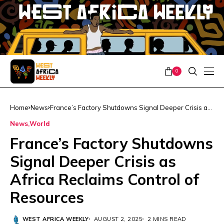
0
Home
News
France’s Factory Shutdowns Signal Deeper Crisis as
Africa Reclaims Control of Resources
News
World
France’s Factory Shutdowns
Signal Deeper Crisis as
Africa Reclaims Control of
Resources
WEST AFRICA WEEKLY
AUGUST 2, 2025
2 MINS READ