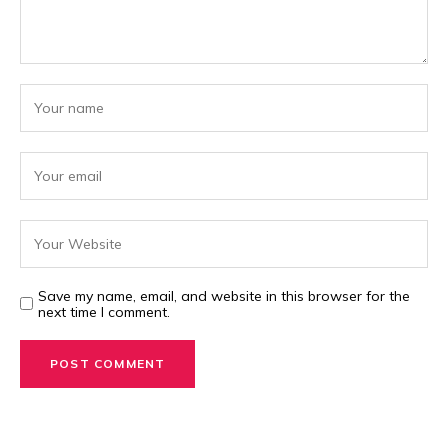
Save my name, email, and website in this browser for the
next time I comment.