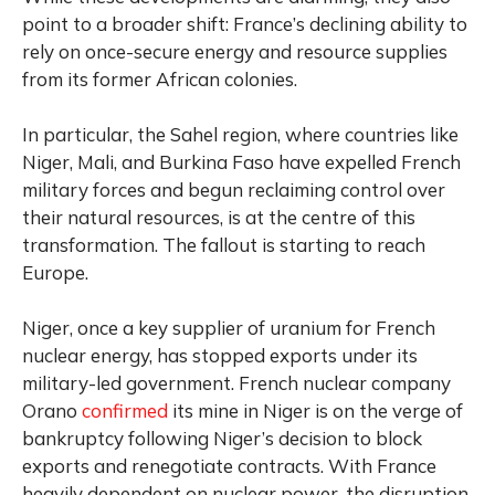
point to a broader shift: France’s declining ability to
rely on once-secure energy and resource supplies
from its former African colonies.
In particular, the Sahel region, where countries like
Niger, Mali, and Burkina Faso have expelled French
military forces and begun reclaiming control over
their natural resources, is at the centre of this
transformation. The fallout is starting to reach
Europe.
Niger, once a key supplier of uranium for French
nuclear energy, has stopped exports under its
military-led government. French nuclear company
Orano
confirmed
its mine in Niger is on the verge of
bankruptcy following Niger’s decision to block
exports and renegotiate contracts. With France
heavily dependent on nuclear power, the disruption