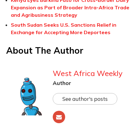
Kenya Eyes Burkina Faso for Cross-Border Dairy
Expansion as Part of Broader Intra-Africa Trade
and Agribusiness Strategy
South Sudan Seeks U.S. Sanctions Relief in
Exchange for Accepting More Deportees
About The Author
West Africa Weekly
Author
See author's posts