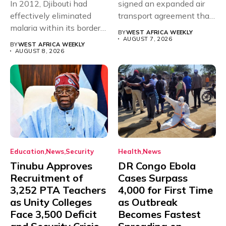
In 2012, Djibouti had
signed an expanded air
effectively eliminated
transport agreement that
malaria within its borders,
will,...
BY
WEST AFRICA WEEKLY
with just...
AUGUST 7, 2026
BY
WEST AFRICA WEEKLY
AUGUST 8, 2026
Education
News
Security
Health
News
Tinubu Approves
DR Congo Ebola
Recruitment of
Cases Surpass
3,252 PTA Teachers
4,000 for First Time
as Unity Colleges
as Outbreak
Face 3,500 Deficit
Becomes Fastest