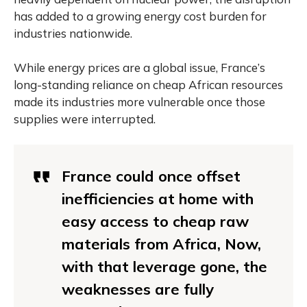
has added to a growing energy cost burden for
industries nationwide.
While energy prices are a global issue, France’s
long-standing reliance on cheap African resources
made its industries more vulnerable once those
supplies were interrupted.
France could once offset
inefficiencies at home with
easy access to cheap raw
materials from Africa, Now,
with that leverage gone, the
weaknesses are fully