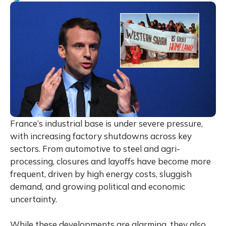
France’s industrial base is under severe pressure,
with increasing factory shutdowns across key
sectors. From automotive to steel and agri-
processing, closures and layoffs have become more
frequent, driven by high energy costs, sluggish
demand, and growing political and economic
uncertainty.
While these developments are alarming, they also