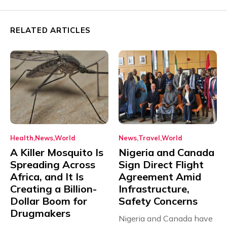
RELATED ARTICLES
Health
News
World
News
Travel
World
A Killer Mosquito Is
Nigeria and Canada
Spreading Across
Sign Direct Flight
Africa, and It Is
Agreement Amid
Creating a Billion-
Infrastructure,
Dollar Boom for
Safety Concerns
Drugmakers
Nigeria and Canada have