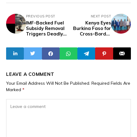
PREVIOUS POST
NEXT POST
IMF-Backed Fuel
Kenya Eyes
Subsidy Removal
Burkina Faso for
Triggers Deadly
Cross-Border
Protests in
Dairy Expansion
Angola, Leaving
as Part of
22 Dead and Over
Broader Intra-
1,200 Arrested
Africa Trade and
Agribusiness
Strategy
LEAVE A COMMENT
Your Email Address Will Not Be Published.
Required Fields Are
Marked
*