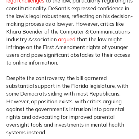
legal challenges
to the law, particularly regarding its
constitutionality. DeSantis expressed confidence in
the law’s legal robustness, reflecting on his decision-
making process as a lawyer. However, critics like
Khara Boender of the Computer & Communications
Industry Association
argued
that the law might
infringe on the First Amendment rights of younger
users and pose significant obstacles to their access
to online information.
Despite the controversy, the bill garnered
substantial support in the Florida legislature, with
some Democrats siding with most Republicans.
However, opposition exists, with critics arguing
against the government’s intrusion into parental
rights and advocating for improved parental
oversight tools and investments in mental health
systems instead.