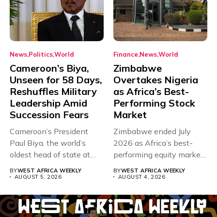
News
Politics
World
Finance
News
World
Cameroon’s Biya,
Zimbabwe
Unseen for 58 Days,
Overtakes Nigeria
Reshuffles Military
as Africa’s Best-
Leadership Amid
Performing Stock
Succession Fears
Market
Cameroon’s President
Zimbabwe ended July
Paul Biya, the world’s
2026 as Africa’s best-
oldest head of state at
performing equity market,
93,...
overtaking Nigeria after...
BY
WEST AFRICA WEEKLY
BY
WEST AFRICA WEEKLY
AUGUST 5, 2026
AUGUST 4, 2026