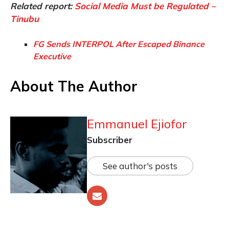
Related report:
Social Media Must be Regulated –
Tinubu
FG Sends INTERPOL After Escaped Binance
Executive
About The Author
Emmanuel Ejiofor
Subscriber
See author's posts