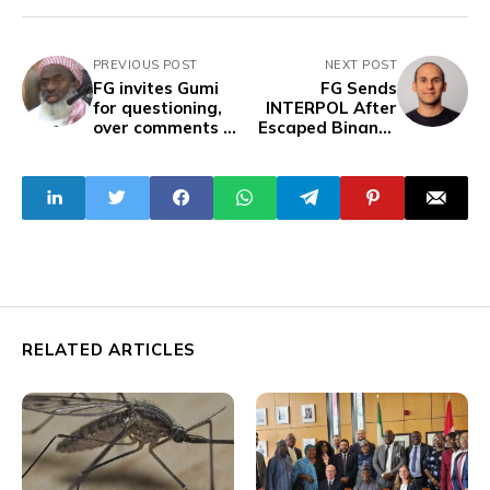
PREVIOUS POST
NEXT POST
FG invites Gumi
FG Sends
for questioning,
INTERPOL After
over comments on
Escaped Binance
banditry and
Executive
insecurity
RELATED ARTICLES