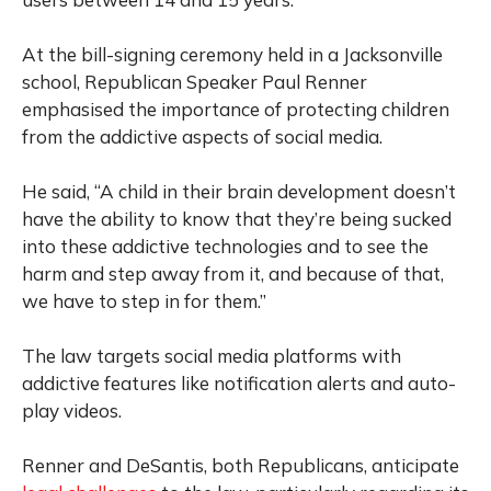
At the bill-signing ceremony held in a Jacksonville
school, Republican Speaker Paul Renner
emphasised the importance of protecting children
from the addictive aspects of social media.
He said, “A child in their brain development doesn’t
have the ability to know that they’re being sucked
into these addictive technologies and to see the
harm and step away from it, and because of that,
we have to step in for them.”
The law targets social media platforms with
addictive features like notification alerts and auto-
play videos.
Renner and DeSantis, both Republicans, anticipate