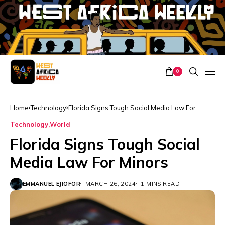
0
Home
Technology
Florida Signs Tough Social Media Law For
Minors
Technology
World
Florida Signs Tough Social
Media Law For Minors
EMMANUEL EJIOFOR
MARCH 26, 2024
1 MINS READ