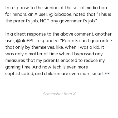
In response to the signing of the social media ban
for minors, an X user, @laibaooe, noted that “This is
the parent’s job, NOT any government’s job.”
In a direct response to the above comment, another
user, @alaEPL, responded: “Parents can’t guarantee
that only by themselves, like, when I was a kid, it
was only a matter of time when I bypassed any
measures that my parents enacted to reduce my
gaming time. And now tech is even more
sophisticated, and children are even more smart
”
Screenshot from X