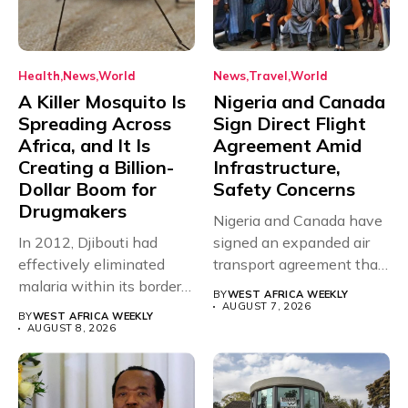
Health
News
World
News
Travel
World
A Killer Mosquito Is
Nigeria and Canada
Spreading Across
Sign Direct Flight
Africa, and It Is
Agreement Amid
Creating a Billion-
Infrastructure,
Dollar Boom for
Safety Concerns
Drugmakers
Nigeria and Canada have
In 2012, Djibouti had
signed an expanded air
effectively eliminated
transport agreement that
malaria within its borders,
will,...
BY
WEST AFRICA WEEKLY
with just...
AUGUST 7, 2026
BY
WEST AFRICA WEEKLY
AUGUST 8, 2026