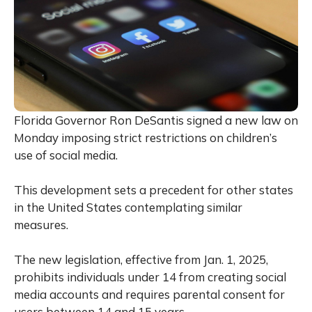
Florida Governor Ron DeSantis signed a new law on
Monday imposing strict restrictions on children’s
use of social media.
This development sets a precedent for other states
in the United States contemplating similar
measures.
The new legislation, effective from Jan. 1, 2025,
prohibits individuals under 14 from creating social
media accounts and requires parental consent for
users between 14 and 15 years.