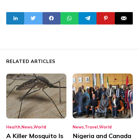
in Dosumu Affect
14 Buildings
RELATED ARTICLES
Health
News
World
News
Travel
World
A Killer Mosquito Is
Nigeria and Canada