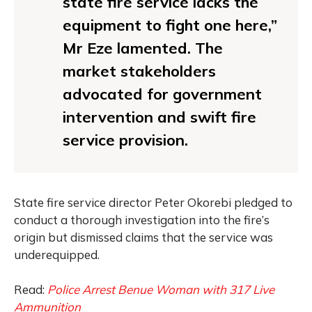
state fire service lacks the
equipment to fight one here,”
Mr Eze lamented. The
market stakeholders
advocated for government
intervention and swift fire
service provision.
State fire service director Peter Okorebi pledged to
conduct a thorough investigation into the fire’s
origin but dismissed claims that the service was
underequipped.
Read:
Police Arrest Benue Woman with 317 Live
Ammunition