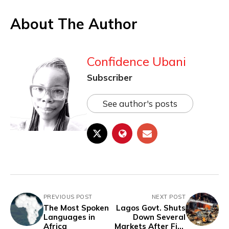
About The Author
Confidence Ubani
Subscriber
See author's posts
PREVIOUS POST
NEXT POST
The Most Spoken
Lagos Govt. Shuts
Languages in
Down Several
Africa
Markets After Fire