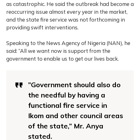
as catastrophic. He said the outbreak had become a
reoccurring issue almost every year in the market,
and the state fire service was not forthcoming in
providing swift interventions.
Speaking to the News Agency of Nigeria (NAN), he
said: “All we want now is support from the
government to enable us to get our lives back.
”Government should also do
the needful by having a
functional fire service in
Ikom and other council areas
of the state,” Mr. Anya
stated.