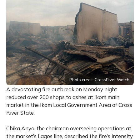
Photo credit: CrossRiver Watch
A devastating fire outbreak on Monday night
reduced over 200 shops to ashes at Ikom main
market in the Ikom Local Government Area of Cross
River State.
Chika Anya, the chairman overseeing operations at
the market’s Lagos line, described the fire’s intensity