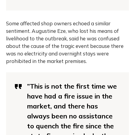
Some affected shop owners echoed a similar
sentiment. Augustine Eze, who lost his means of
livelihood to the outbreak, said he was confused
about the cause of the tragic event because there
was no electricity and overnight stays were
prohibited in the market premises.
”This is not the first time we
have had a fire issue in the
market, and there has
always been no assistance
to quench the fire since the