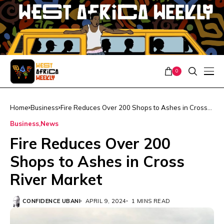
0
Home
Business
Fire Reduces Over 200 Shops to Ashes in Cross
River Market
Business
News
Fire Reduces Over 200
Shops to Ashes in Cross
River Market
CONFIDENCE UBANI
APRIL 9, 2024
1 MINS READ