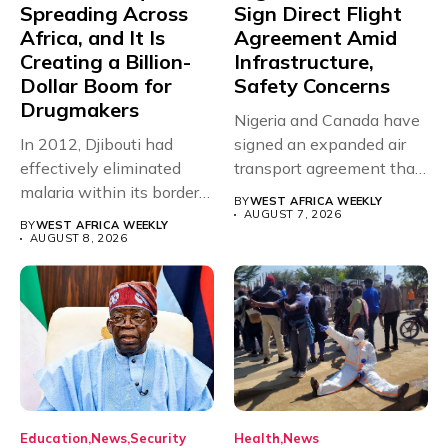
Spreading Across
Sign Direct Flight
Africa, and It Is
Agreement Amid
Creating a Billion-
Infrastructure,
Dollar Boom for
Safety Concerns
Drugmakers
Nigeria and Canada have
In 2012, Djibouti had
signed an expanded air
effectively eliminated
transport agreement that
malaria within its borders,
will,...
BY
WEST AFRICA WEEKLY
with just...
AUGUST 7, 2026
BY
WEST AFRICA WEEKLY
AUGUST 8, 2026
Education
News
Security
Health
News