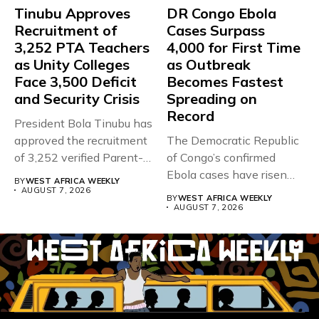
Tinubu Approves
DR Congo Ebola
Recruitment of
Cases Surpass
3,252 PTA Teachers
4,000 for First Time
as Unity Colleges
as Outbreak
Face 3,500 Deficit
Becomes Fastest
and Security Crisis
Spreading on
Record
President Bola Tinubu has
approved the recruitment
The Democratic Republic
of 3,252 verified Parent-
of Congo’s confirmed
Teacher Association...
Ebola cases have risen
BY
WEST AFRICA WEEKLY
above 4,000...
AUGUST 7, 2026
BY
WEST AFRICA WEEKLY
AUGUST 7, 2026