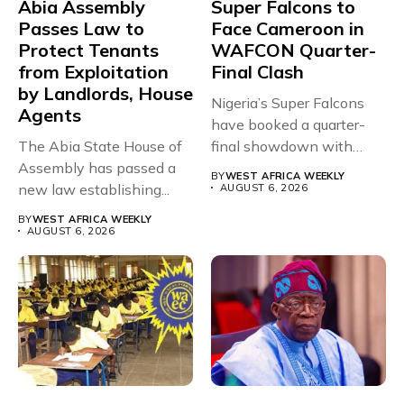
Abia Assembly
Super Falcons to
Passes Law to
Face Cameroon in
Protect Tenants
WAFCON Quarter-
from Exploitation
Final Clash
by Landlords, House
Nigeria’s Super Falcons
Agents
have booked a quarter-
The Abia State House of
final showdown with
Assembly has passed a
rivals Cameroon at...
BY
WEST AFRICA WEEKLY
new law establishing...
AUGUST 6, 2026
BY
WEST AFRICA WEEKLY
AUGUST 6, 2026