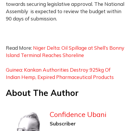
towards securing legislative approval. The National
Assembly is expected to review the budget within
90 days of submission.
Read More:
Niger Delta: Oil Spillage at Shell’s Bonny
Island Terminal Reaches Shoreline
Guinea: Kankan Authorities Destroy 925kg Of
Indian Hemp, Expired Pharmaceutical Products
About The Author
Confidence Ubani
Subscriber