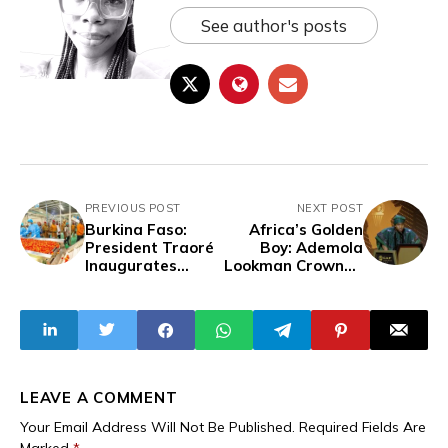
See author's posts
PREVIOUS POST
NEXT POST
Burkina Faso:
Africa’s Golden
President Traoré
Boy: Ademola
Inaugurates
Lookman Crowned
Second Tomato
CAF Men’s Player
Processing Plant
of the Year,
Becomes A
RECORD 7th
Nigerian To Win
The Prestigious
Award
LEAVE A COMMENT
Your Email Address Will Not Be Published.
Required Fields Are