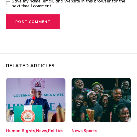
Save my name, email, and website in this browser for the
next time I comment.
RELATED ARTICLES
Human Rights
News
Politics
News
Sports