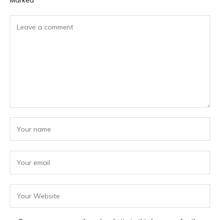
Marked
*