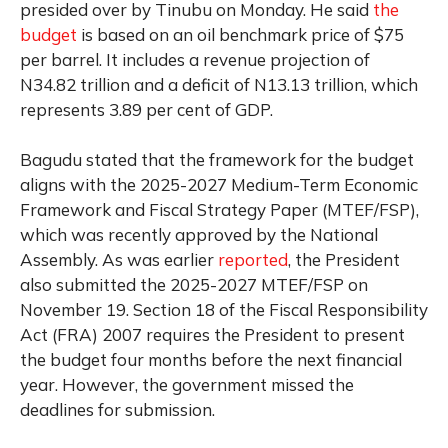
presided over by Tinubu on Monday. He said
the
budget
is based on an oil benchmark price of $75
per barrel. It includes a revenue projection of
N34.82 trillion and a deficit of N13.13 trillion, which
represents 3.89 per cent of GDP.
Bagudu stated that the framework for the budget
aligns with the 2025-2027 Medium-Term Economic
Framework and Fiscal Strategy Paper (MTEF/FSP),
which was recently approved by the National
Assembly. As was earlier
reported
, the President
also submitted the 2025-2027 MTEF/FSP on
November 19. Section 18 of the Fiscal Responsibility
Act (FRA) 2007 requires the President to present
the budget four months before the next financial
year. However, the government missed the
deadlines for submission.