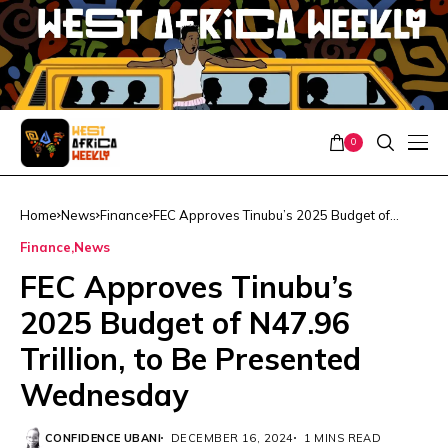
0
Home
News
Finance
FEC Approves Tinubu’s 2025 Budget of
N47.96 Trillion, to Be Presented Wednesday
Finance
News
FEC Approves Tinubu’s
2025 Budget of N47.96
Trillion, to Be Presented
Wednesday
CONFIDENCE UBANI
DECEMBER 16, 2024
1 MINS READ