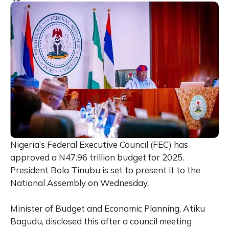
Nigeria’s Federal Executive Council (FEC) has
approved a N47.96 trillion budget for 2025.
President Bola Tinubu is set to present it to the
National Assembly on Wednesday.
Minister of Budget and Economic Planning, Atiku
Bagudu, disclosed this after a council meeting