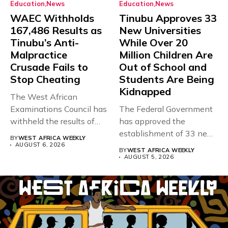
Education
News
Education
News
WAEC Withholds
Tinubu Approves 33
167,486 Results as
New Universities
Tinubu’s Anti-
While Over 20
Malpractice
Million Children Are
Crusade Fails to
Out of School and
Stop Cheating
Students Are Being
Kidnapped
The West African
Examinations Council has
The Federal Government
withheld the results of
has approved the
167,486 candidates...
establishment of 33 new
BY
WEST AFRICA WEEKLY
universities across...
AUGUST 6, 2026
BY
WEST AFRICA WEEKLY
AUGUST 5, 2026