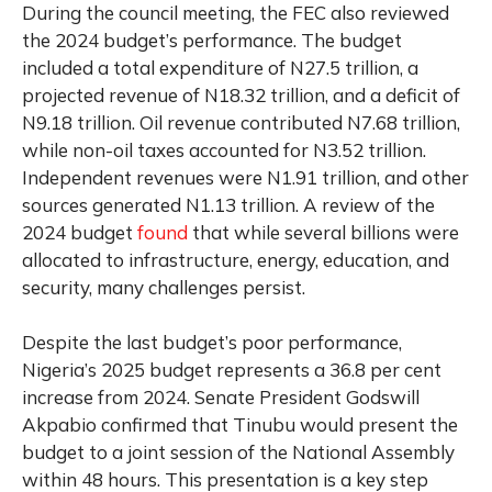
During the council meeting, the FEC also reviewed
the 2024 budget’s performance. The budget
included a total expenditure of N27.5 trillion, a
projected revenue of N18.32 trillion, and a deficit of
N9.18 trillion. Oil revenue contributed N7.68 trillion,
while non-oil taxes accounted for N3.52 trillion.
Independent revenues were N1.91 trillion, and other
sources generated N1.13 trillion. A review of the
2024 budget
found
that while several billions were
allocated to infrastructure, energy, education, and
security, many challenges persist.
Despite the last budget’s poor performance,
Nigeria’s 2025 budget represents a 36.8 per cent
increase from 2024. Senate President Godswill
Akpabio confirmed that Tinubu would present the
budget to a joint session of the National Assembly
within 48 hours. This presentation is a key step