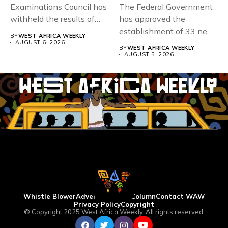
Examinations Council has
The Federal Government
withheld the results of
has approved the
167,486 candidates...
establishment of 33 new
BY
WEST AFRICA WEEKLY
universities across...
AUGUST 6, 2026
BY
WEST AFRICA WEEKLY
AUGUST 5, 2026
Whistle Blower
Advertise
WAW Column
Contact WAW
Privacy Policy
Copyright
© Copyright 2025 West Africa Weekly. All rights reserved.