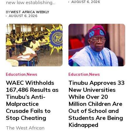
new law establishing...
AUGUST 6, 2026
BY
WEST AFRICA WEEKLY
AUGUST 6, 2026
Education
News
Education
News
WAEC Withholds
Tinubu Approves 33
167,486 Results as
New Universities
Tinubu’s Anti-
While Over 20
Malpractice
Million Children Are
Crusade Fails to
Out of School and
Stop Cheating
Students Are Being
Kidnapped
The West African