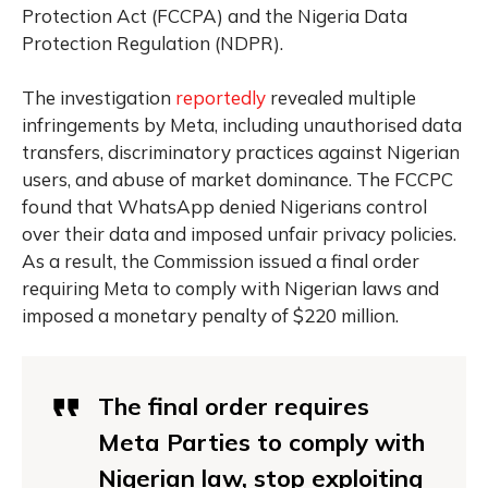
Protection Act (FCCPA) and the Nigeria Data
Protection Regulation (NDPR).
The investigation
reportedly
revealed multiple
infringements by Meta, including unauthorised data
transfers, discriminatory practices against Nigerian
users, and abuse of market dominance. The FCCPC
found that WhatsApp denied Nigerians control
over their data and imposed unfair privacy policies.
As a result, the Commission issued a final order
requiring Meta to comply with Nigerian laws and
imposed a monetary penalty of $220 million.
The final order requires
Meta Parties to comply with
Nigerian law, stop exploiting