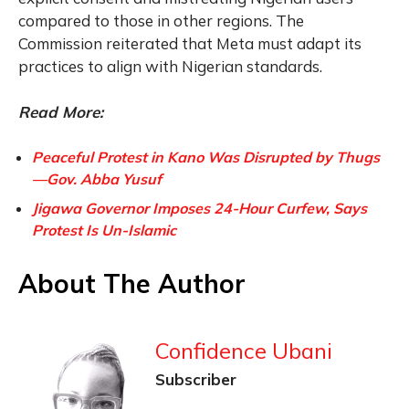
compared to those in other regions. The
Commission reiterated that Meta must adapt its
practices to align with Nigerian standards.
Read More:
Peaceful Protest in Kano Was Disrupted by Thugs
—Gov. Abba Yusuf
Jigawa Governor Imposes 24-Hour Curfew, Says
Protest Is Un-Islamic
About The Author
Confidence Ubani
Subscriber