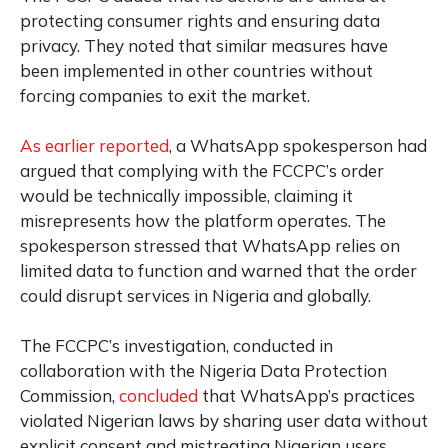
protecting consumer rights and ensuring data
privacy. They noted that similar measures have
been implemented in other countries without
forcing companies to exit the market.
As earlier reported
, a WhatsApp spokesperson had
argued that complying with the FCCPC’s order
would be technically impossible, claiming it
misrepresents how the platform operates. The
spokesperson stressed that WhatsApp relies on
limited data to function and warned that the order
could disrupt services in Nigeria and globally.
The FCCPC’s investigation, conducted in
collaboration with the Nigeria Data Protection
Commission,
concluded
that WhatsApp’s practices
violated Nigerian laws by sharing user data without
explicit consent and mistreating Nigerian users