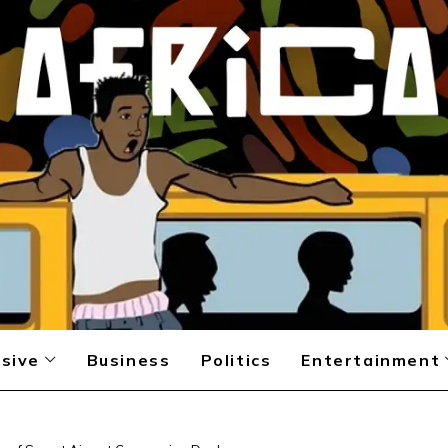
sive
Business
Politics
Entertainment