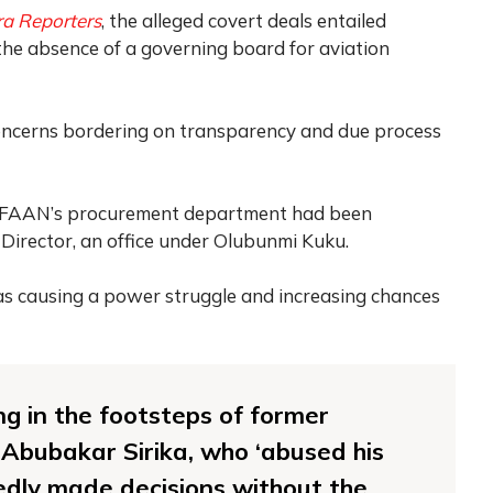
a Reporters
, the alleged covert deals entailed
the absence of a governing board for aviation
concerns bordering on transparency and due process
hat FAAN’s procurement department had been
 Director, an office under Olubunmi Kuku.
s causing a power struggle and increasing chances
g in the footsteps of former
 Abubakar Sirika, who ‘abused his
edly made decisions without the