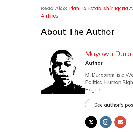
Read Also:
Plan To Establish ‘Nigeria 
Airlines
About The Author
Mayowa Duro
Author
M. Durosinmi is a We
Politics, Human Righ
Region
See author's pos