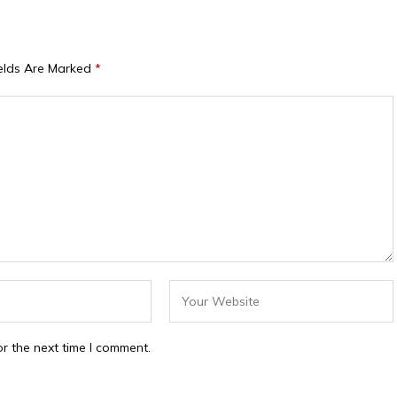
ields Are Marked
*
r the next time I comment.