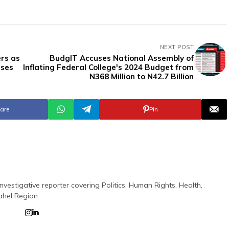
NEXT POST
rs as
BudgIT Accuses National Assembly of
uses
Inflating Federal College's 2024 Budget from
N368 Million to N42.7 Billion
are
Pin
nvestigative reporter covering Politics, Human Rights, Health,
ahel Region