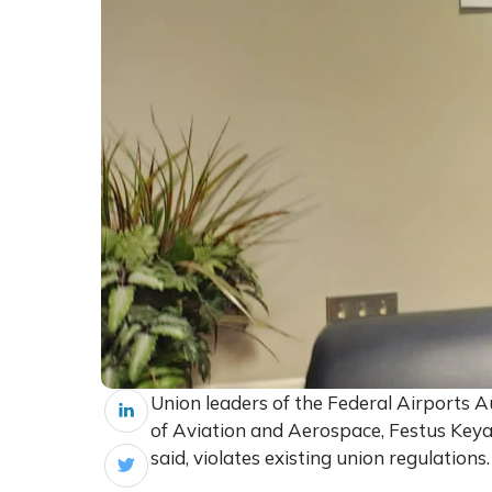
Union leaders of the Federal Airports A
of Aviation and Aerospace, Festus Keyam
said, violates existing union regulations.