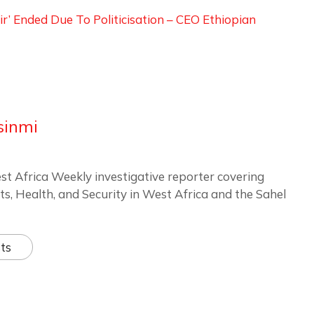
Air’ Ended Due To Politicisation – CEO Ethiopian
sinmi
st Africa Weekly investigative reporter covering
ts, Health, and Security in West Africa and the Sahel
ts