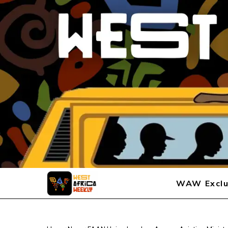
WAW Exclu