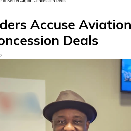
r of Secret Airport Concession Deals
ers Accuse Aviation 
Concession Deals
D