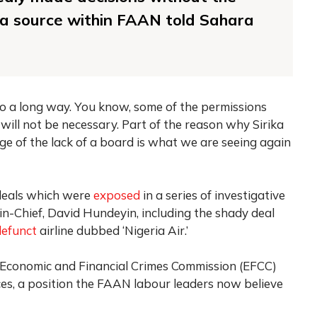
’ a source within FAAN told Sahara
l go a long way. You know, some of the permissions
will not be necessary. Part of the reason why Sirika
ge of the lack of a board is what we are seeing again
 deals which were
exposed
in a series of investigative
-in-Chief, David Hundeyin, including the shady deal
defunct
airline dubbed ‘Nigeria Air.’
e Economic and Financial Crimes Commission (EFCC)
ces, a position the FAAN labour leaders now believe