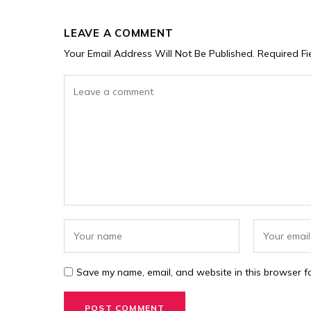
LEAVE A COMMENT
Your Email Address Will Not Be Published.
Required F
Save my name, email, and website in this browser fo