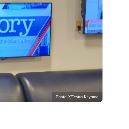
Photo: X/Festus Keyamo