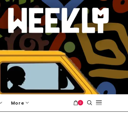
More
0