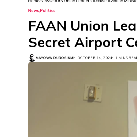
Home
News
FAAN Union Leaders Accuse Aviation Ministe
News
Politics
FAAN Union Lead
Secret Airport 
MAYOWA DUROSINMI
OCTOBER 14, 2024
1 MINS REA