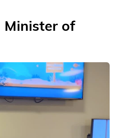
Minister of