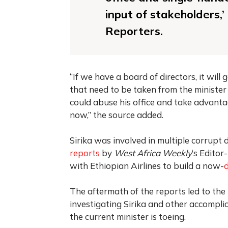
input of stakeholders,
Reporters.
“If we have a board of directors, it wil
that need to be taken from the minister 
could abuse his office and take advanta
now,” the source added.
Sirika was involved in multiple corrupt
reports
by
West Africa Weekly
‘s Editor
with Ethiopian Airlines to build a now-
The aftermath of the reports led to th
investigating Sirika and other accompli
the current minister is toeing.