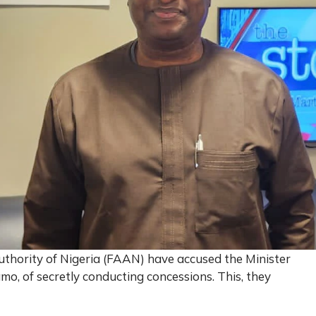
uthority of Nigeria (FAAN) have accused the Minister
o, of secretly conducting concessions. This, they