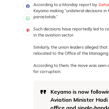
According to a Monday report by
Sahar
Keyamo making “unilateral decisions in 
parastatals.”
Such decisions have reportedly led to 
in the aviation sector.
Similarly, the union leaders alleged t
relocated to the Office of the Managing
According to them, the move was seen a
for corruption.
Keyamo is now followin
Aviation Minister Hadi
office and single-hand