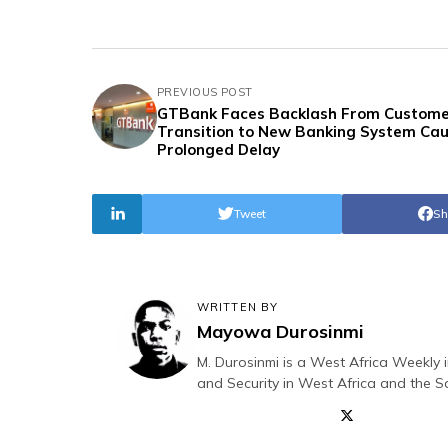
PREVIOUS POST
GTBank Faces Backlash From Custome
Transition to New Banking System Ca
Prolonged Delay
Tweet
Sh
WRITTEN BY
Mayowa Durosinmi
M. Durosinmi is a West Africa Weekly i
and Security in West Africa and the S