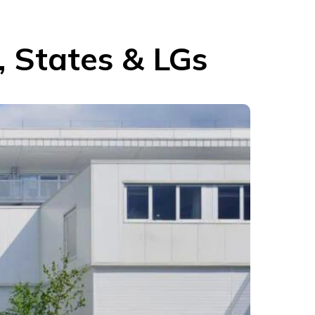
, States & LGs