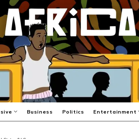
sive
Business
Politics
Entertainment