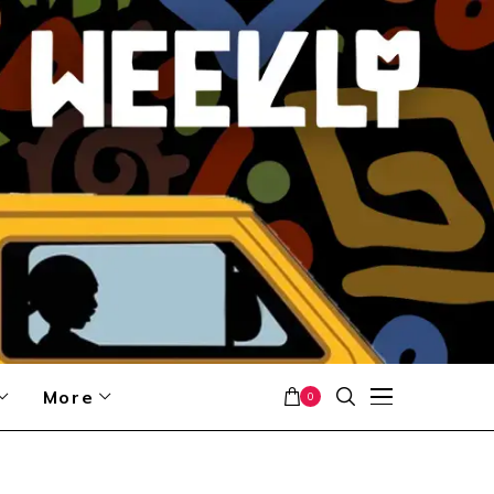
More
0