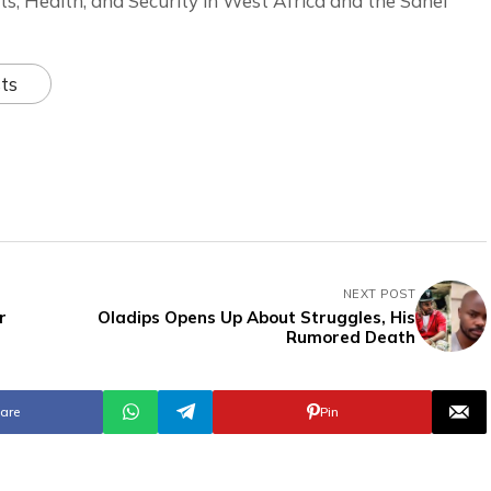
ts, Health, and Security in West Africa and the Sahel
ts
NEXT POST
r
Oladips Opens Up About Struggles, His
Rumored Death
are
Pin