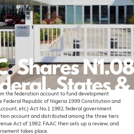
rom the federation account to fund development
he Federal Republic of Nigeria 1999 Constitution and
ccount, etc.) Act No.1 1982, federal government
tion account and distributed among the three tiers
enue Act of 1982. FAAC then sets up a review, and
ursement takes place.