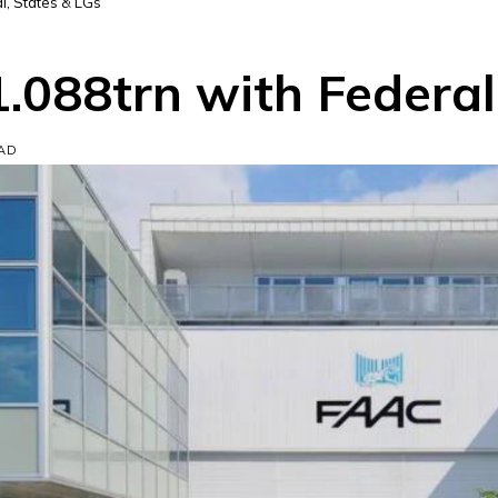
l, States & LGs
.088trn with Federal
EAD