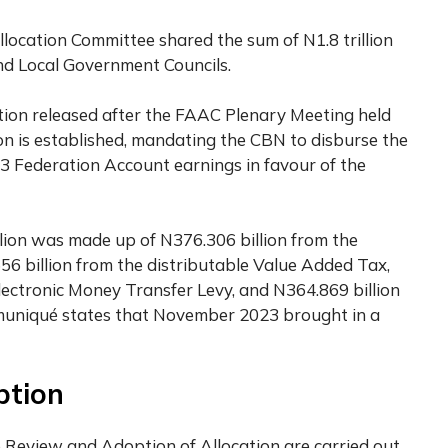
location Committee shared the sum of N1.8 trillion
nd Local Government Councils.
ation released after the FAAC Plenary Meeting held
on is established, mandating the CBN to disburse the
 Federation Account earnings in favour of the
llion was made up of N376.306 billion from the
56 billion from the distributable Value Added Tax,
Electronic Money Transfer Levy, and N364.869 billion
muniqué states that November 2023 brought in a
ption
e Review and Adoption of Allocation are carried out