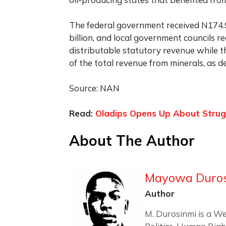
The federal government received N174.9
billion, and local government councils r
distributable statutory revenue while t
of the total revenue from minerals, as d
Source: NAN
Read:
Oladips Opens Up About Strug
About The Author
Mayowa Duro
Author
M. Durosinmi is a We