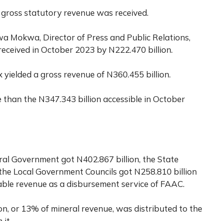
 gross statutory revenue was received.
a Mokwa, Director of Press and Public Relations,
received in October 2023 by N222.470 billion.
yielded a gross revenue of N360.455 billion.
e than the N347.343 billion accessible in October
al Government got N402.867 billion, the State
the Local Government Councils got N258.810 billion
utable revenue as a disbursement service of FAAC.
on, or 13% of mineral revenue, was distributed to the
 it.