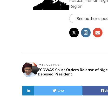
Politics, Human Righ
Region
See author's pos
PREVIOUS POST
ECOWAS Court Orders Release of Nige
Deposed President
Tweet
Sh