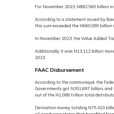
For November 2023, N882.560 billion in
According to a statement issued by Baw
this sum exceeded the N660.090 billion 
In November 2023, the Value Added Tax 
Additionally, it was N13.112 billion mor
2023.
FAAC Disbursement
According to the communiqué, the Feder
Governments got N351.697 billion, and 
out of the N1.088 trillion total distrib
Derivation money totaling N75.410 billi
oil-producing states that benefited from