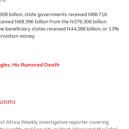
08 billion, state governments received N88.716
eceived N68.396 billion from the N376.306 billion
he beneficiary states received N44.286 billion, or 13%
erivation money.
gles, His Rumored Death
sinmi
st Africa Weekly investigative reporter covering