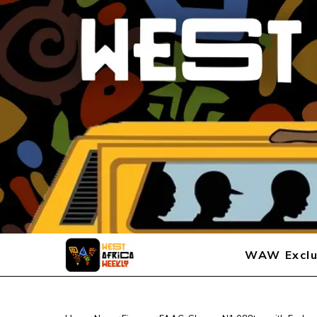
WAW Exclu