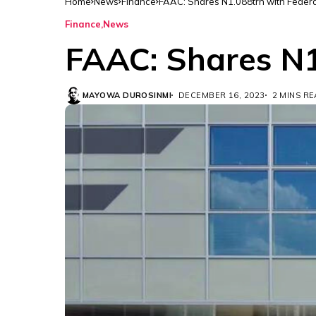
Home
News
Finance
FAAC: Shares N1.088trn with Federa
Finance
News
FAAC: Shares N1
MAYOWA DUROSINMI
DECEMBER 16, 2023
2 MINS R