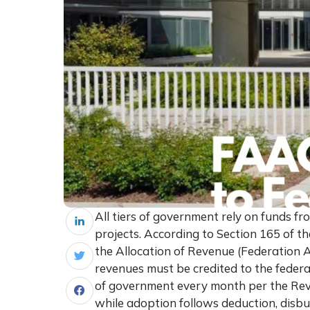
All tiers of government rely on funds f
projects. According to Section 165 of t
the Allocation of Revenue (Federation A
revenues must be credited to the federa
of government every month per the Rev
while adoption follows deduction, disb