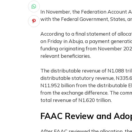
In November, the Federation Account Al
with the Federal Government, States, a
According to a final statement of alloc
on Friday in Abuja, a payment generati
funding originating from November 2023
relevant beneficiaries.
The distributable revenue of N1.088 tri
distributable statutory revenue, N335.6
N11.952 billion from the distributable 
from the exchange difference. The com
total revenue of N1.620 trillion.
FAAC Review and Ado
After FAAC reviewed the allocation, th