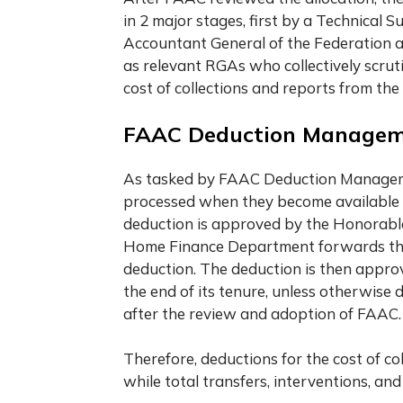
in 2 major stages, first by a Technical 
Accountant General of the Federation a
as relevant RGAs who collectively scrut
cost of collections and reports from the
FAAC Deduction Manage
As tasked by FAAC Deduction Managemen
processed when they become available d
deduction is approved by the Honorable
Home Finance Department forwards the o
deduction. The deduction is then approv
the end of its tenure, unless otherwise 
after the review and adoption of FAAC.
Therefore, deductions for the cost of co
while total transfers, interventions, an