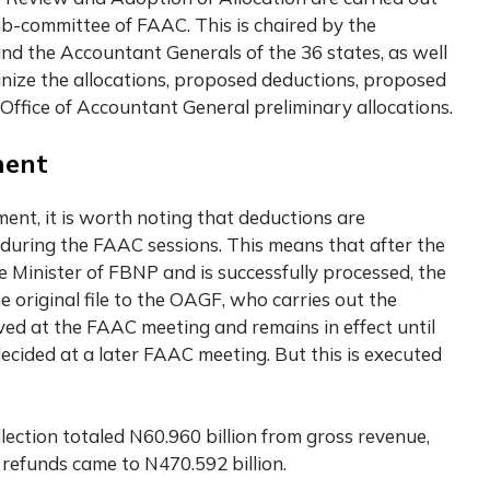
Sub-committee of FAAC. This is chaired by the
nd the Accountant Generals of the 36 states, as well
inize the allocations, proposed deductions, proposed
 Office of Accountant General preliminary allocations.
ment
t, it is worth noting that deductions are
uring the FAAC sessions. This means that after the
 Minister of FBNP and is successfully processed, the
riginal file to the OAGF, who carries out the
ed at the FAAC meeting and remains in effect until
decided at a later FAAC meeting. But this is executed
llection totaled N60.960 billion from gross revenue,
d refunds came to N470.592 billion.