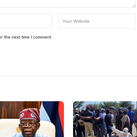
r the next time I comment.