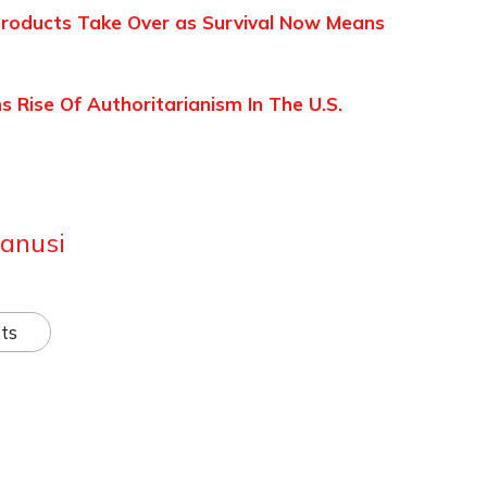
 Products Take Over as Survival Now Means
Rise Of Authoritarianism In The U.S.
anusi
ts