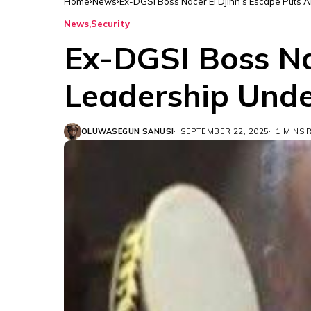
Home
News
Ex-DGSI Boss Nacer El Djinn’s Escape Puts 
News
Security
Ex-DGSI Boss Nac
Leadership Unde
OLUWASEGUN SANUSI
SEPTEMBER 22, 2025
1 MINS 