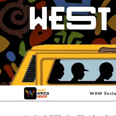
WAW Exclu