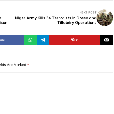
NEXT POST
e
Niger Army Kills 34 Terrorists in Dosso and
ison
Tillabéry Operations
are
Pin
ields Are Marked
*