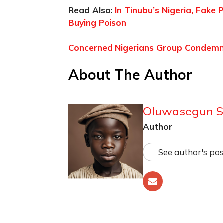
Read Also:
In Tinubu’s Nigeria, Fake
Buying Poison
Concerned Nigerians Group Condemns 
About The Author
Oluwasegun S
Author
See author's pos