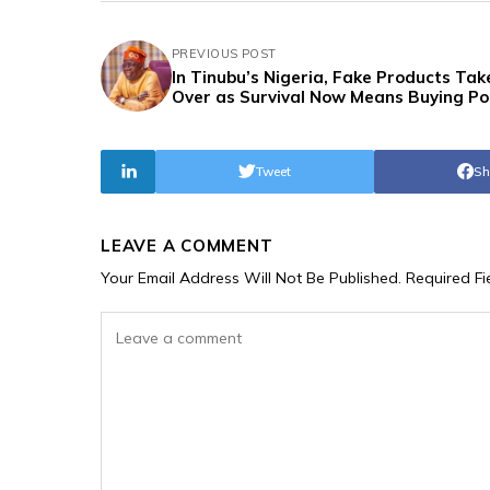
PREVIOUS POST
In Tinubu’s Nigeria, Fake Products Tak
Over as Survival Now Means Buying Po
Tweet
Sh
LEAVE A COMMENT
Your Email Address Will Not Be Published.
Required F