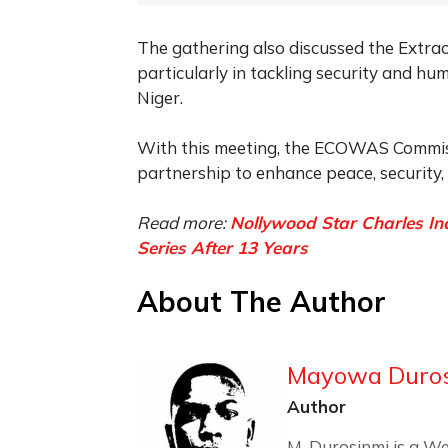
The gathering also discussed the Extrao
particularly in tackling security and hu
Niger.
With this meeting, the ECOWAS Commissi
partnership to enhance peace, security,
Read more:
Nollywood Star Charles In
Series After 13 Years
About The Author
Mayowa Duro
Author
M. Durosinmi is a We