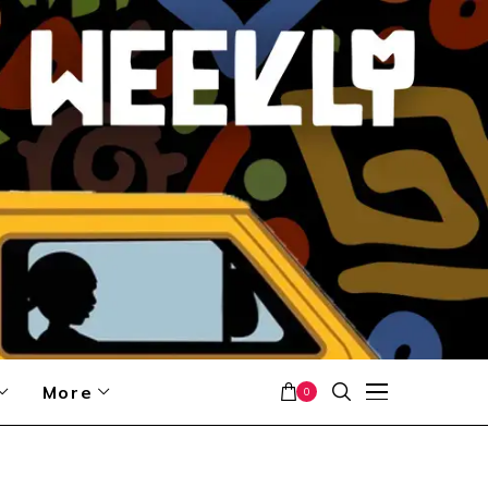
More
0