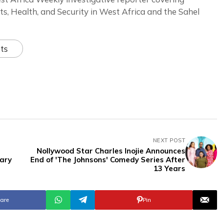
ts, Health, and Security in West Africa and the Sahel
ts
NEXT POST
Nollywood Star Charles Inojie Announces
tary
End of 'The Johnsons' Comedy Series After
13 Years
are
Pin