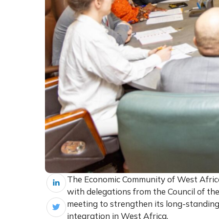
The Economic Community of West Afric
with delegations from the Council of th
meeting to strengthen its long-standing
integration in West Africa.