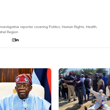
nvestigative reporter covering Politics, Human Rights, Health,
ahel Region