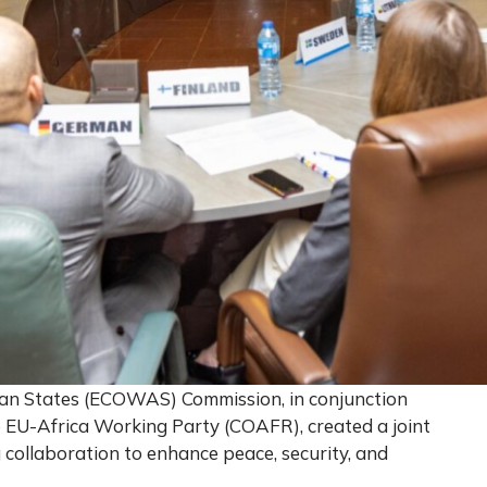
an States (ECOWAS) Commission, in conjunction
e EU-Africa Working Party (COAFR), created a joint
 collaboration to enhance peace, security, and