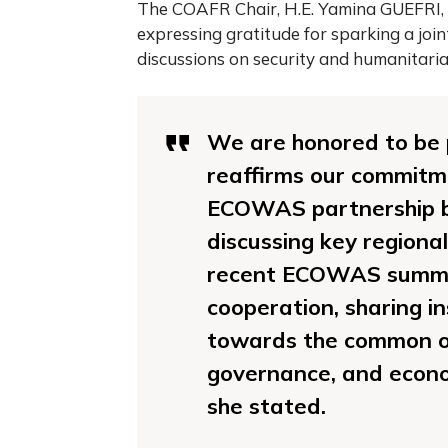
The COAFR Chair, H.E. Yamina GUEFRI, 
expressing gratitude for sparking a joint
discussions on security and humanitarian 
We are honored to be p
reaffirms our commitm
ECOWAS partnership bu
discussing key regiona
recent ECOWAS summit.
cooperation, sharing i
towards the common o
governance, and econo
she stated.