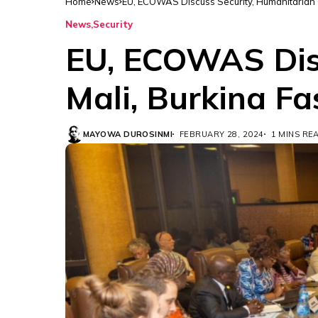
Home
News
EU, ECOWAS Discuss Security, Humanitarian Cr
News
Security
EU, ECOWAS Disc
Mali, Burkina Fa
MAYOWA DUROSINMI
FEBRUARY 28, 2024
1 MINS RE