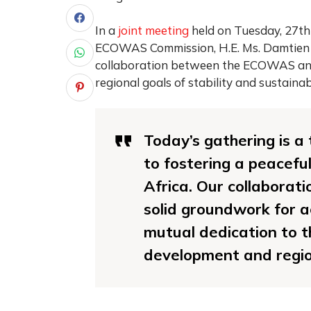
In a
joint meeting
held on Tuesday, 27th
ECOWAS Commission, H.E. Ms. Damtien L.
collaboration between the ECOWAS and
regional goals of stability and sustaina
Today’s gathering is a
to fostering a peacefu
Africa. Our collaborat
solid groundwork for ac
mutual dedication to th
development and region