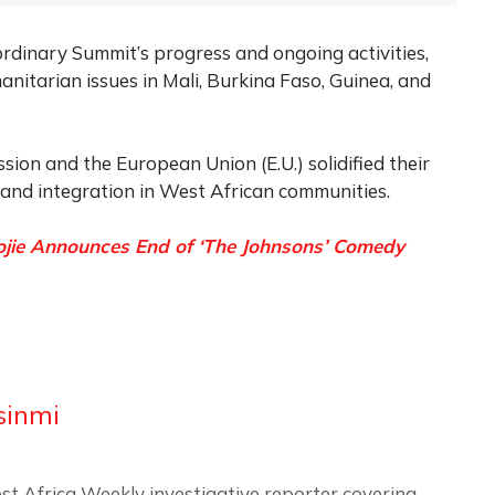
rdinary Summit’s progress and ongoing activities,
manitarian issues in Mali, Burkina Faso, Guinea, and
on and the European Union (E.U.) solidified their
 and integration in West African communities.
ojie Announces End of ‘The Johnsons’ Comedy
sinmi
st Africa Weekly investigative reporter covering