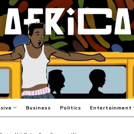
sive
Business
Politics
Entertainment