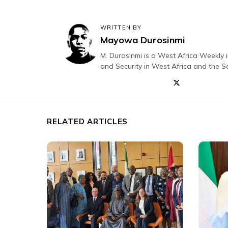
WRITTEN BY
Mayowa Durosinmi
M. Durosinmi is a West Africa Weekly i
and Security in West Africa and the S
RELATED ARTICLES