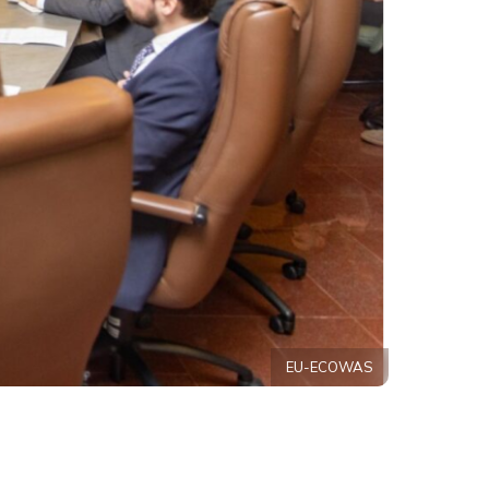
EU-ECOWAS