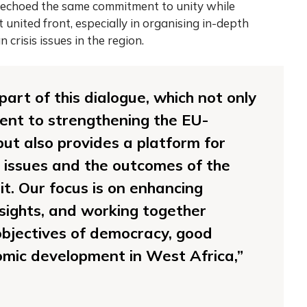
echoed the same commitment to unity while
 united front, especially in organising in-depth
crisis issues in the region.
art of this dialogue, which not only
ent to strengthening the EU-
t also provides a platform for
l issues and the outcomes of the
 Our focus is on enhancing
nsights, and working together
bjectives of democracy, good
mic development in West Africa,”