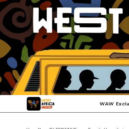
WAW Exclu