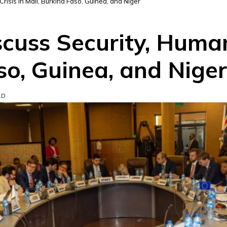
isis in Mali, Burkina Faso, Guinea, and Niger
uss Security, Humani
so, Guinea, and Niger
AD