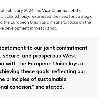
 of February 2024, the Vice-Chairman of the
 Tchintchibidja, expressed the need for strategic
 the European Union as a means to focus on the
ble development in West Africa.
 testament to our joint commitment
l, secure, and prosperous West
ion with the European Union lays a
hieving these goals, reflecting our
e principles of sustainable
al cohesion,” she stated.