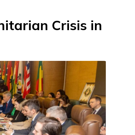
tarian Crisis in