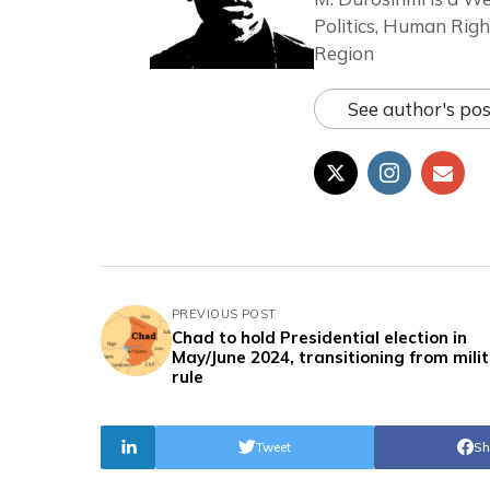
Politics, Human Righ
Region
See author's pos
PREVIOUS POST
Chad to hold Presidential election in
May/June 2024, transitioning from mili
rule
Tweet
Sh