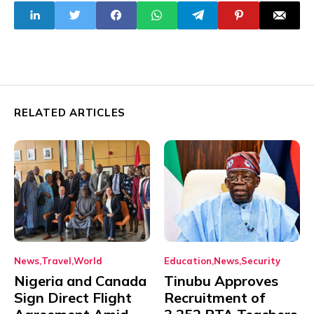
Night Thriller
RELATED ARTICLES
News
Travel
World
Education
News
Security
Nigeria and Canada
Tinubu Approves
Sign Direct Flight
Recruitment of