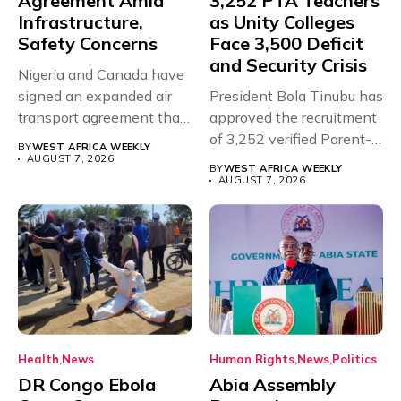
Agreement Amid
3,252 PTA Teachers
Infrastructure,
as Unity Colleges
Safety Concerns
Face 3,500 Deficit
and Security Crisis
Nigeria and Canada have
signed an expanded air
President Bola Tinubu has
transport agreement that
approved the recruitment
will,...
of 3,252 verified Parent-
BY
WEST AFRICA WEEKLY
Teacher Association...
AUGUST 7, 2026
BY
WEST AFRICA WEEKLY
AUGUST 7, 2026
Health
News
Human Rights
News
Politics
DR Congo Ebola
Abia Assembly