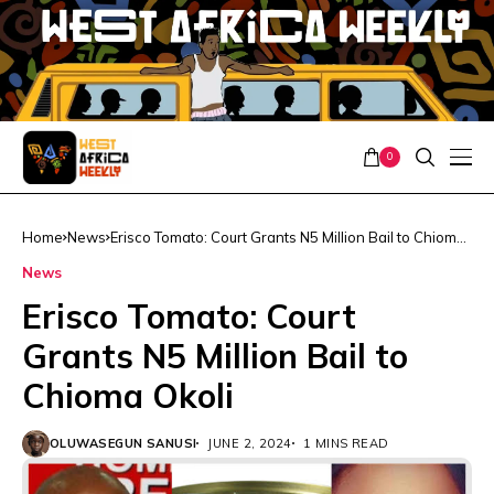
0
Home
News
Erisco Tomato: Court Grants N5 Million Bail to Chioma
Okoli
News
Erisco Tomato: Court
Grants N5 Million Bail to
Chioma Okoli
OLUWASEGUN SANUSI
JUNE 2, 2024
1 MINS READ