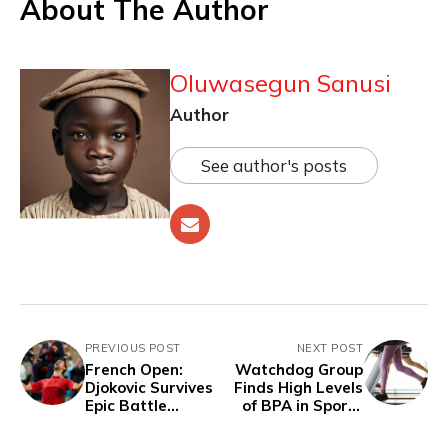
About The Author
Oluwasegun Sanusi
Author
See author's posts
PREVIOUS POST
NEXT POST
French Open:
Watchdog Group
Djokovic Survives
Finds High Levels
Epic Battle
of BPA in Sports
Against Musetti in
Bras and Athletic
Historic Late-
Wear