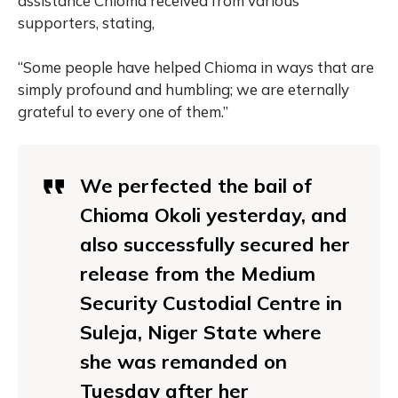
assistance Chioma received from various
supporters, stating,
“Some people have helped Chioma in ways that are
simply profound and humbling; we are eternally
grateful to every one of them.”
We perfected the bail of
Chioma Okoli yesterday, and
also successfully secured her
release from the Medium
Security Custodial Centre in
Suleja, Niger State where
she was remanded on
Tuesday after her