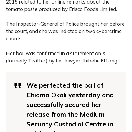
2015 related to her online remarks about the
tomato paste produced by Erisco Foods Limited.
The Inspector-General of Police brought her before
the court, and she was indicted on two cybercrime
counts.
Her bail was confirmed in a statement on X
(formerly Twitter) by her lawyer, Ihibehe Effiong.
We perfected the bail of
Chioma Okoli yesterday and
successfully secured her
release from the Medium
Security Custodial Centre in