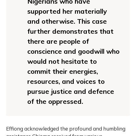
Nigerians who have
supported her materially
and otherwise. This case
further demonstrates that
there are people of
conscience and goodwill who
would not hesitate to
commit their energies,
resources, and voices to
pursue justice and defence
of the oppressed.
Effiong acknowledged the profound and humbling