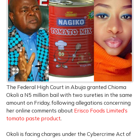
The Federal High Court in Abuja granted Chioma
Okoli a N5 million bail with two sureties in the same
amount on Friday, following allegations concerning
her online comments about
Erisco Foods Limited’s
tomato paste product
.
Okoli is facing charges under the Cybercrime Act of