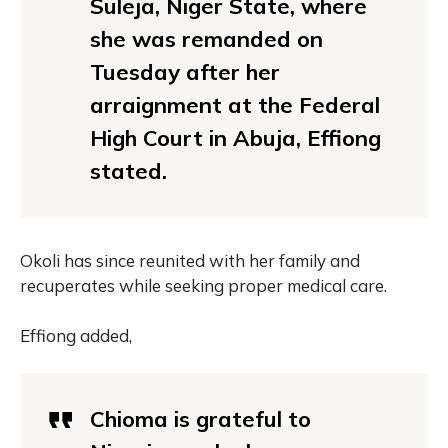
Suleja, Niger State, where
she was remanded on
Tuesday after her
arraignment at the Federal
High Court in Abuja, Effiong
stated.
Okoli has since reunited with her family and
recuperates while seeking proper medical care.
Effiong added,
Chioma is grateful to