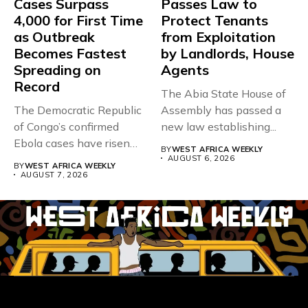
Cases Surpass
Passes Law to
4,000 for First Time
Protect Tenants
as Outbreak
from Exploitation
Becomes Fastest
by Landlords, House
Spreading on
Agents
Record
The Abia State House of
The Democratic Republic
Assembly has passed a
of Congo’s confirmed
new law establishing...
Ebola cases have risen
BY
WEST AFRICA WEEKLY
above 4,000...
AUGUST 6, 2026
BY
WEST AFRICA WEEKLY
AUGUST 7, 2026