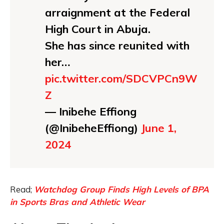
arraignment at the Federal
High Court in Abuja.
She has since reunited with
her…
pic.twitter.com/SDCVPCn9W
Z
— Inibehe Effiong
(@InibeheEffiong)
June 1,
2024
Read;
Watchdog Group Finds High Levels of BPA
in Sports Bras and Athletic Wear