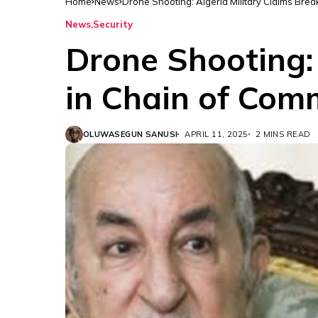
Home
News
Drone Shooting: Algeria Military Claims Br
News
Security
Drone Shooting:
in Chain of Co
OLUWASEGUN SANUSI
APRIL 11, 2025
2 MINS READ