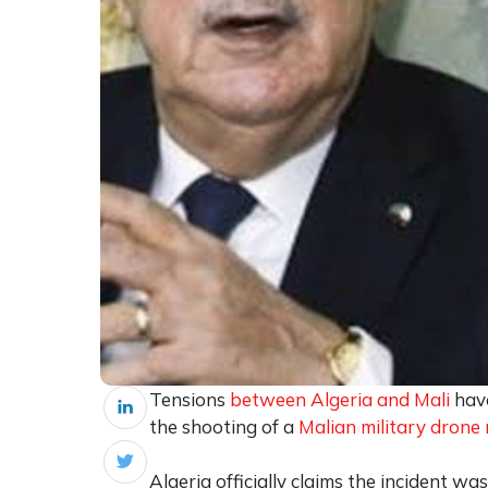
Tensions
between Algeria and Mali
have
the shooting of a
Malian military drone 
Algeria officially claims the incident w