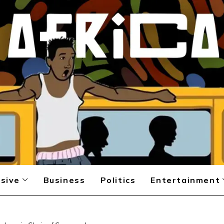
sive
Business
Politics
Entertainment