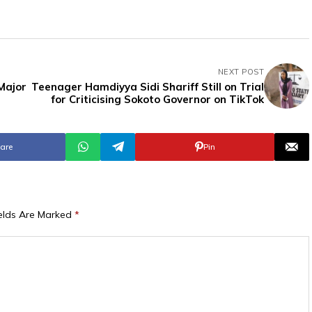
NEXT POST
 Major
Teenager Hamdiyya Sidi Shariff Still on Trial
for Criticising Sokoto Governor on TikTok
are
Pin
ields Are Marked
*