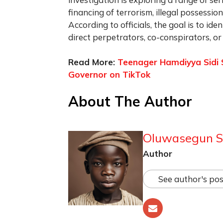
financing of terrorism, illegal possessi
According to officials, the goal is to i
direct perpetrators, co-conspirators, or 
Read More:
Teenager Hamdiyya Sidi Sha
Governor on TikTok
About The Author
Oluwasegun S
Author
See author's pos