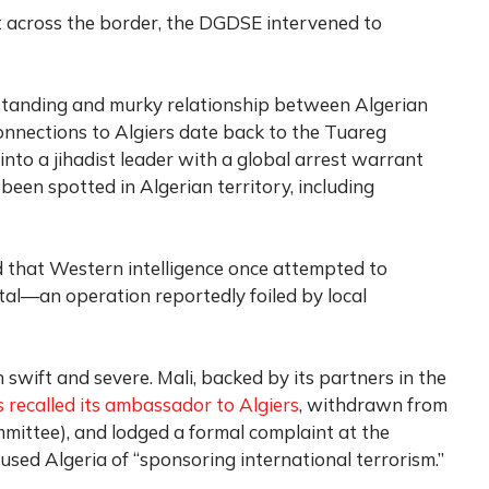
t across the border, the DGDSE intervened to
ng-standing and murky relationship between Algerian
onnections to Algiers date back to the Tuareg
 into a jihadist leader with a global arrest warrant
been spotted in Algerian territory, including
 that Western intelligence once attempted to
ital—an operation reportedly foiled by local
wift and severe. Mali, backed by its partners in the
 recalled its ambassador to Algiers
, withdrawn from
mittee), and lodged a formal complaint at the
used Algeria of “sponsoring international terrorism.”