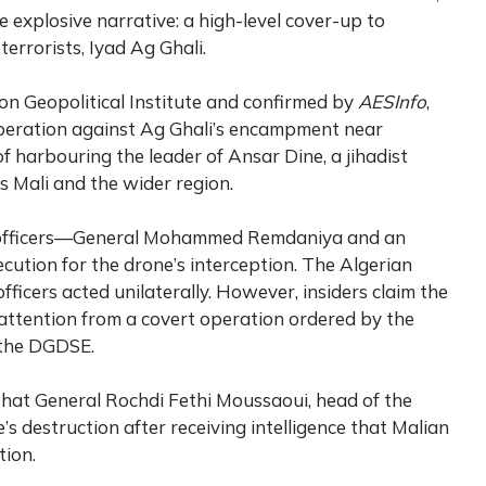
 explosive narrative: a high-level cover-up to
errorists, Iyad Ag Ghali.
on Geopolitical Institute and confirmed by
AESInfo
,
peration against Ag Ghali’s encampment near
harbouring the leader of Ansar Dine, a jihadist
ss Mali and the wider region.
y officers—General Mohammed Remdaniya and an
tion for the drone’s interception. The Algerian
fficers acted unilaterally. However, insiders claim the
ct attention from a covert operation ordered by the
 the DGDSE.
 that General Rochdi Fethi Moussaoui, head of the
s destruction after receiving intelligence that Malian
tion.