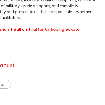
on of military-grade weapons, and complicity.
dentify and prosecute all those responsible—whether
facilitators.
riff Still on Trial for Criticising Sokoto
anusi
ts