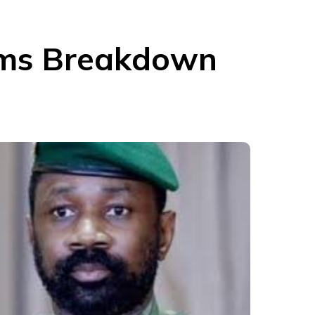
aims Breakdown