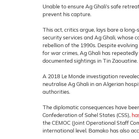
Unable to ensure Ag Ghali’s safe retrea
prevent his capture.
This act, critics argue, lays bare a lo
security services and Ag Ghali, whose c
rebellion of the 1990s. Despite evolving
for war crimes, Ag Ghali has repeatedly 
documented sightings in Tin Zaouatine.
A 2018 Le Monde investigation revealed
neutralise Ag Ghali in an Algerian hosp
authorities.
The diplomatic consequences have been s
Confederation of Sahel States (CSS),
has
the CEMOC (Joint Operational Staff Com
international level. Bamako has also acc