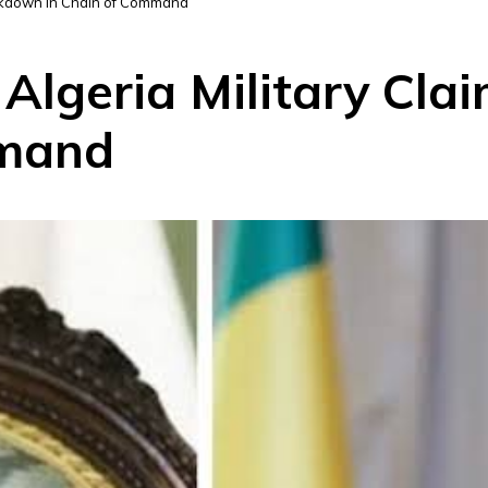
eakdown in Chain of Command
 Algeria Military Cl
mmand