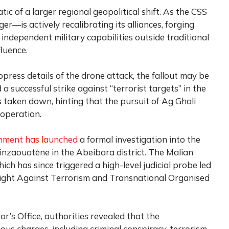
c of a larger regional geopolitical shift. As the CSS
r—is actively recalibrating its alliances, forging
independent military capabilities outside traditional
luence.
press details of the drone attack, the fallout may be
a successful strike against “terrorist targets” in the
 taken down, hinting that the pursuit of Ag Ghali
operation.
nment has launched
a formal investigation into the
Tinzaouatène in the Abeibara district. The Malian
ch has since triggered a high-level judicial probe led
e Fight Against Terrorism and Transnational Organised
r’s Office, authorities revealed that the
ious charges, including criminal conspiracy, terrorism,