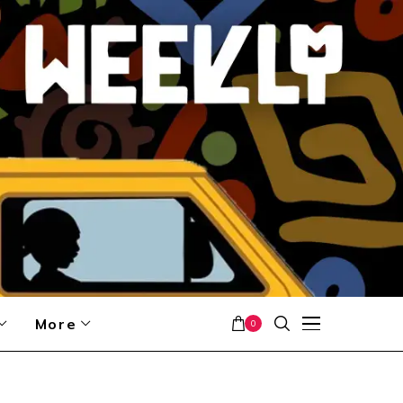
More
0