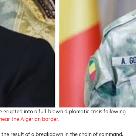
 erupted into a full-blown diplomatic crisis following
near the Algerian border.
as the result of a breakdown in the chain of command,