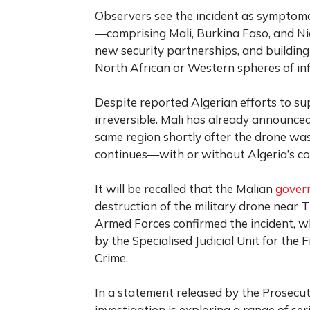
Observers see the incident as symptomati
—comprising Mali, Burkina Faso, and Nige
new security partnerships, and building 
North African or Western spheres of inf
Despite reported Algerian efforts to sup
irreversible. Mali has already announced 
same region shortly after the drone was
continues—with or without Algeria’s co
It will be recalled that the Malian
gover
destruction of the military drone near 
Armed Forces confirmed the incident, whi
by the Specialised Judicial Unit for th
Crime.
In a statement released by the Prosecuto
investigation is exploring a range of ser