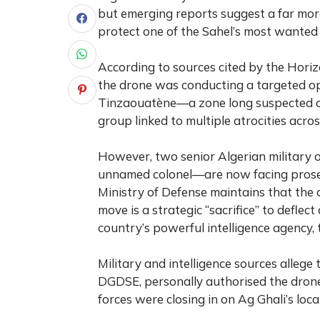
but emerging reports suggest a far more
protect one of the Sahel’s most wanted t
According to sources cited by the Horiz
the drone was conducting a targeted o
Tinzaouatène—a zone long suspected of 
group linked to multiple atrocities acro
However, two senior Algerian militar
unnamed colonel—are now facing prosecu
Ministry of Defense maintains that the o
move is a strategic “sacrifice” to defle
country’s powerful intelligence agency,
Military and intelligence sources allege
DGDSE, personally authorised the drone’
forces were closing in on Ag Ghali’s loca