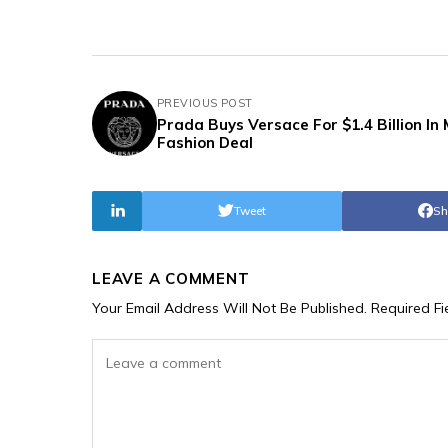
PREVIOUS POST
Prada Buys Versace For $1.4 Billion In
Fashion Deal
Tweet
Sh
LEAVE A COMMENT
Your Email Address Will Not Be Published.
Required F