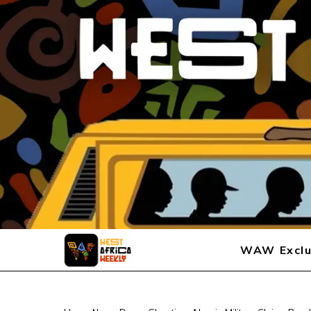
WAW Exclu