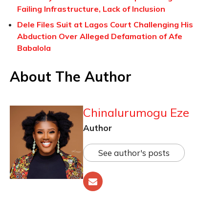
Failing Infrastructure, Lack of Inclusion
Dele Files Suit at Lagos Court Challenging His
Abduction Over Alleged Defamation of Afe
Babalola
About The Author
Chinalurumogu Eze
Author
See author's posts