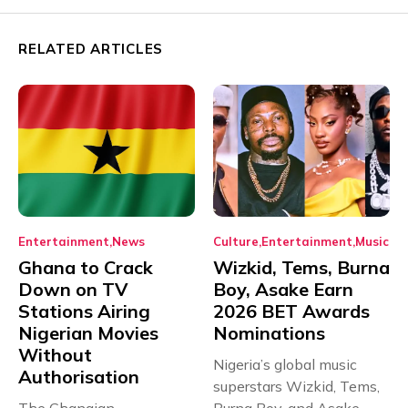
RELATED ARTICLES
Entertainment
News
Culture
Entertainment
Music
Ghana to Crack
Wizkid, Tems, Burna
Down on TV
Boy, Asake Earn
Stations Airing
2026 BET Awards
Nigerian Movies
Nominations
Without
Nigeria’s global music
Authorisation
superstars Wizkid, Tems,