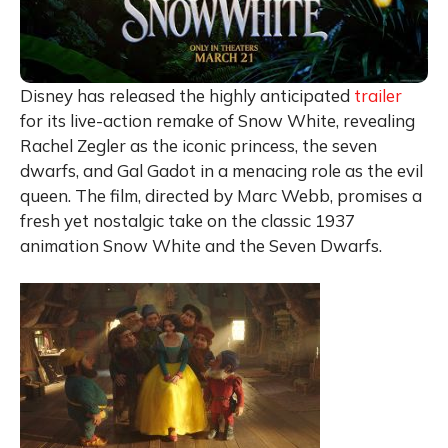
Disney has released the highly anticipated
trailer
for its live-action remake of Snow White, revealing
Rachel Zegler as the iconic princess, the seven
dwarfs, and Gal Gadot in a menacing role as the evil
queen. The film, directed by Marc Webb, promises a
fresh yet nostalgic take on the classic 1937
animation Snow White and the Seven Dwarfs.