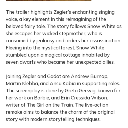
The trailer highlights Zegler’s enchanting singing
voice, a key element in this reimagining of the
beloved fairy tale. The story follows Snow White as
she escapes her wicked stepmother, who is
consumed by jealousy and orders her assassination.
Fleeing into the mystical forest, Snow White
stumbled upon a magical cottage inhabited by
seven dwarfs who became her unexpected allies.
Joining Zegler and Gadot are Andrew Burnap,
Martin Klebba, and Ansu Kabia in supporting roles.
The screenplay is done by Greta Gerwig, known for
her work on Barbie, and Erin Cressida Wilson,
writer of The Girl on the Train. The live-action
remake aims to balance the charm of the original
story with modern storytelling techniques.