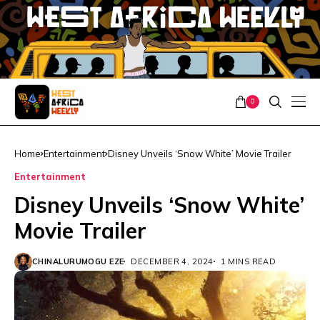
0
Home
Entertainment
Disney Unveils ‘Snow White’ Movie Trailer
Entertainment
Disney Unveils ‘Snow White’
Movie Trailer
CHINALURUMOGU EZE
DECEMBER 4, 2024
1 MINS READ