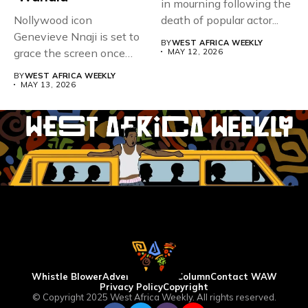
in mourning following the
Nollywood icon
death of popular actor...
Genevieve Nnaji is set to
BY
WEST AFRICA WEEKLY
grace the screen once
MAY 12, 2026
more,...
BY
WEST AFRICA WEEKLY
MAY 13, 2026
Whistle Blower
Advertise
WAW Column
Contact WAW
Privacy Policy
Copyright
© Copyright 2025 West Africa Weekly. All rights reserved.