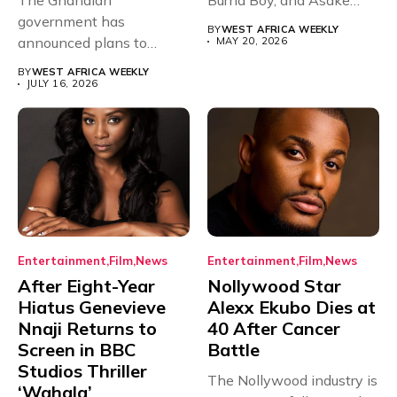
The Ghanaian
Burna Boy, and Asake
government has
have secured...
BY
WEST AFRICA WEEKLY
announced plans to
MAY 20, 2026
sanction any television
BY
WEST AFRICA WEEKLY
stations that...
JULY 16, 2026
Entertainment
Film
News
Entertainment
Film
News
After Eight-Year
Nollywood Star
Hiatus Genevieve
Alexx Ekubo Dies at
Nnaji Returns to
40 After Cancer
Screen in BBC
Battle
Studios Thriller
The Nollywood industry is
‘Wahala’