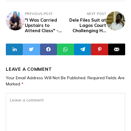
PREVIOUS POST
NEXT POST
"I Was Carried
Dele Files Suit at
Upstairs to
Lagos Court
Attend Class" -
Challenging His
Disability
Abduction Over
Advocate's Video
Alleged
Exposes Nigeria’s
Defamation of Afe
Failing
Babalola
Infrastructure,
Lack of Inclusion
LEAVE A COMMENT
Your Email Address Will Not Be Published.
Required Fields Are
Marked
*