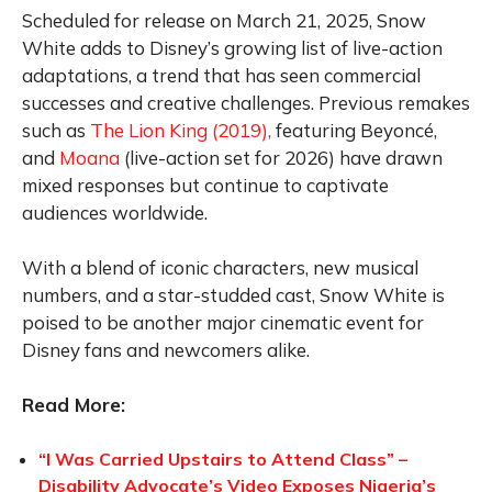
Scheduled for release on March 21, 2025, Snow
White adds to Disney’s growing list of live-action
adaptations, a trend that has seen commercial
successes and creative challenges. Previous remakes
such as
The Lion King (2019),
featuring Beyoncé,
and
Moana
(live-action set for 2026) have drawn
mixed responses but continue to captivate
audiences worldwide.
With a blend of iconic characters, new musical
numbers, and a star-studded cast, Snow White is
poised to be another major cinematic event for
Disney fans and newcomers alike.
Read More:
“I Was Carried Upstairs to Attend Class” –
Disability Advocate’s Video Exposes Nigeria’s