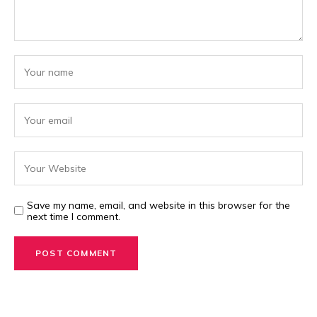
Save my name, email, and website in this browser for the
next time I comment.