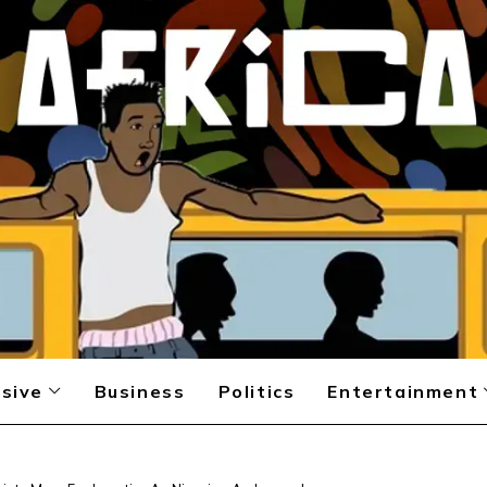
sive
Business
Politics
Entertainment