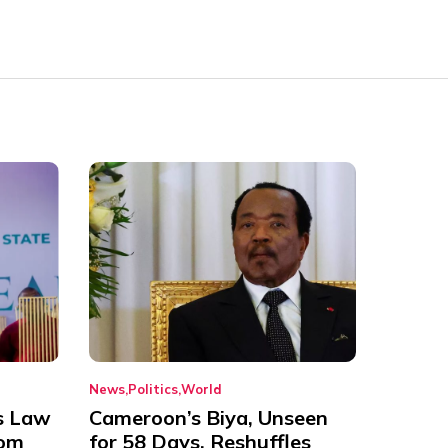
News
Politics
World
s Law
Cameroon’s Biya, Unseen
rom
for 58 Days, Reshuffles