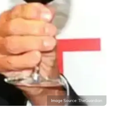
Image Source: TheGuardian