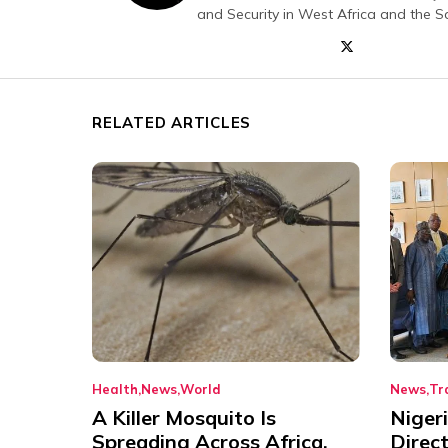
and Security in West Africa and the S
RELATED ARTICLES
Health
News
World
News
Tr
A Killer Mosquito Is
Niger
Spreading Across Africa,
Direc