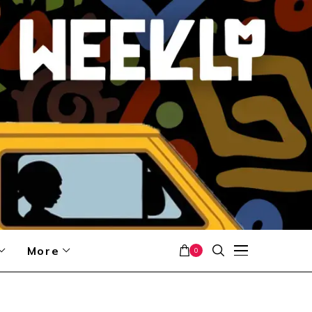
More
0