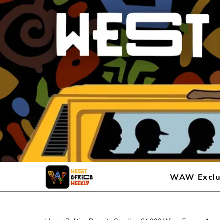
WAW Exclu