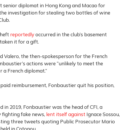
st senior diplomat in Hong Kong and Macao for
he investigation for stealing two bottles of wine
Club.
theft
reportedly
occurred in the club’s basement
ken it for a gift.
rd Valero, the then-spokesperson for the French
onbaustier’s actions were “unlikely to meet the
r a French diplomat.”
 paid reimbursement, Fonbaustier quit his position,
 in 2019, Fonbaustier was the head of CFI, a
 fighting fake news,
lent itself against
Ignace Sossou,
osting three tweets quoting Public Prosecutor Mario
held in Cotonou.