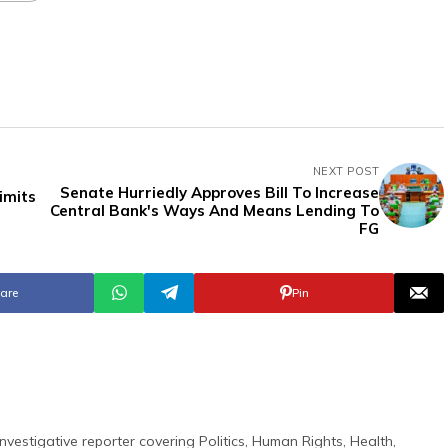
NEXT POST
Senate Hurriedly Approves Bill To Increase
imits
Central Bank's Ways And Means Lending To
FG
are
Pin
nvestigative reporter covering Politics, Human Rights, Health,