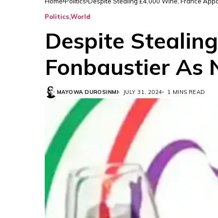
Home
Politics
Despite Stealing £4,000 Wine, France App
Politics
World
Despite Stealin
Fonbaustier As
MAYOWA DUROSINMI
JULY 31, 2024
1 MINS READ