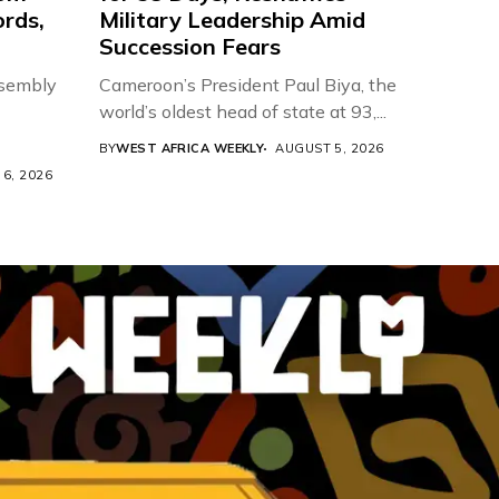
ords,
Military Leadership Amid
Succession Fears
ssembly
Cameroon’s President Paul Biya, the
world’s oldest head of state at 93,...
BY
WEST AFRICA WEEKLY
AUGUST 5, 2026
6, 2026