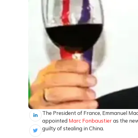
The President of France, Emmanuel Macr
appointed
Marc Fonbaustier
as the ne
guilty of stealing in China.