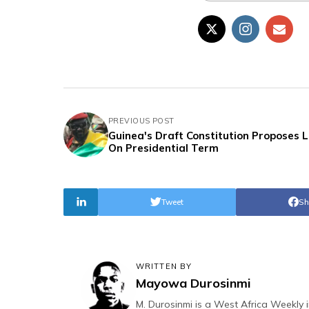
PREVIOUS POST
Guinea's Draft Constitution Proposes L
On Presidential Term
Tweet
Sh
WRITTEN BY
Mayowa Durosinmi
M. Durosinmi is a West Africa Weekly i