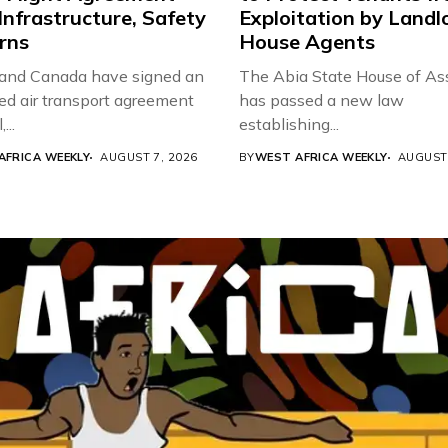
Infrastructure, Safety
Exploitation by Landl
rns
House Agents
 and Canada have signed an
The Abia State House of A
d air transport agreement
has passed a new law
...
establishing...
AFRICA WEEKLY
AUGUST 7, 2026
BY
WEST AFRICA WEEKLY
AUGUST 