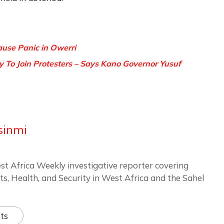
se Panic in Owerri
y To Join Protesters – Says Kano Governor Yusuf
sinmi
st Africa Weekly investigative reporter covering
ts, Health, and Security in West Africa and the Sahel
ts