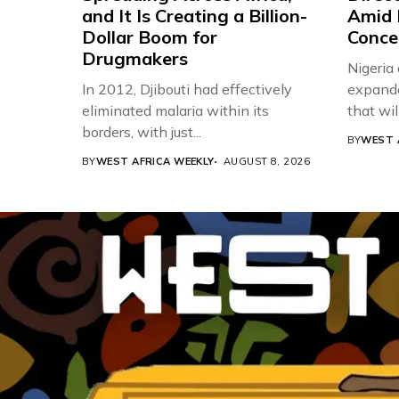
and It Is Creating a Billion-
Amid 
Dollar Boom for
Conce
Drugmakers
Nigeria
In 2012, Djibouti had effectively
expande
eliminated malaria within its
that will,
borders, with just...
BY
WEST 
BY
WEST AFRICA WEEKLY
AUGUST 8, 2026