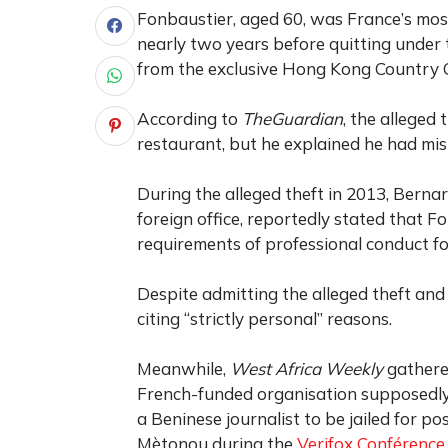
Fonbaustier, aged 60, was France’s mo
nearly two years before quitting under t
from the exclusive Hong Kong Country 
According to
TheGuardian
, the alleged 
restaurant, but he explained he had mista
During the alleged theft in 2013, Berna
foreign office, reportedly stated that F
requirements of professional conduct fo
Despite admitting the alleged theft and
citing “strictly personal” reasons.
Meanwhile,
West Africa Weekly
gathered
French-funded organisation supposedly
a Beninese journalist to be jailed for p
Mètonou during the
Verifox Conférence