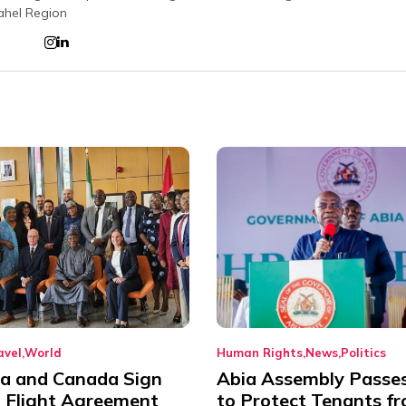
ahel Region
avel
World
Human Rights
News
Politics
ia and Canada Sign
Abia Assembly Passe
t Flight Agreement
to Protect Tenants f