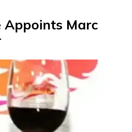
e Appoints Marc
r