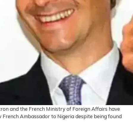
on and the French Ministry of Foreign Affairs have
w French Ambassador to Nigeria despite being found