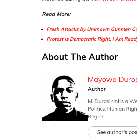
Read More:
Fresh Attacks by Unknown Gunmen Cau
Protest Is Democratic Right, I Am Read
About The Author
Mayowa Duro
Author
M. Durosinmi is a We
Politics, Human Righ
Region
See author's pos