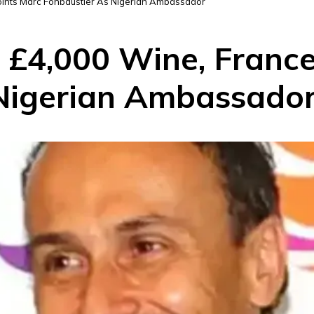
oints Marc Fonbaustier As Nigerian Ambassador
g £4,000 Wine, Franc
 Nigerian Ambassado