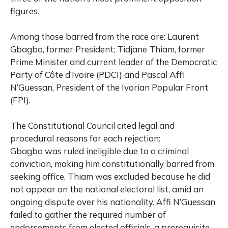
figures.
Among those barred from the race are: Laurent
Gbagbo, former President; Tidjane Thiam, former
Prime Minister and current leader of the Democratic
Party of Côte d’Ivoire (PDCI) and Pascal Affi
N’Guessan, President of the Ivorian Popular Front
(FPI).
The Constitutional Council cited legal and
procedural reasons for each rejection:
Gbagbo was ruled ineligible due to a criminal
conviction, making him constitutionally barred from
seeking office. Thiam was excluded because he did
not appear on the national electoral list, amid an
ongoing dispute over his nationality. Affi N’Guessan
failed to gather the required number of
endorsements from elected officials, a prerequisite