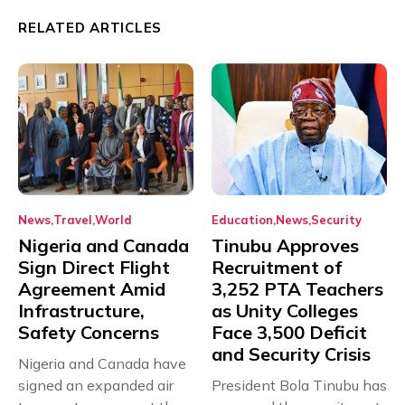
RELATED ARTICLES
News
Travel
World
Education
News
Security
Nigeria and Canada
Tinubu Approves
Sign Direct Flight
Recruitment of
Agreement Amid
3,252 PTA Teachers
Infrastructure,
as Unity Colleges
Safety Concerns
Face 3,500 Deficit
and Security Crisis
Nigeria and Canada have
signed an expanded air
President Bola Tinubu has