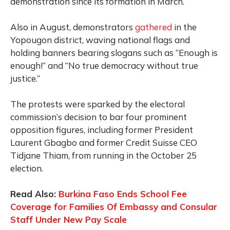
demonstration since its formation in March.
Also in August, demonstrators
gathered
in the
Yopougon district, waving national flags and
holding banners bearing slogans such as “Enough is
enough!” and “No true democracy without true
justice.”
The protests were sparked by the electoral
commission’s decision to bar four prominent
opposition figures, including former President
Laurent Gbagbo and former Credit Suisse CEO
Tidjane Thiam, from running in the October 25
election.
Read Also:
Burkina Faso Ends School Fee
Coverage for Families Of Embassy and Consular
Staff Under New Pay Scale