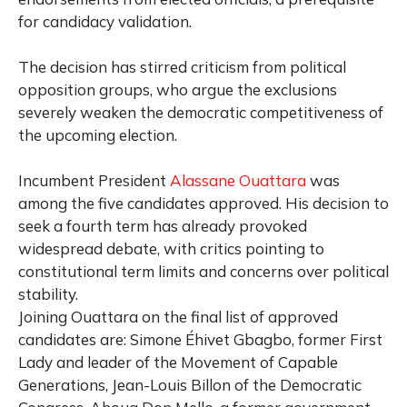
for candidacy validation.
The decision has stirred criticism from political
opposition groups, who argue the exclusions
severely weaken the democratic competitiveness of
the upcoming election.
Incumbent President
Alassane Ouattara
was
among the five candidates approved. His decision to
seek a fourth term has already provoked
widespread debate, with critics pointing to
constitutional term limits and concerns over political
stability.
Joining Ouattara on the final list of approved
candidates are: Simone Éhivet Gbagbo, former First
Lady and leader of the Movement of Capable
Generations, Jean-Louis Billon of the Democratic