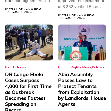
transport agreement that
approved the recruitment
will,...
of 3,252 verified Parent-
BY
WEST AFRICA WEEKLY
Teacher Association...
AUGUST 7, 2026
BY
WEST AFRICA WEEKLY
AUGUST 7, 2026
Health
News
Human Rights
News
Politics
DR Congo Ebola
Abia Assembly
Cases Surpass
Passes Law to
4,000 for First Time
Protect Tenants
as Outbreak
from Exploitation
Becomes Fastest
by Landlords, House
Spreading on
Agents
Record