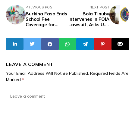
PREVIOUS POST
NEXT POST
Burkina Faso Ends
Bola Tinubu
School Fee
Intervenes in FOIA
Coverage for
Lawsuit, Asks U.S.
Families Of
Court to Block FBI,
Embassy and
DEA Release Of
Consular Staff
His Unredacted
Under New Pay
Records
Scale
LEAVE A COMMENT
Your Email Address Will Not Be Published.
Required Fields Are
Marked
*