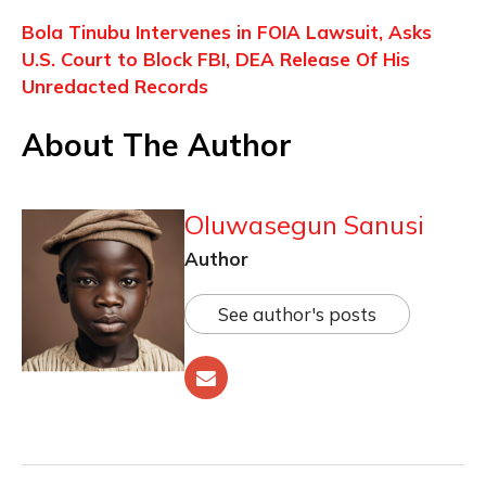
Bola Tinubu Intervenes in FOIA Lawsuit, Asks
U.S. Court to Block FBI, DEA Release Of His
Unredacted Records
About The Author
Oluwasegun Sanusi
Author
See author's posts