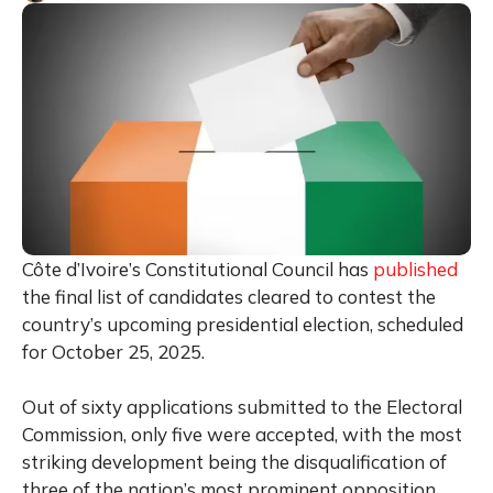
Côte d’Ivoire’s Constitutional Council has
published
the final list of candidates cleared to contest the
country’s upcoming presidential election, scheduled
for October 25, 2025.
Out of sixty applications submitted to the Electoral
Commission, only five were accepted, with the most
striking development being the disqualification of
three of the nation’s most prominent opposition