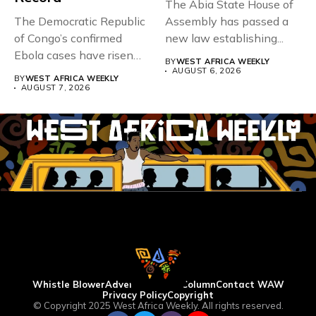
The Abia State House of
The Democratic Republic
Assembly has passed a
of Congo’s confirmed
new law establishing...
Ebola cases have risen
BY
WEST AFRICA WEEKLY
above 4,000...
AUGUST 6, 2026
BY
WEST AFRICA WEEKLY
AUGUST 7, 2026
Whistle Blower
Advertise
WAW Column
Contact WAW
Privacy Policy
Copyright
© Copyright 2025 West Africa Weekly. All rights reserved.