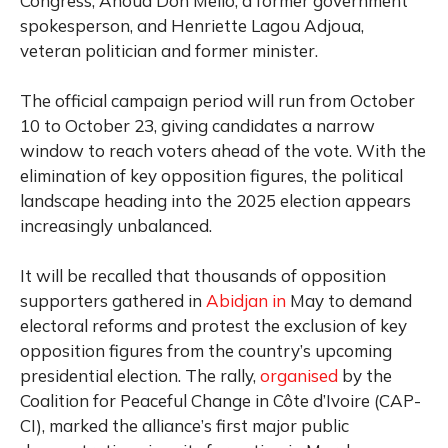
Congress, Ahoua Don Mello, a former government
spokesperson, and Henriette Lagou Adjoua,
veteran politician and former minister.
The official campaign period will run from October
10 to October 23, giving candidates a narrow
window to reach voters ahead of the vote. With the
elimination of key opposition figures, the political
landscape heading into the 2025 election appears
increasingly unbalanced.
It will be recalled that t
housands of opposition
supporters gathered in
Abidjan in
May to demand
electoral reforms and protest the exclusion of key
opposition figures from the country’s upcoming
presidential election.
The rally,
organised
by the
Coalition for Peaceful Change in Côte d’Ivoire (CAP-
CI), marked the alliance’s first major public