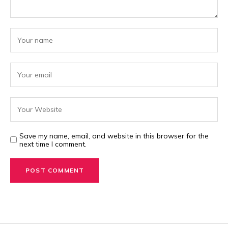
Save my name, email, and website in this browser for the
next time I comment.