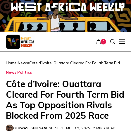
0
Home
News
Côte d’Ivoire: Ouattara Cleared For Fourth Term Bid
As Top Opposition Rivals Blocked From 2025 Race
News
Politics
Côte d’Ivoire: Ouattara
Cleared For Fourth Term Bid
As Top Opposition Rivals
Blocked From 2025 Race
OLUWASEGUN SANUSI
SEPTEMBER 9, 2025
2 MINS READ