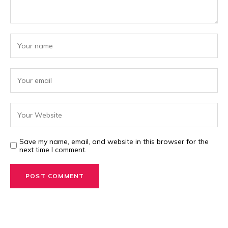
Save my name, email, and website in this browser for the
next time I comment.