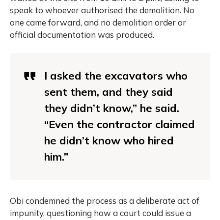
speak to whoever authorised the demolition. No
one came forward, and no demolition order or
official documentation was produced.
I asked the excavators who
sent them, and they said
they didn’t know,” he said.
“Even the contractor claimed
he didn’t know who hired
him.”
Obi condemned the process as a deliberate act of
impunity, questioning how a court could issue a