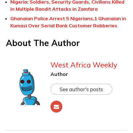
Nigeria: Soldiers, Security Guards, Civilians Killed
in Multiple Bandit Attacks in Zamfara
Ghanaian Police Arrest 5 Nigerians,1 Ghanaian in
Kumasi Over Serial Bank Customer Robberies
About The Author
West Africa Weekly
Author
See author's posts