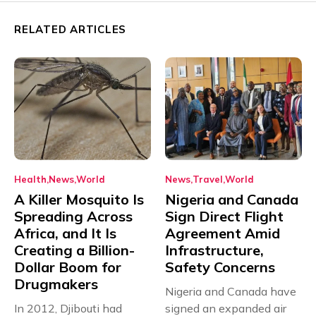
RELATED ARTICLES
Health
News
World
News
Travel
World
A Killer Mosquito Is
Nigeria and Canada
Spreading Across
Sign Direct Flight
Africa, and It Is
Agreement Amid
Creating a Billion-
Infrastructure,
Dollar Boom for
Safety Concerns
Drugmakers
Nigeria and Canada have
In 2012, Djibouti had
signed an expanded air