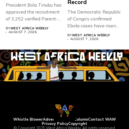
Record
President Bola Tinubu has
approved the recruitment
The Democratic Republic
of 3,252 verified Parent-
of Congo’s confirmed
Teacher Association...
Ebola cases have risen
BY
WEST AFRICA WEEKLY
above 4,000...
AUGUST 7, 2026
BY
WEST AFRICA WEEKLY
AUGUST 7, 2026
Whistle Blower
Advertise
WAW Column
Contact WAW
Privacy Policy
Copyright
© Copyright 2025 West Africa Weekly. All rights reserved.