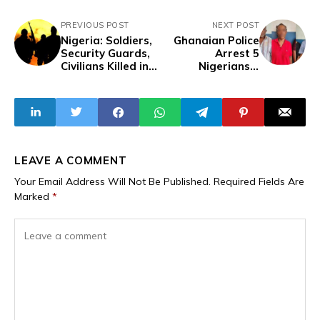
PREVIOUS POST
NEXT POST
Nigeria: Soldiers,
Ghanaian Police
Security Guards,
Arrest 5
Civilians Killed in
Nigerians,1
Multiple Bandit
Ghanaian in
Attacks in
Kumasi Over
Zamfara
Serial Bank
Customer
Robberies
LEAVE A COMMENT
Your Email Address Will Not Be Published.
Required Fields Are
Marked
*