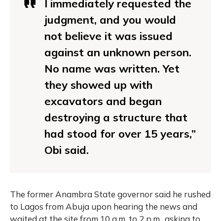
I immediately requested the
judgment, and you would
not believe it was issued
against an unknown person.
No name was written. Yet
they showed up with
excavators and began
destroying a structure that
had stood for over 15 years,”
Obi said.
The former Anambra State governor said he rushed
to Lagos from Abuja upon hearing the news and
waited at the site from 10 a.m. to 2 p.m., asking to