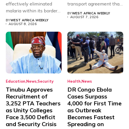
effectively eliminated
transport agreement that
malaria within its borders,
will,...
BY
WEST AFRICA WEEKLY
with just...
AUGUST 7, 2026
BY
WEST AFRICA WEEKLY
AUGUST 8, 2026
Education
News
Security
Health
News
Tinubu Approves
DR Congo Ebola
Recruitment of
Cases Surpass
3,252 PTA Teachers
4,000 for First Time
as Unity Colleges
as Outbreak
Face 3,500 Deficit
Becomes Fastest
and Security Crisis
Spreading on