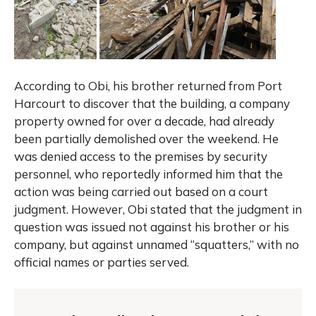
According to Obi, his brother returned from Port
Harcourt to discover that the building, a company
property owned for over a decade, had already
been partially demolished over the weekend. He
was denied access to the premises by security
personnel, who reportedly informed him that the
action was being carried out based on a court
judgment. However, Obi stated that the judgment in
question was issued not against his brother or his
company, but against unnamed “squatters,” with no
official names or parties served.