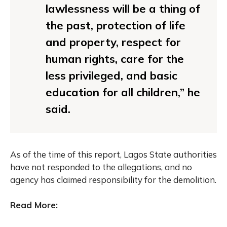
lawlessness will be a thing of
the past, protection of life
and property, respect for
human rights, care for the
less privileged, and basic
education for all children,” he
said.
As of the time of this report, Lagos State authorities
have not responded to the allegations, and no
agency has claimed responsibility for the demolition.
Read More: