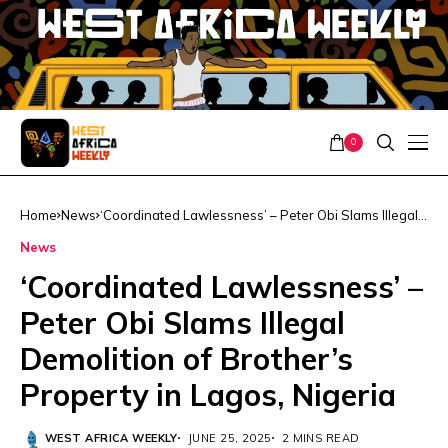
0
Home
News
‘Coordinated Lawlessness’ – Peter Obi Slams Illegal
Demolition of Brother’s Property in Lagos, Nigeria
News
‘Coordinated Lawlessness’ –
Peter Obi Slams Illegal
Demolition of Brother’s
Property in Lagos, Nigeria
WEST AFRICA WEEKLY
JUNE 25, 2025
2 MINS READ