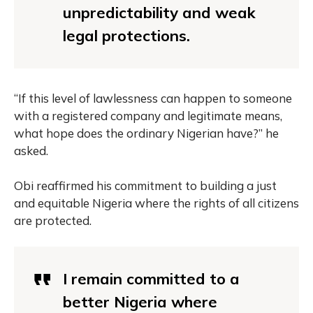
unpredictability and weak
legal protections.
“If this level of lawlessness can happen to someone
with a registered company and legitimate means,
what hope does the ordinary Nigerian have?” he
asked.
Obi reaffirmed his commitment to building a just
and equitable Nigeria where the rights of all citizens
are protected.
I remain committed to a
better Nigeria where