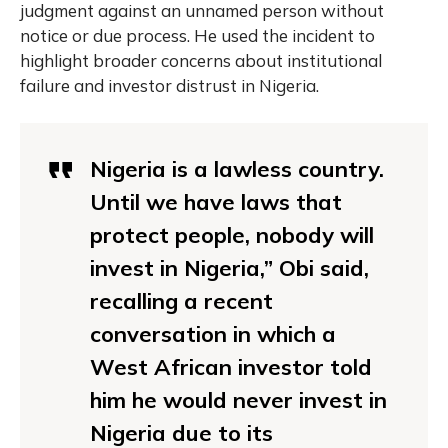
judgment against an unnamed person without
notice or due process. He used the incident to
highlight broader concerns about institutional
failure and investor distrust in Nigeria.
Nigeria is a lawless country.
Until we have laws that
protect people, nobody will
invest in Nigeria,” Obi said,
recalling a recent
conversation in which a
West African investor told
him he would never invest in
Nigeria due to its