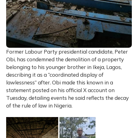
Former Labour Party presidential candidate, Peter
Obi, has condemned the demolition of a property
belonging to his younger brother in Ikeja, Lagos,
describing it as a “coordinated display of
lawlessness” after. Obi made this known in a
statement posted on his official X account on
Tuesday, detailing events he said reflects the decay
of the rule of law in Nigeria.