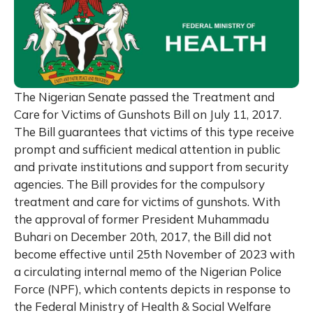
The Nigerian Senate passed the Treatment and
Care for Victims of Gunshots Bill on July 11, 2017.
The Bill guarantees that victims of this type receive
prompt and sufficient medical attention in public
and private institutions and support from security
agencies. The Bill provides for the compulsory
treatment and care for victims of gunshots. With
the approval of former President Muhammadu
Buhari on December 20th, 2017, the Bill did not
become effective until 25th November of 2023 with
a circulating internal memo of the Nigerian Police
Force (NPF), which contents depicts in response to
the Federal Ministry of Health & Social Welfare