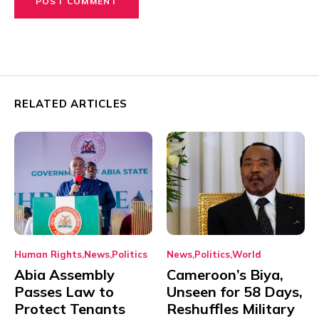
RELATED ARTICLES
Human Rights
News
Politics
News
Politics
World
Abia Assembly
Cameroon’s Biya,
Passes Law to
Unseen for 58 Days,
Protect Tenants
Reshuffles Military