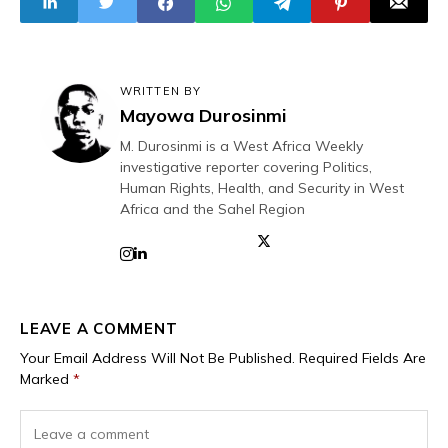
WRITTEN BY
Mayowa Durosinmi
M. Durosinmi is a West Africa Weekly
investigative reporter covering Politics,
Human Rights, Health, and Security in West
Africa and the Sahel Region
LEAVE A COMMENT
Your Email Address Will Not Be Published.
Required Fields Are
Marked
*