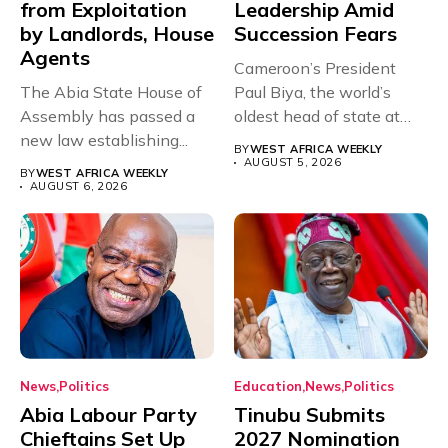
from Exploitation
Leadership Amid
by Landlords, House
Succession Fears
Agents
Cameroon’s President
The Abia State House of
Paul Biya, the world’s
Assembly has passed a
oldest head of state at
new law establishing...
93,...
BY
WEST AFRICA WEEKLY
AUGUST 5, 2026
BY
WEST AFRICA WEEKLY
AUGUST 6, 2026
News
Politics
Education
News
Politics
Abia Labour Party
Tinubu Submits
Chieftains Set Up
2027 Nomination