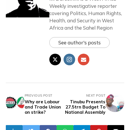
Weekly investigative reporter
covering Politics, Human Rights,
Health, and Security in West
Africa and the Sahel Region
See author's posts
PREVIOUS POST
NEXT POST
Why are Labour
Tinubu Presents
and Trade Union
27.5trn Budget To
on strike?
National Assembly