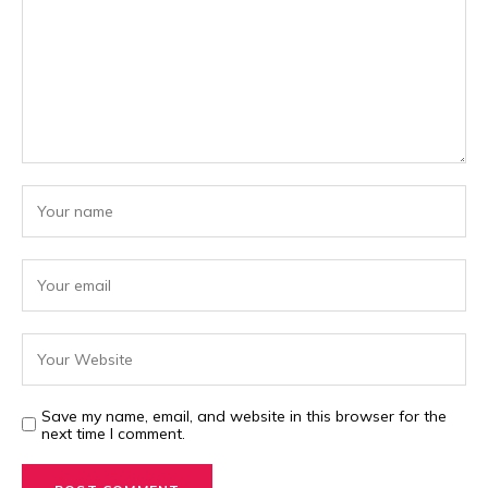
Save my name, email, and website in this browser for the
next time I comment.