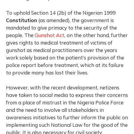
To uphold Section 14 (2b) of the Nigerian 1999
Constitution
(as amended), the government is
mandated to give primacy to the security of the
people. The
Gunshot Act
,
on the other hand, further
gives rights to medical treatment of victims of
gunshot as medical practitioners over the years
work solely based on the patient’s provision of the
police report before treatment, which at its failure
to provide many has lost their lives.
However, with the recent development, netizens
have taken to social media to express their concerns
from a place of mistrust in the Nigeria Police Force
and the need to involve all stakeholders in
awareness initiatives to further inform the public on
implementing such National Law for the good of the
public. It is also necessary for civil society