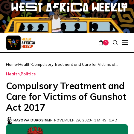
0
Home
Health
Compulsory Treatment and Care for Victims of
Gunshot Act 2017
Health
Politics
Compulsory Treatment and
Care for Victims of Gunshot
Act 2017
MAYOWA DUROSINMI
NOVEMBER 29, 2023
1 MINS READ