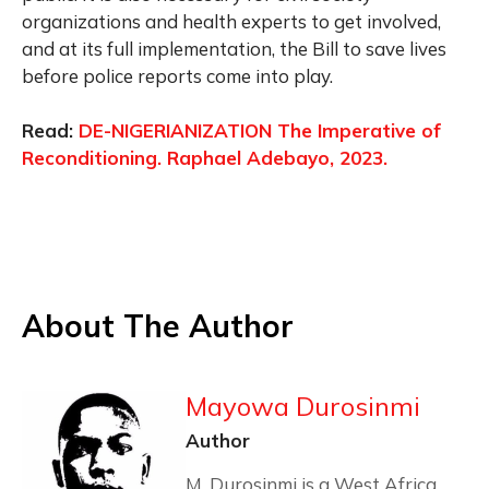
organizations and health experts to get involved,
and at its full implementation, the Bill to save lives
before police reports come into play.
Read:
DE-NIGERIANIZATION The Imperative of
Reconditioning. Raphael Adebayo, 2023.
About The Author
Mayowa Durosinmi
Author
M. Durosinmi is a West Africa