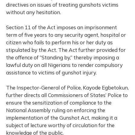
directives on issues of treating gunshots victims
without any hesitation.
Section 11 of the Act imposes an imprisonment
term of five years to any security agent, hospital or
citizen who fails to perform his or her duty as
stipulated by the Act. The Act further provided for
the offence of ‘’Standing by,’’ thereby imposing a
lawful duty on all Nigerians to render compulsory
assistance to victims of gunshot injury.
The Inspector-General of Police, Kayode Egbetokun,
further directs all Commissioners of States’ Police to
ensure the sensitization of compliance to the
National Assembly ruling on enforcing the
implementation of the Gunshot Act, making it a
subject of lecture worthy of circulation for the
knowledge of the public.