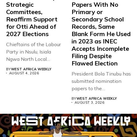
Strategic
Papers With No
Committees,
Primary or
Reaffirm Support
Secondary School
for Otti Ahead of
Records, Same
2027 Elections
Blank Form He Used
in 2023 as INEC
Chieftains of the Labour
Accepts Incomplete
Party in Nsulu, Isiala
Filing Despite
Ngwa North Local
Flawed Election
Government...
BY
WEST AFRICA WEEKLY
President Bola Tinubu has
AUGUST 4, 2026
submitted nomination
papers to the
Independent National
BY
WEST AFRICA WEEKLY
Electoral...
AUGUST 3, 2026