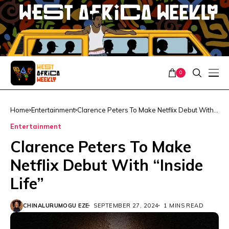
0
Home
Entertainment
Clarence Peters To Make Netflix Debut With
“Inside Life”
Entertainment
Clarence Peters To Make
Netflix Debut With “Inside
Life”
CHINALURUMOGU EZE
SEPTEMBER 27, 2024
1 MINS READ