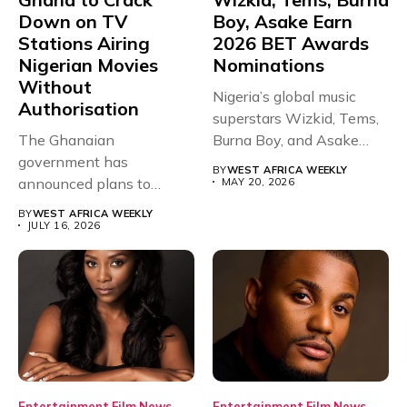
Down on TV
Boy, Asake Earn
Stations Airing
2026 BET Awards
Nigerian Movies
Nominations
Without
Nigeria’s global music
Authorisation
superstars Wizkid, Tems,
The Ghanaian
Burna Boy, and Asake
government has
have secured...
BY
WEST AFRICA WEEKLY
announced plans to
MAY 20, 2026
sanction any television
BY
WEST AFRICA WEEKLY
stations that...
JULY 16, 2026
Entertainment
Film
News
Entertainment
Film
News