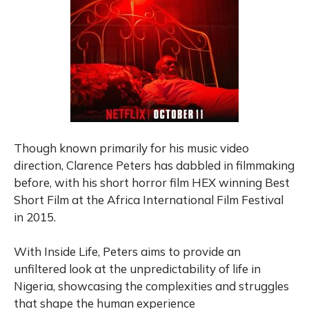
Though known primarily for his music video
direction, Clarence Peters has dabbled in filmmaking
before, with his short horror film HEX winning Best
Short Film at the Africa International Film Festival
in 2015.
With Inside Life, Peters aims to provide an
unfiltered look at the unpredictability of life in
Nigeria, showcasing the complexities and struggles
that shape the human experience