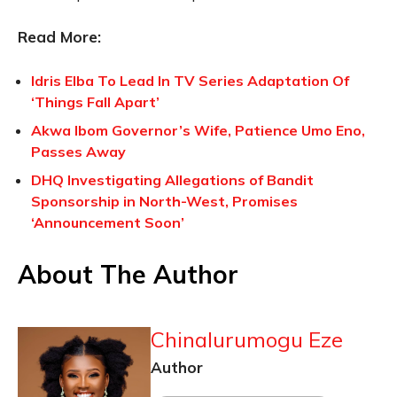
Read More:
Idris Elba To Lead In TV Series Adaptation Of
‘Things Fall Apart’
Akwa Ibom Governor’s Wife, Patience Umo Eno,
Passes Away
DHQ Investigating Allegations of Bandit
Sponsorship in North-West, Promises
‘Announcement Soon’
About The Author
Chinalurumogu Eze
Author