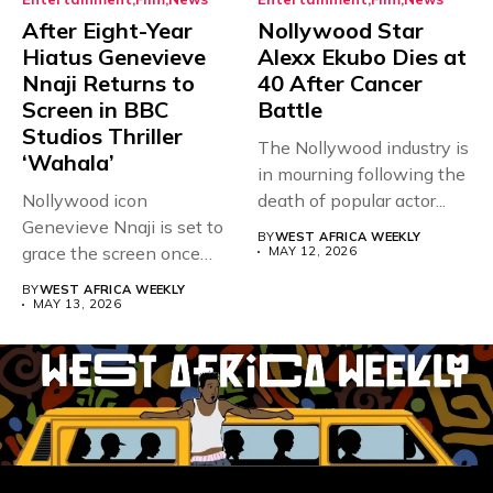
After Eight-Year
Nollywood Star
Hiatus Genevieve
Alexx Ekubo Dies at
Nnaji Returns to
40 After Cancer
Screen in BBC
Battle
Studios Thriller
The Nollywood industry is
‘Wahala’
in mourning following the
Nollywood icon
death of popular actor...
Genevieve Nnaji is set to
BY
WEST AFRICA WEEKLY
grace the screen once
MAY 12, 2026
more,...
BY
WEST AFRICA WEEKLY
MAY 13, 2026