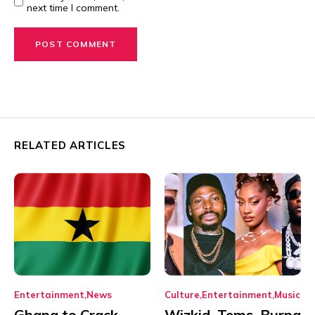
next time I comment.
RELATED ARTICLES
Entertainment
News
Culture
Entertainment
Music
Ghana to Crack
Wizkid, Tems, Burna