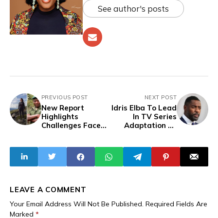
See author's posts
PREVIOUS POST
NEXT POST
New Report
Idris Elba To Lead
Highlights
In TV Series
Challenges Faced
Adaptation Of
By Environmental
‘Things Fall Apart’
Defenders,
Featuring
Congolese Award-
winning
Environmentalist
LEAVE A COMMENT
Your Email Address Will Not Be Published.
Required Fields Are
Marked
*