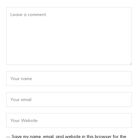
Save my name, email, and website in this browser for the