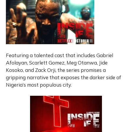
Featuring a talented cast that includes Gabriel
Afolayan, Scarlett Gomez, Meg Otanwa, Jide
Kosoko, and Zack Orji, the series promises a
gripping narrative that exposes the darker side of
Nigeria’s most populous city.