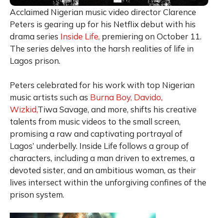
Acclaimed Nigerian music video director Clarence
Peters is gearing up for his Netflix debut with his
drama series
Inside Life,
premiering on October 11.
The series delves into the harsh realities of life in
Lagos prison.
Peters celebrated for his work with top Nigerian
music artists such as
Burna Boy,
Davido,
Wizkid,
Tiwa Savage, and more, shifts his creative
talents from music videos to the small screen,
promising a raw and captivating portrayal of
Lagos’ underbelly. Inside Life follows a group of
characters, including a man driven to extremes, a
devoted sister, and an ambitious woman, as their
lives intersect within the unforgiving confines of the
prison system.