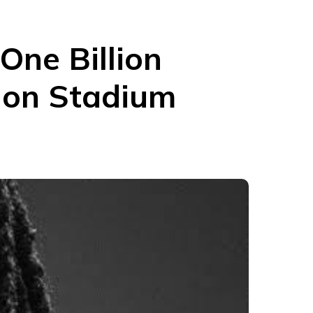
One Billion
don Stadium