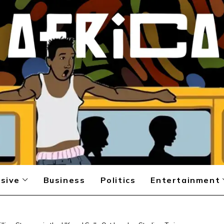
sive
Business
Politics
Entertainment