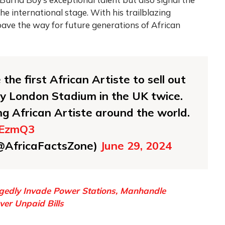
he international stage. With his trailblazing
ave the way for future generations of African
he first African Artiste to sell out
ty London Stadium in the UK twice.
ing African Artiste around the world.
hEzmQ3
(@AfricaFactsZone)
June 29, 2024
gedly Invade Power Stations, Manhandle
er Unpaid Bills