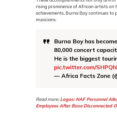
rising prominence of African artists on t
achievements, Burna Boy continues to p
musicians.
Burna Boy has become t
80,000 concert capaci
He is the biggest tour
pic.twitter.com/SHPQ
— Africa Facts Zone 
Read more:
Lagos: NAF Personnel Alle
Employees After Base Disconnected Ov