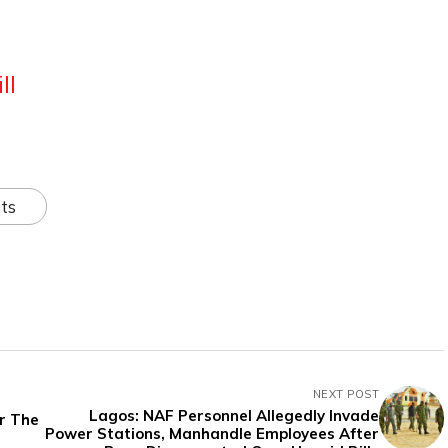
ll
ts
NEXT POST
Lagos: NAF Personnel Allegedly Invade
or The
Power Stations, Manhandle Employees After