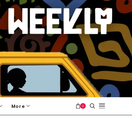
More
0