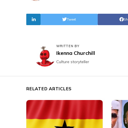
Tweet
Sh
WRITTEN BY
Ikenna Churchill
Culture storyteller
RELATED ARTICLES