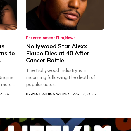
Entertainment
Film
News
us
Nollywood Star Alexx
rns to
Ekubo Dies at 40 After
s
Cancer Battle
The Nollywood industry is in
aji is
mourning following the death of
more,...
popular actor...
 2026
BY
WEST AFRICA WEEKLY
MAY 12, 2026