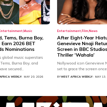
Entertainment
Music
Entertainment
Film
News
d, Tems, Burna Boy,
After Eight-Year Hiat
 Earn 2026 BET
Genevieve Nnaji Retu
s Nominations
Screen in BBC Studio
Thriller ‘Wahala’
s global music superstars
 Tems, Burna Boy, and
Nollywood icon Genevieve Nn
ave secured...
set to grace the screen once 
AFRICA WEEKLY
MAY 20, 2026
BY
WEST AFRICA WEEKLY
MAY 13,