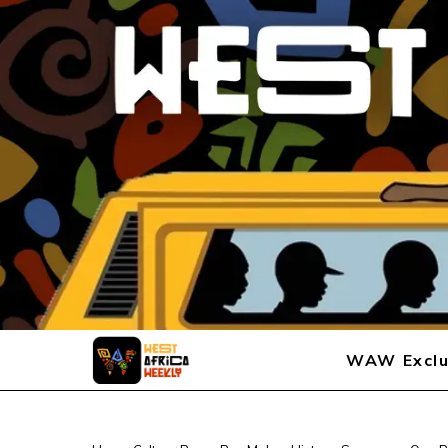
WAW Exclu