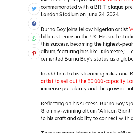
commemorated with a BRIT plaque prese
London Stadium on June 24, 2024.
Burna Boy joins fellow Nigerian artist
W
billion streams in the UK. His sixth stud
this success, becoming the highest-peak
album, featuring hits like “Kilometre,” 
cemented Burna Boy’s status as a glob
In addition to his streaming milestone
artist to sell out the 80,000-capacity 
immense popularity and the growing inf
Reflecting on his success, Burna Boy’s j
Grammy-winning album “African Giant”
to his craft and ability to connect with 
These accomplishments not only affirm B