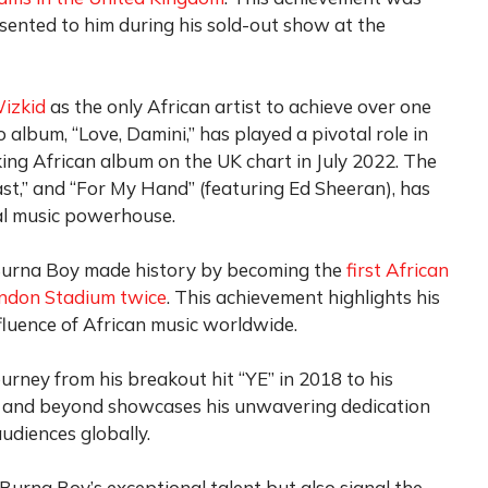
nted to him during his sold-out show at the
izkid
as the only African artist to achieve over one
io album, “Love, Damini,” has played a pivotal role in
ing African album on the UK chart in July 2022. The
“Last,” and “For My Hand” (featuring Ed Sheeran), has
al music powerhouse.
, Burna Boy made history by becoming the
first African
London Stadium twice
. This achievement highlights his
luence of African music worldwide.
ourney from his breakout hit “YE” in 2018 to his
 and beyond showcases his unwavering dedication
audiences globally.
urna Boy’s exceptional talent but also signal the