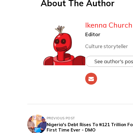
About The Author
Ikenna Churchi
Editor
Culture storyteller
See author's pos
PREVIOUS POST
Nigeria's Debt Rises To ₦121 Trillion F
First Time Ever - DMO