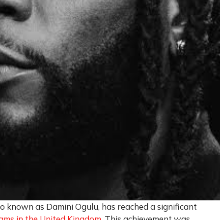
lso known as Damini Ogulu, has reached a significant
reams in the United Kingdom
. This achievement was