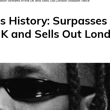
llion Streams in the UK and Sells Out London Stadium Twice
 History: Surpasses 
UK and Sells Out Lon