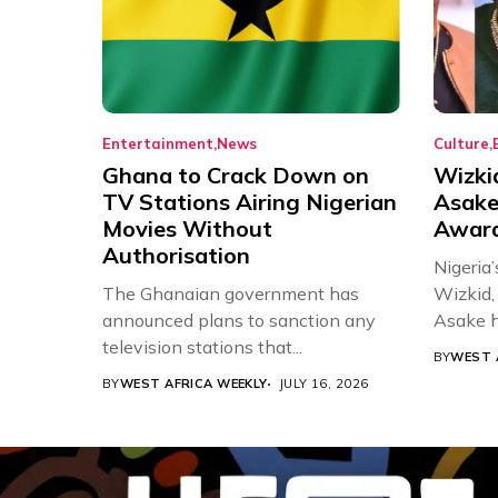
Entertainment
News
Culture
Ghana to Crack Down on
Wizki
TV Stations Airing Nigerian
Asake
Movies Without
Award
Authorisation
Nigeria’
The Ghanaian government has
Wizkid,
announced plans to sanction any
Asake h
television stations that...
BY
WEST 
BY
WEST AFRICA WEEKLY
JULY 16, 2026