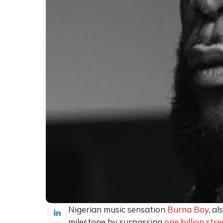
Nigerian music sensation
Burna Boy
, a
milestone by surpassing
one billion st