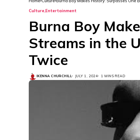
Home
Culture
Burna Boy Makes History: Surpasses One Bi
Culture
Entertainment
Burna Boy Makes
Streams in the 
Twice
IKENNA CHURCHILL
JULY 1, 2024
1 MINS READ