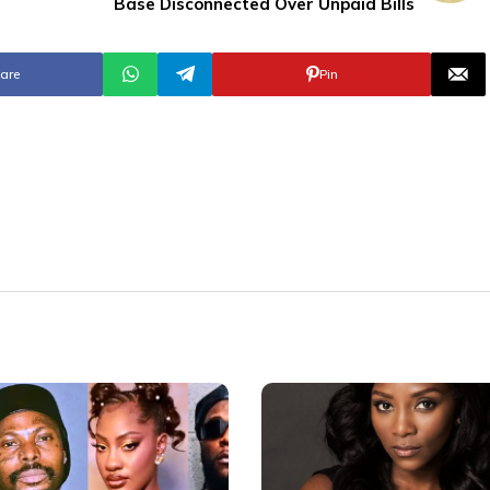
Base Disconnected Over Unpaid Bills
are
Pin