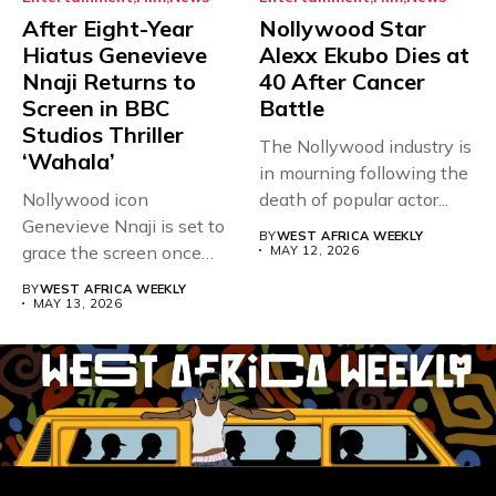
After Eight-Year
Nollywood Star
Hiatus Genevieve
Alexx Ekubo Dies at
Nnaji Returns to
40 After Cancer
Screen in BBC
Battle
Studios Thriller
The Nollywood industry is
‘Wahala’
in mourning following the
Nollywood icon
death of popular actor...
Genevieve Nnaji is set to
BY
WEST AFRICA WEEKLY
grace the screen once
MAY 12, 2026
more,...
BY
WEST AFRICA WEEKLY
MAY 13, 2026