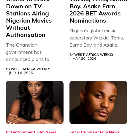
Down on TV
Boy, Asake Earn
Stations Airing
2026 BET Awards
Nigerian Movies
Nominations
Without
Nigeria’s global music
Authorisation
superstars Wizkid, Tems,
The Ghanaian
Burna Boy, and Asake
government has
have secured...
BY
WEST AFRICA WEEKLY
announced plans to
MAY 20, 2026
sanction any television
BY
WEST AFRICA WEEKLY
stations that...
JULY 16, 2026
Entertainment
Film
News
Entertainment
Film
News