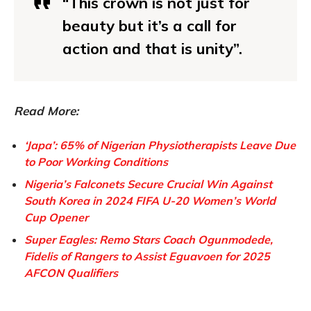
“This crown is not just for
beauty but it’s a call for
action and that is unity”.
Read More:
‘Japa’: 65% of Nigerian Physiotherapists Leave Due
to Poor Working Conditions
Nigeria’s Falconets Secure Crucial Win Against
South Korea in 2024 FIFA U-20 Women’s World
Cup Opener
Super Eagles: Remo Stars Coach Ogunmodede,
Fidelis of Rangers to Assist Eguavoen for 2025
AFCON Qualifiers