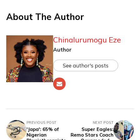
About The Author
Chinalurumogu Eze
Author
See author's posts
PREVIOUS POST
NEXT POST
'Japa': 65% of
Super Eagles:
Nigerian
Remo Stars Coach