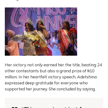
Her victory not only earned her the title, beating 24
other contestants but also a grand prize of ₦10
million. In her heartfelt victory speech, Adetshina
expressed deep gratitude for everyone who
supported her journey. She concluded by saying,