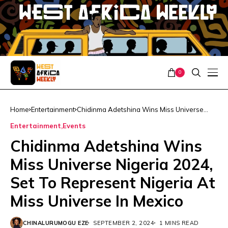
0
Home
Entertainment
Chidinma Adetshina Wins Miss Universe
Nigeria 2024, Set To Represent Nigeria At
Entertainment
Events
Miss Universe In Mexico
Chidinma Adetshina Wins
Miss Universe Nigeria 2024,
Set To Represent Nigeria At
Miss Universe In Mexico
CHINALURUMOGU EZE
SEPTEMBER 2, 2024
1 MINS READ