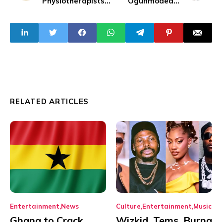
Physiotherapists
Ogunmodede,
Leave Due to Poor
Fidelis of Rangers
Working
to Assist
Conditions
Eguavoen for 2025
AFCON Qualifiers
RELATED ARTICLES
Entertainment
News
Culture
Entertainment
Music
Ghana to Crack
Wizkid, Tems, Burna