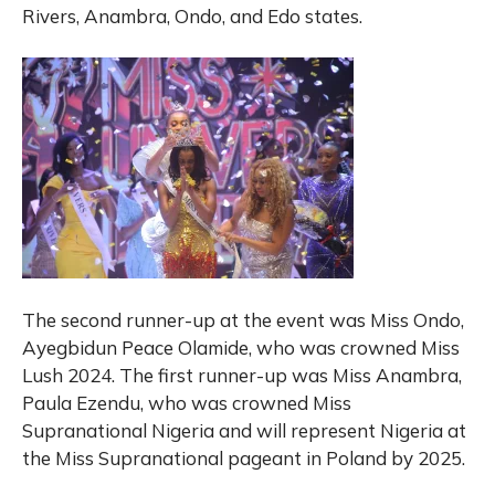
Rivers, Anambra, Ondo, and Edo states.
The second runner-up at the event was Miss Ondo,
Ayegbidun Peace Olamide, who was crowned Miss
Lush 2024. The first runner-up was Miss Anambra,
Paula Ezendu, who was crowned Miss
Supranational Nigeria and will represent Nigeria at
the Miss Supranational pageant in Poland by 2025.