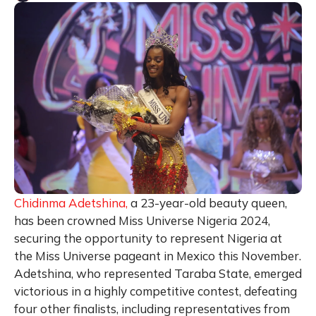
Chidinma Adetshina,
a 23-year-old beauty queen,
has been crowned Miss Universe Nigeria 2024,
securing the opportunity to represent Nigeria at
the Miss Universe pageant in Mexico this November.
Adetshina, who represented Taraba State, emerged
victorious in a highly competitive contest, defeating
four other finalists, including representatives from