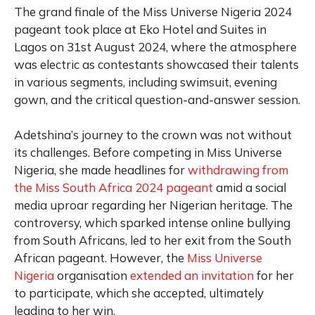
The grand finale of the Miss Universe Nigeria 2024
pageant took place at Eko Hotel and Suites in
Lagos on 31st August 2024, where the atmosphere
was electric as contestants showcased their talents
in various segments, including swimsuit, evening
gown, and the critical question-and-answer session.
Adetshina’s journey to the crown was not without
its challenges. Before competing in Miss Universe
Nigeria, she made headlines for
withdrawing from
the Miss South Africa 2024 pageant
amid a social
media uproar regarding her Nigerian heritage. The
controversy, which sparked intense online bullying
from South Africans, led to her exit from the South
African pageant. However, the
Miss Universe
Nigeria
organisation
extended an invitation
for her
to participate, which she accepted, ultimately
leading to her win.