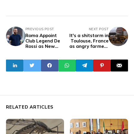
PREVIOUS POST
NEXT POST
Roma Appoint
It's a shitstorm in
Club Legend De
Toulouse, France
Rossi as New
as angry farmers
Head Coach
dump massive
loads of manure in
protest over
agricultural
policies
RELATED ARTICLES