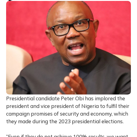
Presidential candidate Peter Obi has implored the
president and vice president of Nigeria to fulfil their
campaign promises of security and economy, which
they made during the 2023 presidential elections.
“Even if they do not achieve 100% results, we want