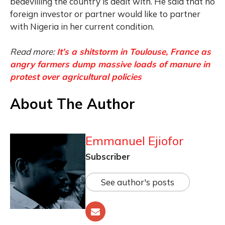
bedevilling the country is dealt with. He said that no
foreign investor or partner would like to partner
with Nigeria in her current condition.
Read more:
It’s a shitstorm in Toulouse, France as
angry farmers dump massive loads of manure in
protest over agricultural policies
About The Author
Emmanuel Ejiofor
Subscriber
See author's posts