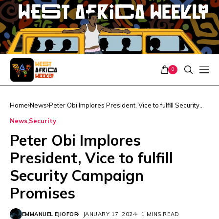
0
Home
News
Peter Obi Implores President, Vice to fulfill Security
Campaign Promises
News
Security
Peter Obi Implores
President, Vice to fulfill
Security Campaign
Promises
EMMANUEL EJIOFOR
JANUARY 17, 2024
1 MINS READ