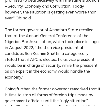
promised to deal decisively with the same situation
– Security, Economy and Corruption. Today,
however, the situation is getting even worse than
ever,” Obi said
The former governor of Anambra State recalled
that at the Annual General Conference of the
Nigerian Bar Association, which took place in Lagos
in August 2022, “the then vice presidential
candidate, Sen Kashim Shettima categorically
stated that if APC is elected, he as vice president
would be in charge of security, while the president
as an expert in the economy would handle the
economy.”
Going further, the former governor remarked that it
is time to stop all forms of foreign trips made by
government officials until the “ugly situation”