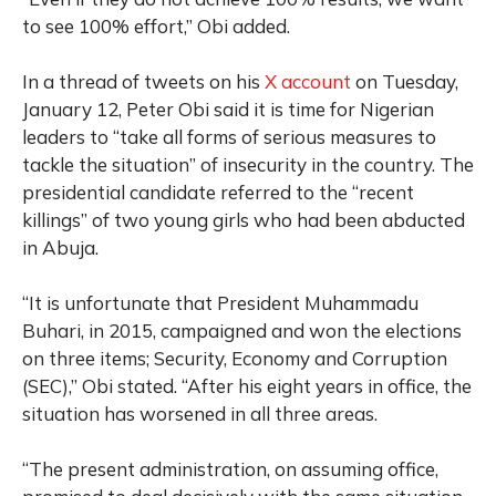
to see 100% effort,” Obi added.
In a thread of tweets on his
X account
on Tuesday,
January 12, Peter Obi said it is time for Nigerian
leaders to “take all forms of serious measures to
tackle the situation” of insecurity in the country. The
presidential candidate referred to the “recent
killings” of two young girls who had been abducted
in Abuja.
“It is unfortunate that President Muhammadu
Buhari, in 2015, campaigned and won the elections
on three items; Security, Economy and Corruption
(SEC),” Obi stated. “After his eight years in office, the
situation has worsened in all three areas.
“The present administration, on assuming office,