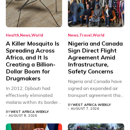
Health
News
World
News
Travel
World
A Killer Mosquito Is
Nigeria and Canada
Spreading Across
Sign Direct Flight
Africa, and It Is
Agreement Amid
Creating a Billion-
Infrastructure,
Dollar Boom for
Safety Concerns
Drugmakers
Nigeria and Canada have
In 2012, Djibouti had
signed an expanded air
effectively eliminated
transport agreement that
malaria within its borders,
will,...
BY
WEST AFRICA WEEKLY
with just...
AUGUST 7, 2026
BY
WEST AFRICA WEEKLY
AUGUST 8, 2026