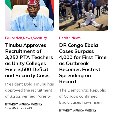
Education
News
Security
Health
News
Tinubu Approves
DR Congo Ebola
Recruitment of
Cases Surpass
3,252 PTA Teachers
4,000 for First Time
as Unity Colleges
as Outbreak
Face 3,500 Deficit
Becomes Fastest
and Security Crisis
Spreading on
Record
President Bola Tinubu has
approved the recruitment
The Democratic Republic
of 3,252 verified Parent-
of Congo’s confirmed
Teacher Association...
Ebola cases have risen
BY
WEST AFRICA WEEKLY
above 4,000...
AUGUST 7, 2026
BY
WEST AFRICA WEEKLY