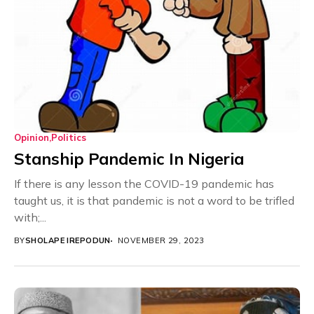
Opinion
Politics
Stanship Pandemic In Nigeria
If there is any lesson the COVID-19 pandemic has
taught us, it is that pandemic is not a word to be trifled
with;...
BY
SHOLAPE IREPODUN
NOVEMBER 29, 2023