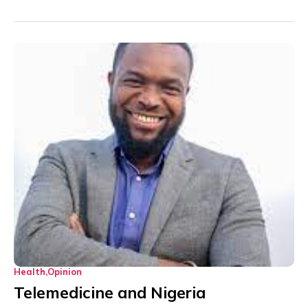
Health
Opinion
Telemedicine and Nigeria