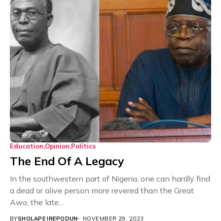
Education
Opinion
Politics
The End Of A Legacy
In the southwestern part of Nigeria, one can hardly find
a dead or alive person more revered than the Great
Awo, the late...
BY
SHOLAPE IREPODUN
NOVEMBER 29, 2023