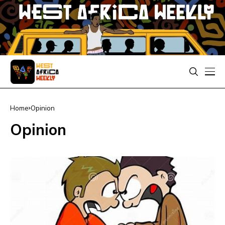
Home
Opinion
Opinion