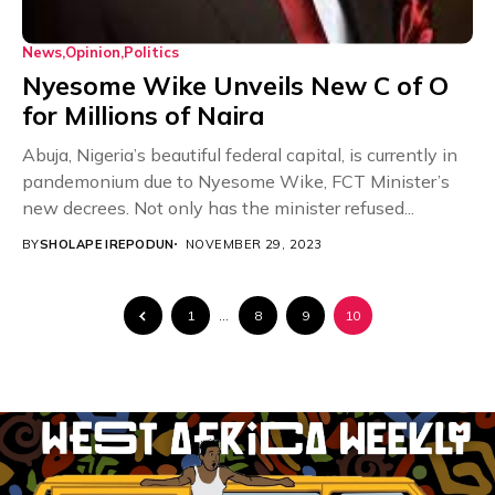
News
Opinion
Politics
Nyesome Wike Unveils New C of O
for Millions of Naira
Abuja, Nigeria’s beautiful federal capital, is currently in
pandemonium due to Nyesome Wike, FCT Minister’s
new decrees. Not only has the minister refused...
BY
SHOLAPE IREPODUN
NOVEMBER 29, 2023
1
…
8
9
10