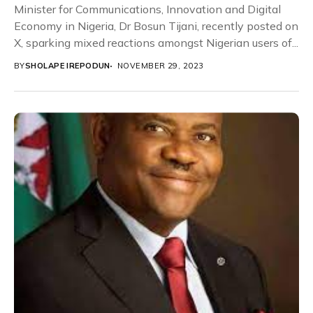
Minister for Communications, Innovation and Digital
Economy in Nigeria, Dr Bosun Tijani, recently posted on
X, sparking mixed reactions amongst Nigerian users of...
BY
SHOLAPE IREPODUN
NOVEMBER 29, 2023