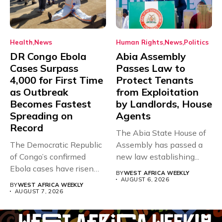
Health
News
Human Rights
News
Politics
DR Congo Ebola
Abia Assembly
Cases Surpass
Passes Law to
4,000 for First Time
Protect Tenants
as Outbreak
from Exploitation
Becomes Fastest
by Landlords, House
Spreading on
Agents
Record
The Abia State House of
The Democratic Republic
Assembly has passed a
of Congo’s confirmed
new law establishing...
Ebola cases have risen
BY
WEST AFRICA WEEKLY
above 4,000...
AUGUST 6, 2026
BY
WEST AFRICA WEEKLY
AUGUST 7, 2026