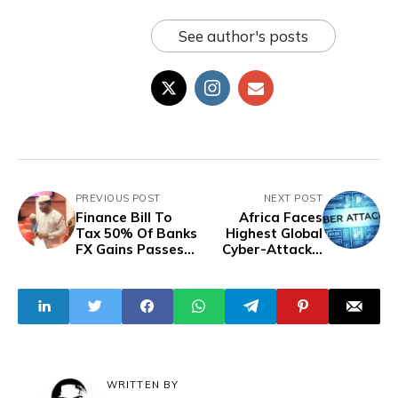
See author's posts
PREVIOUS POST
NEXT POST
Finance Bill To
Africa Faces
Tax 50% Of Banks
Highest Global
FX Gains Passes
Cyber-Attacks,
Second Reading
Averaging 2,960
Weekly In Q2 2024
- Report
WRITTEN BY