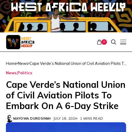
0
Home
News
Cape Verde’s National Union of Civil Aviation Pilots To
Embark On A 6-Day Strike
News
Politics
Cape Verde’s National Union
of Civil Aviation Pilots To
Embark On A 6-Day Strike
MAYOWA DUROSINMI
JULY 18, 2024
1 MINS READ