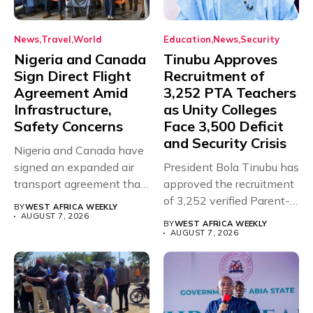
News
Travel
World
Education
News
Security
Nigeria and Canada
Tinubu Approves
Sign Direct Flight
Recruitment of
Agreement Amid
3,252 PTA Teachers
Infrastructure,
as Unity Colleges
Safety Concerns
Face 3,500 Deficit
and Security Crisis
Nigeria and Canada have
signed an expanded air
President Bola Tinubu has
transport agreement that
approved the recruitment
will,...
of 3,252 verified Parent-
BY
WEST AFRICA WEEKLY
Teacher Association...
AUGUST 7, 2026
BY
WEST AFRICA WEEKLY
AUGUST 7, 2026