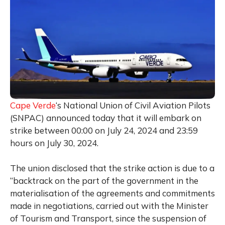
Cape Verde
‘s National Union of Civil Aviation Pilots
(SNPAC) announced today that it will embark on
strike between 00:00 on July 24, 2024 and 23:59
hours on July 30, 2024.
The union disclosed that the strike action is due to a
“backtrack on the part of the government in the
materialisation of the agreements and commitments
made in negotiations, carried out with the Minister
of Tourism and Transport, since the suspension of