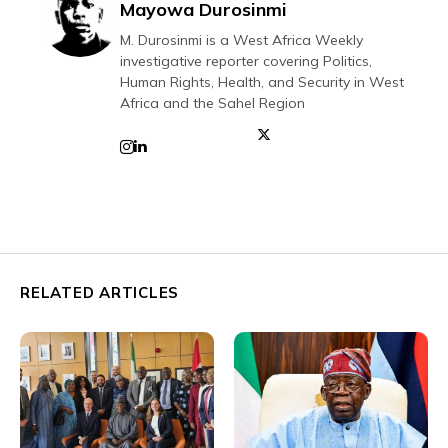
Mayowa Durosinmi
M. Durosinmi is a West Africa Weekly
investigative reporter covering Politics,
Human Rights, Health, and Security in West
Africa and the Sahel Region
RELATED ARTICLES