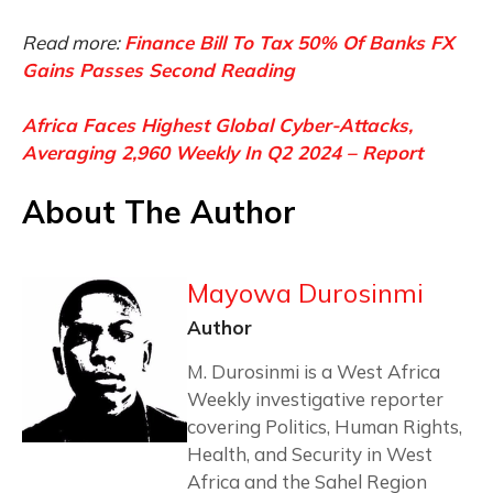
Read more:
Finance Bill To Tax 50% Of Banks FX
Gains Passes Second Reading
Africa Faces Highest Global Cyber-Attacks,
Averaging 2,960 Weekly In Q2 2024 – Report
About The Author
Mayowa Durosinmi
Author
M. Durosinmi is a West Africa
Weekly investigative reporter
covering Politics, Human Rights,
Health, and Security in West
Africa and the Sahel Region