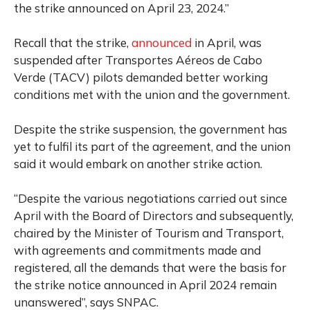
the strike announced on April 23, 2024.”
Recall that the strike,
announced
in April, was
suspended after Transportes Aéreos de Cabo
Verde (TACV) pilots demanded better working
conditions met with the union and the government.
Despite the strike suspension, the government has
yet to fulfil its part of the agreement, and the union
said it would embark on another strike action.
“Despite the various negotiations carried out since
April with the Board of Directors and subsequently,
chaired by the Minister of Tourism and Transport,
with agreements and commitments made and
registered, all the demands that were the basis for
the strike notice announced in April 2024 remain
unanswered”, says SNPAC.