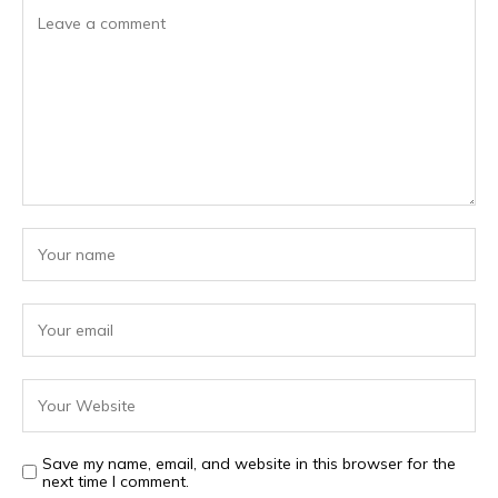
Save my name, email, and website in this browser for the
next time I comment.