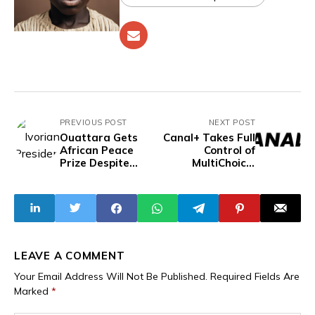
PREVIOUS POST
NEXT POST
Ouattara Gets
Canal+ Takes Full
African Peace
Control of
Prize Despite
MultiChoice,
Death Of
Ending South
Journalists,
Africa’s Three-
Violent
Decade Pay-TV
Crackdown On
Era
Opposition
LEAVE A COMMENT
Your Email Address Will Not Be Published.
Required Fields Are
Marked
*