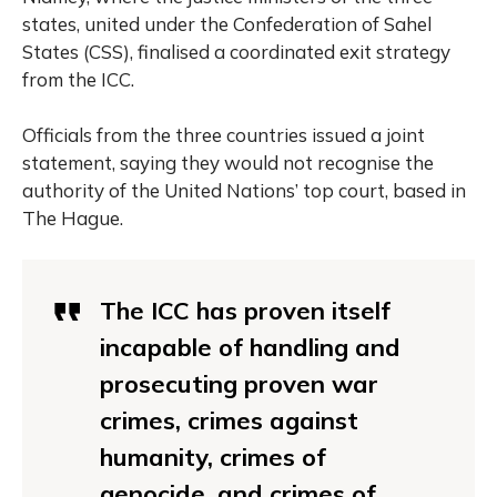
states, united under the Confederation of Sahel
States (CSS), finalised a coordinated exit strategy
from the ICC.
Officials from the three countries issued a joint
statement, saying they would not recognise the
authority of the United Nations’ top court, based in
The Hague.
The ICC has proven itself
incapable of handling and
prosecuting proven war
crimes, crimes against
humanity, crimes of
genocide, and crimes of