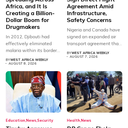
Africa, and It Is
Agreement Amid
Creating a Billion-
Infrastructure,
Dollar Boom for
Safety Concerns
Drugmakers
Nigeria and Canada have
In 2012, Djibouti had
signed an expanded air
effectively eliminated
transport agreement that
malaria within its borders,
will,...
BY
WEST AFRICA WEEKLY
with just...
AUGUST 7, 2026
BY
WEST AFRICA WEEKLY
AUGUST 8, 2026
Education
News
Security
Health
News