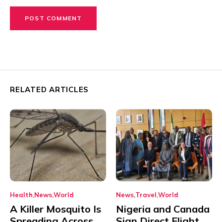
RELATED ARTICLES
Health
News
World
News
Travel
World
A Killer Mosquito Is
Nigeria and Canada
Spreading Across
Sign Direct Flight