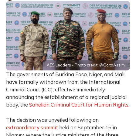
AES Leaders - Photo credit: @GoitaAssimi
The governments of Burkina Faso, Niger, and Mali
have formally withdrawn from the International
Criminal Court (ICC), effective immediately,
announcing the establishment of a regional judicial
body, the
Sahelian Criminal Court for Human Rights.
The decision was unveiled following an
extraordinary summit
held on September 16 in
Niamey, where the justice ministers of the three