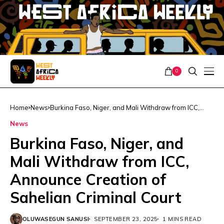
0
Home
News
Burkina Faso, Niger, and Mali Withdraw from ICC,
Announce Creation of Sahelian Criminal Court
News
Burkina Faso, Niger, and
Mali Withdraw from ICC,
Announce Creation of
Sahelian Criminal Court
OLUWASEGUN SANUSI
SEPTEMBER 23, 2025
1 MINS READ