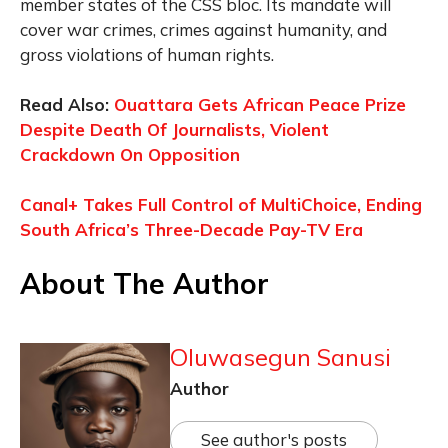
member states of the CSS bloc. Its mandate will
cover war crimes, crimes against humanity, and
gross violations of human rights.
Read Also:
Ouattara Gets African Peace Prize
Despite Death Of Journalists, Violent
Crackdown On Opposition
Canal+ Takes Full Control of MultiChoice, Ending
South Africa’s Three-Decade Pay-TV Era
About The Author
Oluwasegun Sanusi
Author
See author's posts