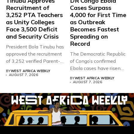
Tinubu Approves
DR Congo Ebola
Recruitment of
Cases Surpass
3,252 PTA Teachers
4,000 for First Time
as Unity Colleges
as Outbreak
Face 3,500 Deficit
Becomes Fastest
and Security Crisis
Spreading on
Record
President Bola Tinubu has
approved the recruitment
The Democratic Republic
of 3,252 verified Parent-
of Congo’s confirmed
Teacher Association...
Ebola cases have risen
BY
WEST AFRICA WEEKLY
above 4,000...
AUGUST 7, 2026
BY
WEST AFRICA WEEKLY
AUGUST 7, 2026