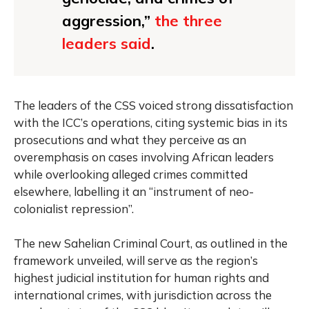
aggression,”
the three
leaders said
.
The leaders of the CSS voiced strong dissatisfaction
with the ICC’s operations, citing systemic bias in its
prosecutions and what they perceive as an
overemphasis on cases involving African leaders
while overlooking alleged crimes committed
elsewhere, labelling it an “instrument of neo-
colonialist repression”.
The new Sahelian Criminal Court, as outlined in the
framework unveiled, will serve as the region’s
highest judicial institution for human rights and
international crimes, with jurisdiction across the