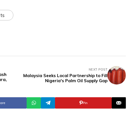
ts
NEXT POST
ash
Malaysia Seeks Local Partnership to Fill
ara,
Nigeria's Palm Oil Supply Gap
are
Pin