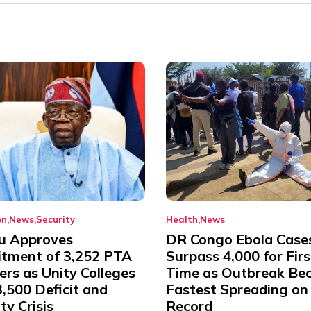
on
News
Security
Health
News
u Approves
DR Congo Ebola Case
itment of 3,252 PTA
Surpass 4,000 for Firs
rs as Unity Colleges
Time as Outbreak Be
,500 Deficit and
Fastest Spreading on
ty Crisis
Record