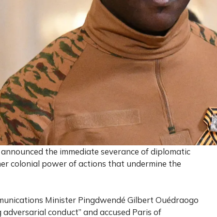
s announced the immediate severance of diplomatic
mer colonial power of actions that undermine the
ommunications Minister Pingdwendé Gilbert Ouédraogo
 adversarial conduct” and accused Paris of