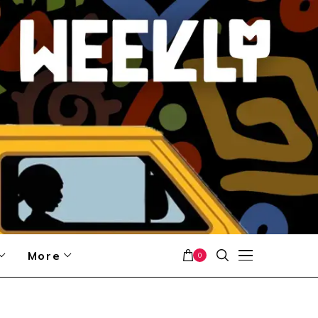
More
0