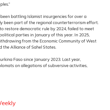
les.”
 been battling Islamist insurgencies for over a
y been part of the regional counterterrorism effort.
to restore democratic rule by 2024, failed to meet
olitical parties in January of this year. In 2025,
 withdrawing from the Economic Community of West
d the Alliance of Sahel States.
rkina Faso since January 2023. Last year,
mats on allegations of subversive activities,
Weekly