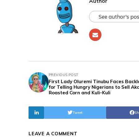
Author
See author's pos
PREVIOUS POST
First Lady Oluremi Tinubu Faces Backl
for Telling Hungry Nigerians to Sell Ak
Roasted Corn and Kuli-Kuli
Tweet
Sh
LEAVE A COMMENT