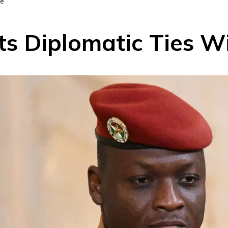
ce
ts Diplomatic Ties W