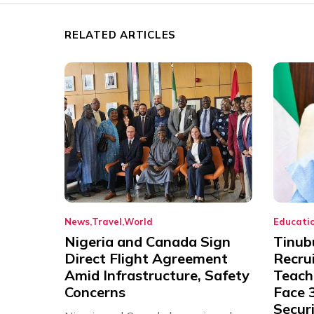
RELATED ARTICLES
News
Travel
World
Educati
Nigeria and Canada Sign
Tinub
Direct Flight Agreement
Recru
Amid Infrastructure, Safety
Teache
Concerns
Face 3
Securi