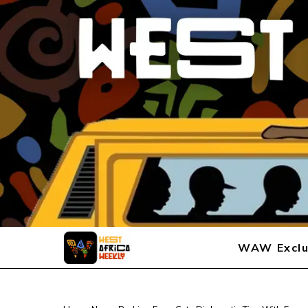
WAW Exclu