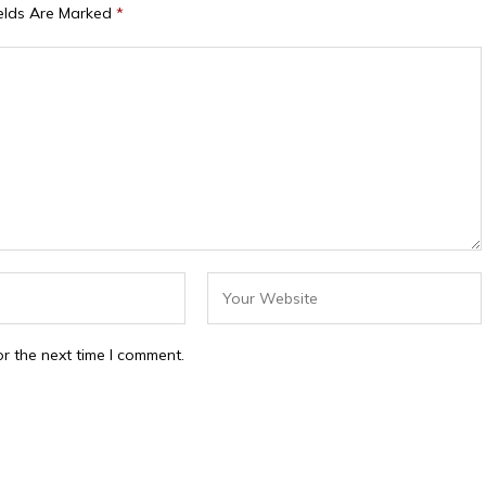
ields Are Marked
*
r the next time I comment.