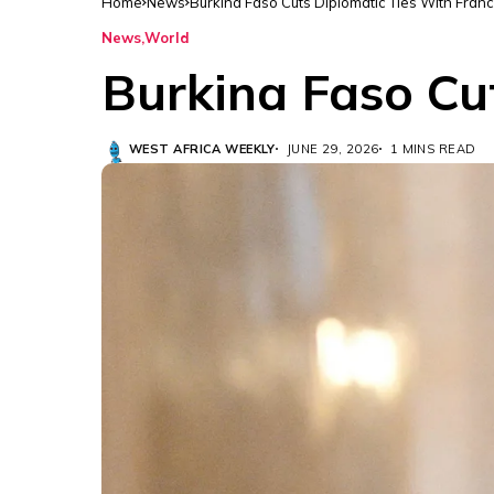
Home
News
Burkina Faso Cuts Diplomatic Ties With Fran
News
World
Burkina Faso Cu
WEST AFRICA WEEKLY
JUNE 29, 2026
1 MINS READ