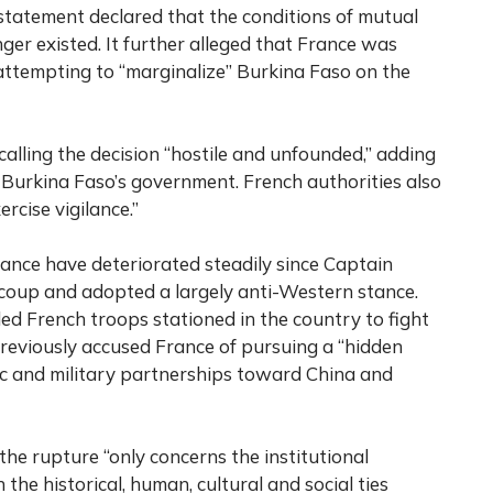
statement declared that the conditions of mutual
er existed. It further alleged that France was
ttempting to “marginalize” Burkina Faso on the
alling the decision “hostile and unfounded,” adding
of Burkina Faso’s government. French authorities also
ercise vigilance.”
nce have deteriorated steadily since Captain
coup and adopted a largely anti-Western stance.
lled French troops stationed in the country to fight
previously accused France of pursuing a “hidden
ic and military partnerships toward China and
the rupture “only concerns the institutional
the historical, human, cultural and social ties