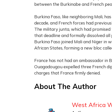
between the Burkinabe and French peop
Burkina Faso, like neighboring Mali, has
decade, and French forces had previousl
The military junta, which had promised 
that deadline and formally dissolved all p
Burkina Faso joined Mali and Niger in
African States, forming a new bloc calle
France has not had an ambassador in Bu
Ouagadougou expelled three French diplo
charges that France firmly denied.
About The Author
West Africa 