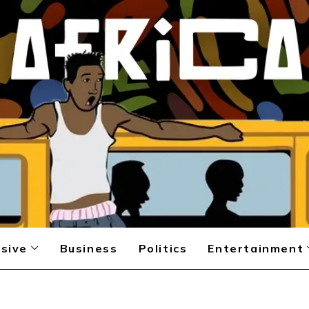
sive
Business
Politics
Entertainment