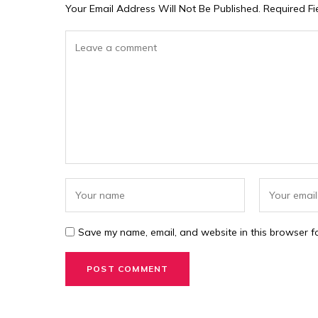
Your Email Address Will Not Be Published.
Required F
Save my name, email, and website in this browser fo