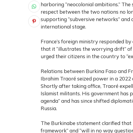
harboring “neocolonial ambitions.” The 
respect between the two nations no long
supporting “subversive networks” and a
international stage.
France’s foreign ministry responded by c
that it “illustrates the worrying drift” 
urged their citizens in the country to “ex
Relations between Burkina Faso and Fra
Ibrahim Traoré seized power in a 2022 
Shortly after taking office, Traoré expe
Islamist militants. His government has 
agenda” and has since shifted diplomat
Russia.
The Burkinabe statement clarified that 
framework” and “will in no way question 