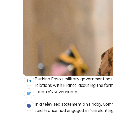
Burkina Faso’s military government ha
relations with France, accusing the for
country’s sovereignty.
In a televised statement on Friday, C
said France had engaged in “unrelenting