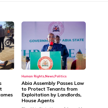
Human Rights
News
Politics
s
Abia Assembly Passes Law
t
to Protect Tenants from
comes
Exploitation by Landlords,
House Agents