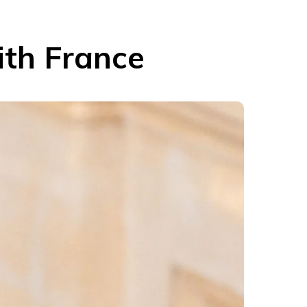
ith France