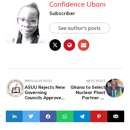
Confidence Ubani
Subscriber
See author's posts
PREVIOUS POST
NEXT POST
ASUU Rejects New
Ghana to Select
Governing
Nuclear Plant
Councils Approved
Partner by
by Tinubu
December