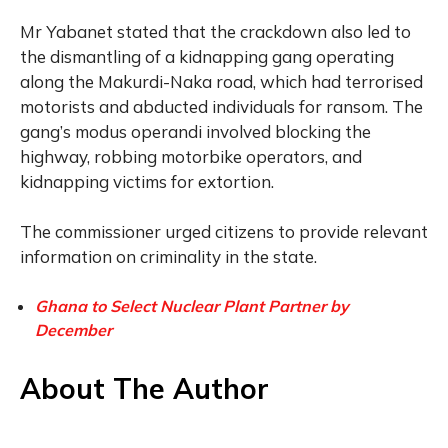
Mr Yabanet stated that the crackdown also led to
the dismantling of a kidnapping gang operating
along the Makurdi-Naka road, which had terrorised
motorists and abducted individuals for ransom. The
gang’s modus operandi involved blocking the
highway, robbing motorbike operators, and
kidnapping victims for extortion.
The commissioner urged citizens to provide relevant
information on criminality in the state.
Ghana to Select Nuclear Plant Partner by
December
About The Author