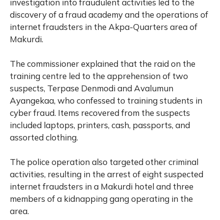
investigation into fraudulent activities led to the
discovery of a fraud academy and the operations of
internet fraudsters in the Akpa-Quarters area of
Makurdi.
The commissioner explained that the raid on the
training centre led to the apprehension of two
suspects, Terpase Denmodi and Avalumun
Ayangekaa, who confessed to training students in
cyber fraud. Items recovered from the suspects
included laptops, printers, cash, passports, and
assorted clothing.
The police operation also targeted other criminal
activities, resulting in the arrest of eight suspected
internet fraudsters in a Makurdi hotel and three
members of a kidnapping gang operating in the
area.