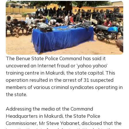
The Benue State Police Command has said it
uncovered an Internet fraud or ‘yahoo yahoo’
training centre in Makurdi, the state capital. This
operation resulted in the arrest of 31 suspected
members of various criminal syndicates operating in
the state.
Addressing the media at the Command
Headquarters in Makurdi, the State Police
Commissioner, Mr Steve Yabanet, disclosed that the