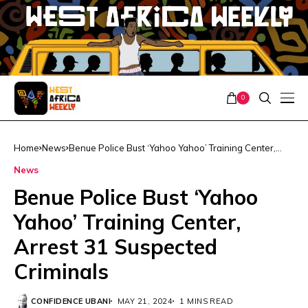
0
Home
News
Benue Police Bust ‘Yahoo Yahoo’ Training Center,
Arrest 31 Suspected Criminals
News
Benue Police Bust ‘Yahoo
Yahoo’ Training Center,
Arrest 31 Suspected
Criminals
CONFIDENCE UBANI
MAY 21, 2024
1 MINS READ