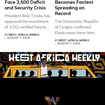
Face 3,500 Deficit
Becomes Fastest
and Security Crisis
Spreading on
Record
President Bola Tinubu has
approved the recruitment
The Democratic Republic
of 3,252 verified Parent-
of Congo’s confirmed
Teacher Association...
Ebola cases have risen
BY
WEST AFRICA WEEKLY
above 4,000...
AUGUST 7, 2026
BY
WEST AFRICA WEEKLY
AUGUST 7, 2026