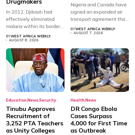
Drugmakers
Nigeria and Canada have
In 2012, Djibouti had
signed an expanded air
effectively eliminated
transport agreement that
malaria within its borders,
will,...
BY
WEST AFRICA WEEKLY
with just...
AUGUST 7, 2026
BY
WEST AFRICA WEEKLY
AUGUST 8, 2026
Education
News
Security
Health
News
Tinubu Approves
DR Congo Ebola
Recruitment of
Cases Surpass
3,252 PTA Teachers
4,000 for First Time
as Unity Colleges
as Outbreak