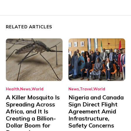
RELATED ARTICLES
Health
News
World
News
Travel
World
A Killer Mosquito Is
Nigeria and Canada
Spreading Across
Sign Direct Flight
Africa, and It Is
Agreement Amid
Creating a Billion-
Infrastructure,
Dollar Boom for
Safety Concerns