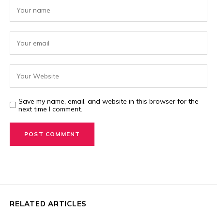
Save my name, email, and website in this browser for the
next time I comment.
RELATED ARTICLES