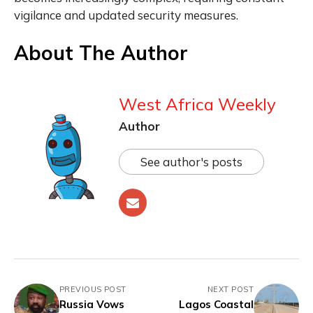
vigilance and updated security measures.
About The Author
West Africa Weekly
Author
See author's posts
PREVIOUS POST
NEXT POST
Russia Vows
Lagos Coastal