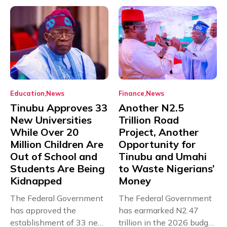
Education
News
Finance
News
Tinubu Approves 33
Another N2.5
New Universities
Trillion Road
While Over 20
Project, Another
Million Children Are
Opportunity for
Out of School and
Tinubu and Umahi
Students Are Being
to Waste Nigerians’
Kidnapped
Money
The Federal Government
The Federal Government
has approved the
has earmarked N2.47
establishment of 33 new
trillion in the 2026 budget