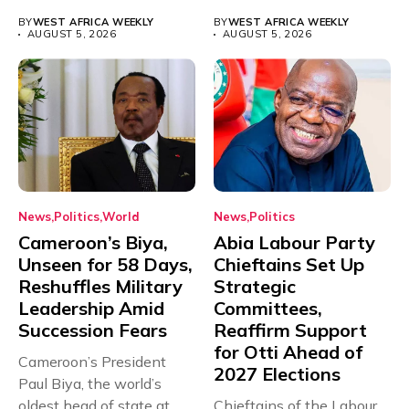
universities across...
for...
BY
WEST AFRICA WEEKLY
BY
WEST AFRICA WEEKLY
AUGUST 5, 2026
AUGUST 5, 2026
News
Politics
World
News
Politics
Cameroon’s Biya,
Abia Labour Party
Unseen for 58 Days,
Chieftains Set Up
Reshuffles Military
Strategic
Leadership Amid
Committees,
Succession Fears
Reaffirm Support
for Otti Ahead of
Cameroon’s President
2027 Elections
Paul Biya, the world’s
oldest head of state at
Chieftains of the Labour