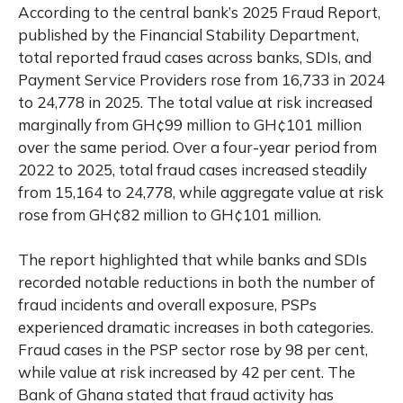
According to the central bank’s 2025 Fraud Report,
published by the Financial Stability Department,
total reported fraud cases across banks, SDIs, and
Payment Service Providers rose from 16,733 in 2024
to 24,778 in 2025. The total value at risk increased
marginally from GH¢99 million to GH¢101 million
over the same period. Over a four-year period from
2022 to 2025, total fraud cases increased steadily
from 15,164 to 24,778, while aggregate value at risk
rose from GH¢82 million to GH¢101 million.
The report highlighted that while banks and SDIs
recorded notable reductions in both the number of
fraud incidents and overall exposure, PSPs
experienced dramatic increases in both categories.
Fraud cases in the PSP sector rose by 98 per cent,
while value at risk increased by 42 per cent. The
Bank of Ghana stated that fraud activity has