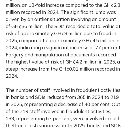
million, an 18-fold increase compared to the GH¢2.3
million recorded in 2024. The significant jump was
driven by an outlier situation involving an amount
of GH¢36 million. The SDIs recorded a total value at
risk of approximately GH¢8 million due to fraud in
2025, compared to approximately GH¢4.5 million in
2024, indicating a significant increase of 77 per cent.
Forgery and manipulation of documents recorded
the highest value at risk of GH¢4.2 million in 2025, a
steep increase from the GH¢0.01 million recorded in
2024.
The number of staff involved in fraudulent activities
in banks and SDIs reduced from 365 in 2024 to 219
in 2025, representing a decrease of 40 per cent. Out
of the 219 staff involved in fraudulent activities,
139, representing 63 per cent, were involved in cash
theft and cash suppression. In 2025, banks and SDIs