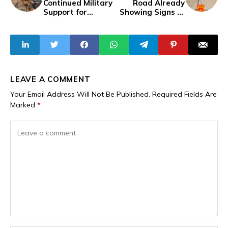
Continued Military
Road Already
Support for
Showing Signs of
Burkina Faso,
Deterioration
Niger and Mali
Months After
Partial Completion
LEAVE A COMMENT
Your Email Address Will Not Be Published.
Required Fields Are
Marked
*