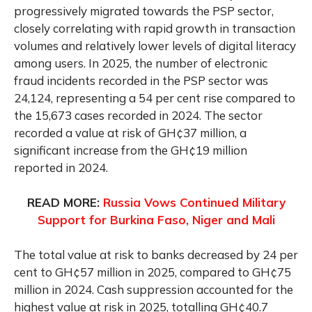
progressively migrated towards the PSP sector,
closely correlating with rapid growth in transaction
volumes and relatively lower levels of digital literacy
among users. In 2025, the number of electronic
fraud incidents recorded in the PSP sector was
24,124, representing a 54 per cent rise compared to
the 15,673 cases recorded in 2024. The sector
recorded a value at risk of GH¢37 million, a
significant increase from the GH¢19 million
reported in 2024.
READ MORE:
Russia Vows Continued Military
Support for Burkina Faso, Niger and Mali
The total value at risk to banks decreased by 24 per
cent to GH¢57 million in 2025, compared to GH¢75
million in 2024. Cash suppression accounted for the
highest value at risk in 2025, totalling GH¢40.7