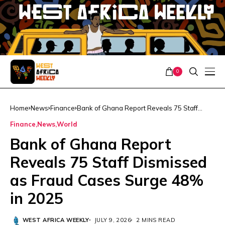
0
Home
News
Finance
Bank of Ghana Report Reveals 75 Staff
Dismissed as Fraud Cases Surge 48% in
Finance
News
World
2025
Bank of Ghana Report
Reveals 75 Staff Dismissed
as Fraud Cases Surge 48%
in 2025
WEST AFRICA WEEKLY
JULY 9, 2026
2 MINS READ