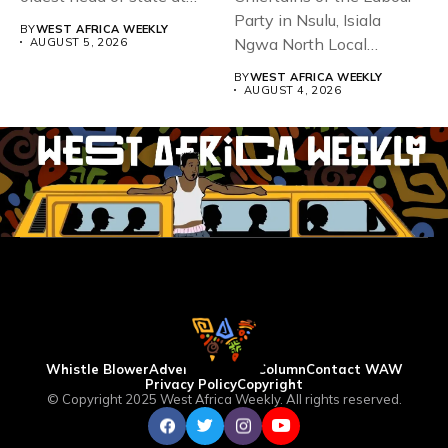
93,...
Party in Nsulu, Isiala
BY
WEST AFRICA WEEKLY
Ngwa North Local
AUGUST 5, 2026
Government...
BY
WEST AFRICA WEEKLY
AUGUST 4, 2026
Whistle Blower
Advertise
WAW Column
Contact WAW
Privacy Policy
Copyright
© Copyright 2025 West Africa Weekly. All rights reserved.