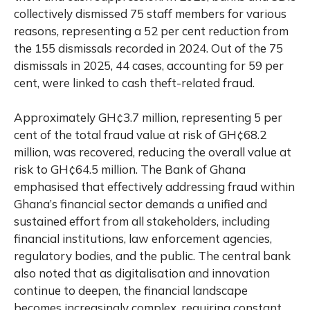
collectively dismissed 75 staff members for various
reasons, representing a 52 per cent reduction from
the 155 dismissals recorded in 2024. Out of the 75
dismissals in 2025, 44 cases, accounting for 59 per
cent, were linked to cash theft-related fraud.
Approximately GH¢3.7 million, representing 5 per
cent of the total fraud value at risk of GH¢68.2
million, was recovered, reducing the overall value at
risk to GH¢64.5 million. The Bank of Ghana
emphasised that effectively addressing fraud within
Ghana’s financial sector demands a unified and
sustained effort from all stakeholders, including
financial institutions, law enforcement agencies,
regulatory bodies, and the public. The central bank
also noted that as digitalisation and innovation
continue to deepen, the financial landscape
becomes increasingly complex, requiring constant