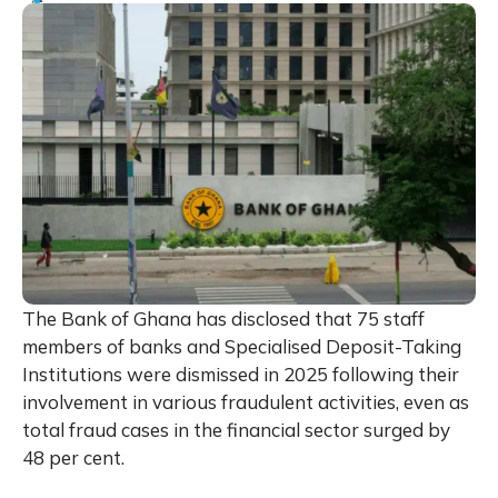
The Bank of Ghana has disclosed that 75 staff
members of banks and Specialised Deposit-Taking
Institutions were dismissed in 2025 following their
involvement in various fraudulent activities, even as
total fraud cases in the financial sector surged by
48 per cent.