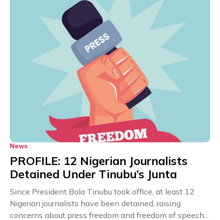
News
PROFILE: 12 Nigerian Journalists
Detained Under Tinubu’s Junta
Since President Bola Tinubu took office, at least 12
Nigerian journalists have been detained, raising
concerns about press freedom and freedom of speech...