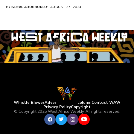
BY
ISREAL AROGBONLO
AUGUST 27, 2024
Whistle Blower
Advertise
WAW Column
Contact WAW
Privacy Policy
Copyright
© Copyright 2025 West Africa Weekly. All rights reserved.