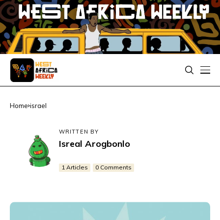
Home
israel
WRITTEN BY
Isreal Arogbonlo
1 Articles
0 Comments