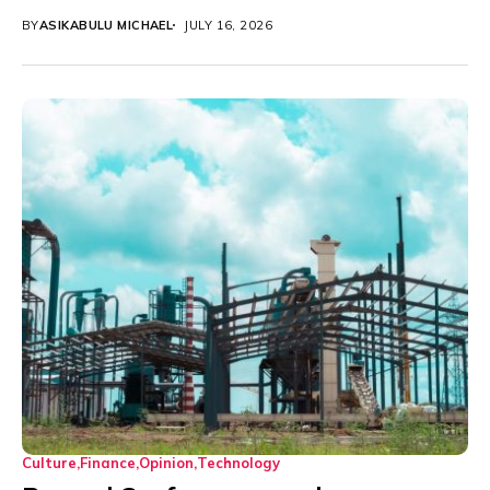
BY
ASIKABULU MICHAEL
JULY 16, 2026
Culture
Finance
Opinion
Technology