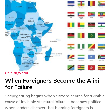
Opinion
World
When Foreigners Become the Alibi
for Failure
Scapegoating begins when citizens search for a visible
cause of invisible structural failure. It becomes political
when leaders discover that blaming foreigners is...