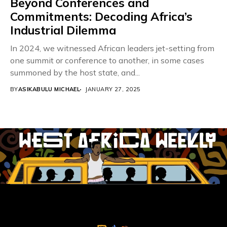
Beyond Conferences and
Commitments: Decoding Africa’s
Industrial Dilemma
In 2024, we witnessed African leaders jet-setting from
one summit or conference to another, in some cases
summoned by the host state, and...
BY
ASIKABULU MICHAEL
JANUARY 27, 2025