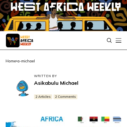
Home
a-michael
WRITTEN BY
Asikabulu Michael
2 Articles
2 Comments