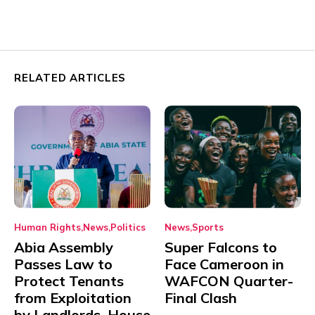
RELATED ARTICLES
Human Rights
News
Politics
News
Sports
Abia Assembly
Super Falcons to
Passes Law to
Face Cameroon in
Protect Tenants
WAFCON Quarter-
from Exploitation
Final Clash
by Landlords, House