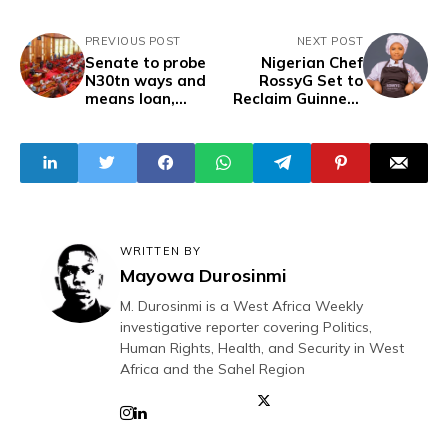
PREVIOUS POST
NEXT POST
Senate to probe
Nigerian Chef
N30tn ways and
RossyG Set to
means loan,
Reclaim Guinness
summons CBN
World Record for
officials
Longest Cooking
Marathon
WRITTEN BY
Mayowa Durosinmi
M. Durosinmi is a West Africa Weekly
investigative reporter covering Politics,
Human Rights, Health, and Security in West
Africa and the Sahel Region