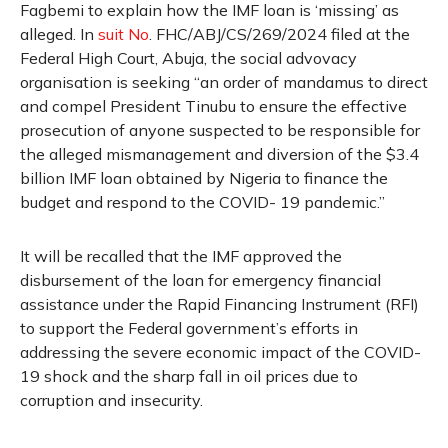
Fagbemi to explain how the IMF loan is ‘missing’ as
alleged. In
suit No
. FHC/ABJ/CS/269/2024 filed at the
Federal High Court, Abuja, the social advovacy
organisation is seeking “an order of mandamus to direct
and compel President Tinubu to ensure the effective
prosecution of anyone suspected to be responsible for
the alleged mismanagement and diversion of the $3.4
billion IMF loan obtained by Nigeria to finance the
budget and respond to the COVID- 19 pandemic.”
It will be recalled that the IMF approved the
disbursement of the loan for emergency financial
assistance under the Rapid Financing Instrument (RFI)
to support the Federal government’s efforts in
addressing the severe economic impact of the COVID-
19 shock and the sharp fall in oil prices due to
corruption and insecurity.