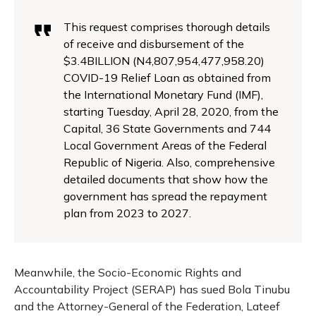
This request comprises thorough details
of receive and disbursement of the
$3.4
BILLION (N4,807,954,477,958.20)
COVID-19 Relief Loan as obtained from
the
International Monetary Fund (IMF),
starting Tuesday, April 28, 2020
, from the
Capital,
3
6
State Governments and 744
Local Government Areas of the Federal
Republic of
Nigeria. Also, comprehensive
detailed documents that show how the
government has
spread the repayment
plan from 2023 to 2027.
Meanwhile, the Socio-Economic Rights and
Accountability Project (SERAP) has sued Bola Tinubu
and the Attorney-General of the Federation, Lateef