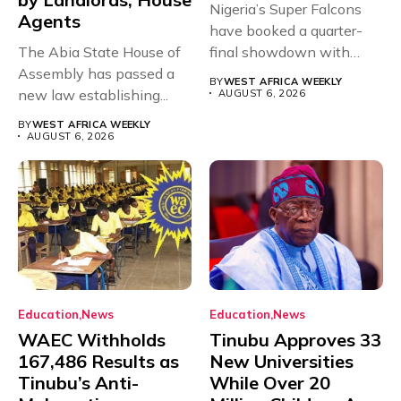
Nigeria’s Super Falcons
Agents
have booked a quarter-
The Abia State House of
final showdown with
Assembly has passed a
rivals Cameroon at...
BY
WEST AFRICA WEEKLY
new law establishing...
AUGUST 6, 2026
BY
WEST AFRICA WEEKLY
AUGUST 6, 2026
Education
News
Education
News
WAEC Withholds
Tinubu Approves 33
167,486 Results as
New Universities
Tinubu’s Anti-
While Over 20