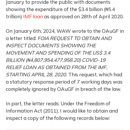
January to provide the public with documents
showing the expenditure of the $3.4 billion (₦5.4
trillion)
IMF loan
as approved on 28th of April 2020.
On January 6th, 2024, WAW wrote to the OAuGF in
a letter titled:
FOIA REQUEST TO OBTAIN AND
INSPECT DOCUMENTS SHOWING THE
MOVEMENT
AND SPENDING OF THE US$ 3.4
BILLION (₦
4,807,954,477,958.20) COVID-19
RELIEF
LOAN AS OBTAINED FROM THE IMF,
STARTING APRIL 28, 2020.
This request, which had
a statutory response period of 7 working days was
completely ignored by OAuGF in breach of the law.
In part, the letter reads:
Under the Freedom of
Information Act (2011), I would like to obtain and
inspect a copy of the following records below: