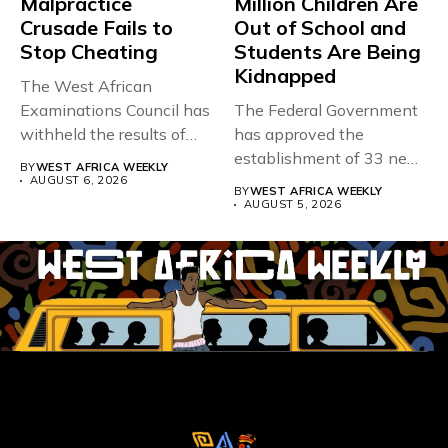
Malpractice
Million Children Are
Crusade Fails to
Out of School and
Stop Cheating
Students Are Being
Kidnapped
The West African
Examinations Council has
The Federal Government
withheld the results of
has approved the
167,486 candidates...
establishment of 33 new
BY
WEST AFRICA WEEKLY
universities across...
AUGUST 6, 2026
BY
WEST AFRICA WEEKLY
AUGUST 5, 2026