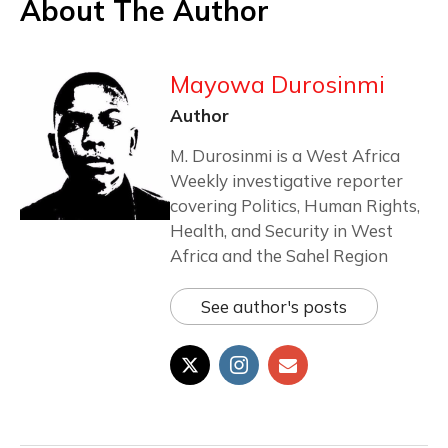
About The Author
Mayowa Durosinmi
Author
M. Durosinmi is a West Africa
Weekly investigative reporter
covering Politics, Human Rights,
Health, and Security in West
Africa and the Sahel Region
See author's posts