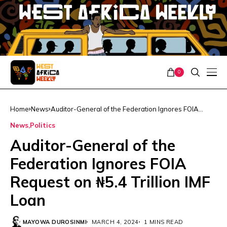
0
Home
News
Auditor-General of the Federation Ignores FOIA
Request on ₦5.4 Trillion IMF Loan
News
Politics
Auditor-General of the
Federation Ignores FOIA
Request on ₦5.4 Trillion IMF
Loan
MAYOWA DUROSINMI
MARCH 4, 2024
1 MINS READ