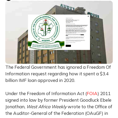
The Federal Government has ignored a Freedom Of
Information request regarding how it spent a $3.4
billion IMF loan approved in 2020.
Under the Freedom of Information Act (
FOIA
) 2011
signed into law by former President Goodluck Ebele
Jonathan,
West Africa Weekly
wrote to the Office of
the Auditor-General of the Federation (OAuGF) in