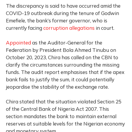
The discrepancy is said to have occurred amid the
COVID-19 outbreak during the tenure of Godwin
Emefiele, the bank’s former governor, who is
currently facing
corruption allegations
in court.
Appointed
as the Auditor-General for the
Federation by President Bola Ahmed Tinubu on
October 20, 2023, Chira has called on the CBN to
clarify the circumstances surrounding the missing
funds. The audit report emphasises that if the apex
bank fails to justify the sum, it could potentially
jeopardise the stability of the exchange rate.
Chira stated that the situation violated Section 25
of the Central Bank of Nigeria Act 2007. This
section mandates the bank to maintain external
reserves at suitable levels for the Nigerian economy
and monetary system.