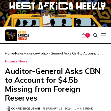
0
Home
News
Finance
Auditor-General Asks CBN to Account for
$4.5b Missing from Foreign Reserves
Finance
News
Auditor-General Asks CBN
to Account for $4.5b
Missing from Foreign
Reserves
CONFIDENCE UBANI
FEBRUARY 13, 2024
1 MINS READ