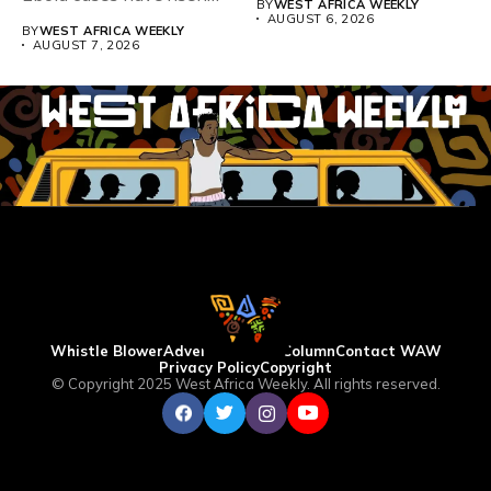
BY
WEST AFRICA WEEKLY
above 4,000...
AUGUST 6, 2026
BY
WEST AFRICA WEEKLY
AUGUST 7, 2026
Whistle Blower
Advertise
WAW Column
Contact WAW
Privacy Policy
Copyright
© Copyright 2025 West Africa Weekly. All rights reserved.