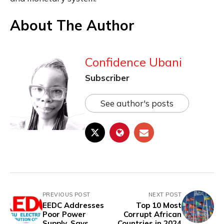
About The Author
Confidence Ubani
Subscriber
See author's posts
PREVIOUS POST
NEXT POST
EEDC Addresses
Top 10 Most
Poor Power
Corrupt African
Supply, Says
Countries in 2024