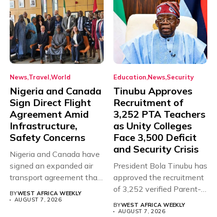
News
Travel
World
Education
News
Security
Nigeria and Canada
Tinubu Approves
Sign Direct Flight
Recruitment of
Agreement Amid
3,252 PTA Teachers
Infrastructure,
as Unity Colleges
Safety Concerns
Face 3,500 Deficit
and Security Crisis
Nigeria and Canada have
signed an expanded air
President Bola Tinubu has
transport agreement that
approved the recruitment
will,...
of 3,252 verified Parent-
BY
WEST AFRICA WEEKLY
Teacher Association...
AUGUST 7, 2026
BY
WEST AFRICA WEEKLY
AUGUST 7, 2026