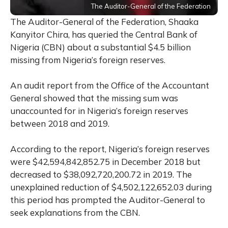
The Auditor-General of the Federation
The Auditor-General of the Federation, Shaaka
Kanyitor Chira, has queried the Central Bank of
Nigeria (CBN) about a substantial $4.5 billion
missing from Nigeria’s foreign reserves.
An audit report from the Office of the Accountant
General showed that the missing sum was
unaccounted for in Nigeria’s foreign reserves
between 2018 and 2019.
According to the report, Nigeria’s foreign reserves
were $42,594,842,852.75 in December 2018 but
decreased to $38,092,720,200.72 in 2019. The
unexplained reduction of $4,502,122,652.03 during
this period has prompted the Auditor-General to
seek explanations from the CBN.