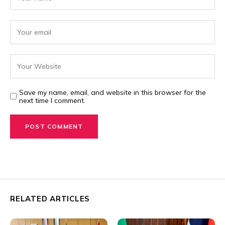
Save my name, email, and website in this browser for the
next time I comment.
RELATED ARTICLES