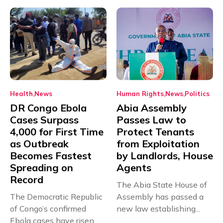
Health
News
Human Rights
News
Politics
DR Congo Ebola
Abia Assembly
Cases Surpass
Passes Law to
4,000 for First Time
Protect Tenants
as Outbreak
from Exploitation
Becomes Fastest
by Landlords, House
Spreading on
Agents
Record
The Abia State House of
The Democratic Republic
Assembly has passed a
of Congo’s confirmed
new law establishing...
Ebola cases have risen