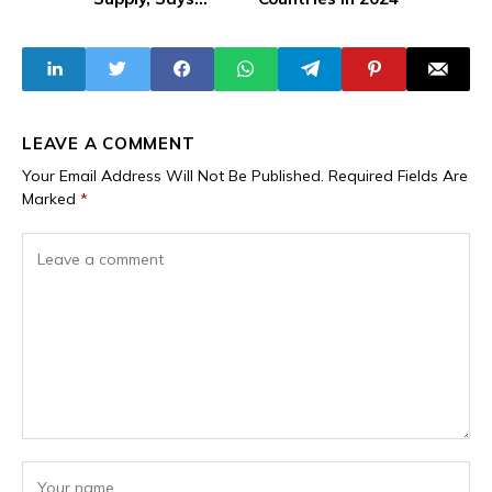
Situation is
Beyond Its Control
LEAVE A COMMENT
Your Email Address Will Not Be Published.
Required Fields Are
Marked
*