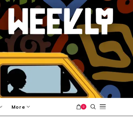
More
0