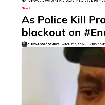
Home
News
As Police Kill Protesters, Military calls for
News
As Police Kill Pr
blackout on #E
OLUWATOBI ODEYINKA
AUGUST 3, 2024
1 MINS REA