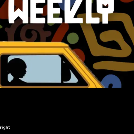
right