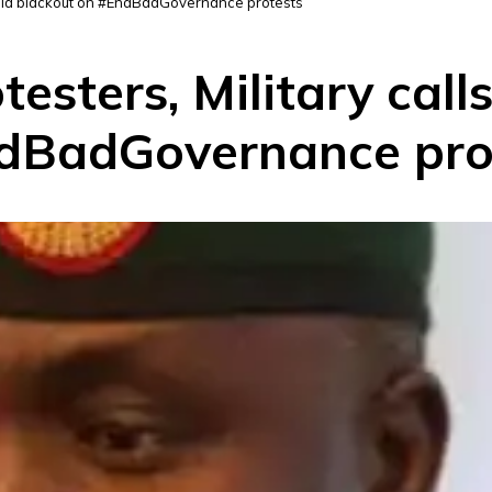
 media blackout on #EndBadGovernance protests
otesters, Military call
ndBadGovernance pro
D