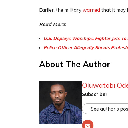
Earlier, the military
warned
that it may 
Read More:
U.S. Deploys Warships, Fighter Jets To
Police Officer Allegedly Shoots Protest
About The Author
Oluwatobi Od
Subscriber
See author's pos