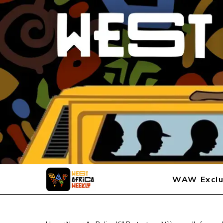
WAW Exclu