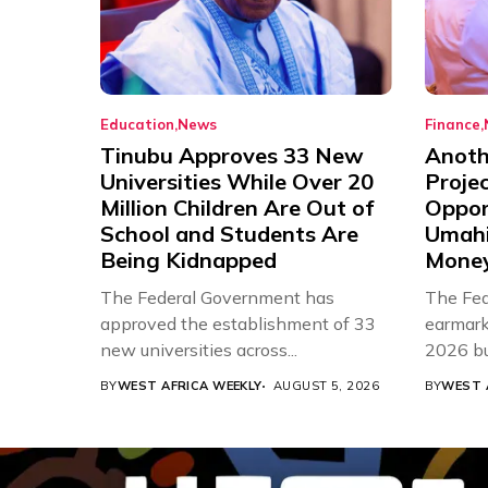
Education
News
Finance
Tinubu Approves 33 New
Anothe
Universities While Over 20
Proje
Million Children Are Out of
Oppor
School and Students Are
Umahi
Being Kidnapped
Mone
The Federal Government has
The Fed
approved the establishment of 33
earmarke
new universities across...
2026 bud
BY
WEST AFRICA WEEKLY
AUGUST 5, 2026
BY
WEST 