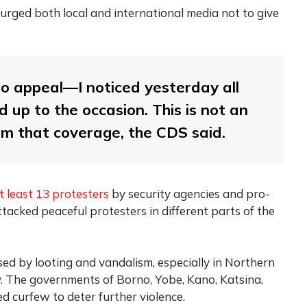
 urged both local and international media not to give
to appeal—I noticed yesterday all
 up to the occasion. This is not an
hem that coverage, the CDS said.
at least 13 protesters
by security agencies and pro-
cked peaceful protesters in different parts of the
ed by looting and vandalism, especially in Northern
y. The governments of Borno, Yobe, Kano, Katsina,
 curfew to deter further violence.