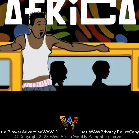
tle Blower
Advertise
WAW Column
Contact WAW
Privacy Policy
Copy
© Copyright 2025 West Africa Weekly. All rights reserved.