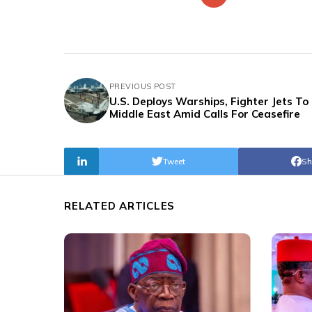
PREVIOUS POST
U.S. Deploys Warships, Fighter Jets To
Middle East Amid Calls For Ceasefire
Tweet
Sh
RELATED ARTICLES