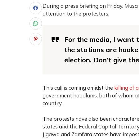
During a press briefing on Friday, Musa
attention to the protesters.
For the media, I want 
the stations are hooked
election. Don’t give t
This call is coming amidst the
killing of 
government hoodlums, both of whom atta
country.
The protests have also been characteris
states and the Federal Capital Territor
Jigawa and Zamfara states have imposed