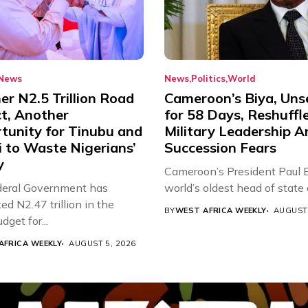
News
News
Politics
World
r N2.5 Trillion Road
Cameroon’s Biya, Uns
ct, Another
for 58 Days, Reshuffl
tunity for Tinubu and
Military Leadership 
 to Waste Nigerians’
Succession Fears
y
Cameroon’s President Paul B
eral Government has
world’s oldest head of state a
d N2.47 trillion in the
BY
WEST AFRICA WEEKLY
AUGUST 
get for...
AFRICA WEEKLY
AUGUST 5, 2026