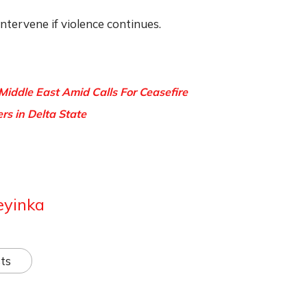
intervene if violence continues.
 Middle East Amid Calls For Ceasefire
ers in Delta State
eyinka
ts