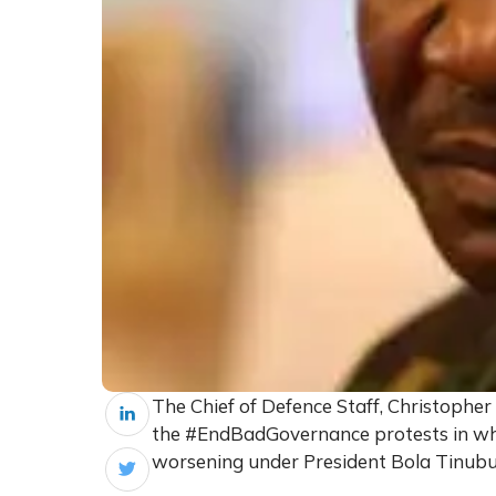
The Chief of Defence Staff, Christopher
the #EndBadGovernance protests in whi
worsening under President Bola Tinubu