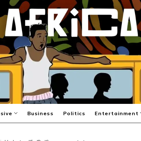
sive
Business
Politics
Entertainment