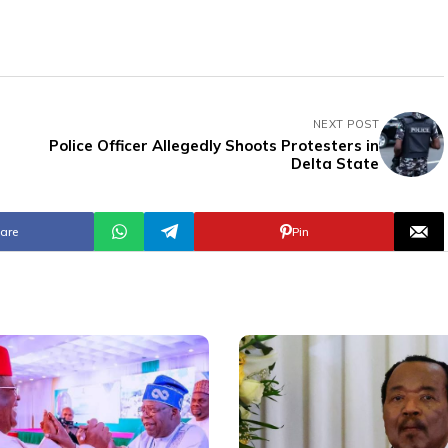
NEXT POST
Police Officer Allegedly Shoots Protesters in
Delta State
are
Pin