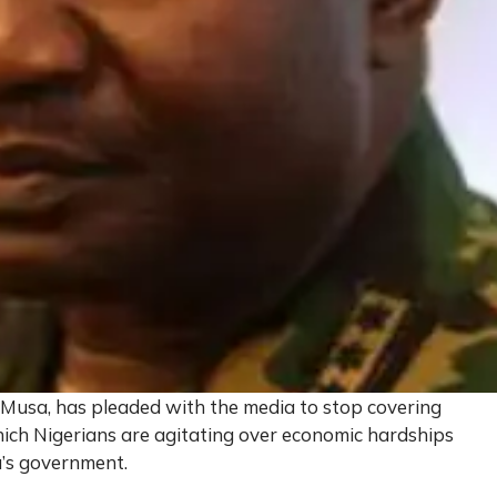
 Musa, has pleaded with the media to stop covering
ch Nigerians are agitating over economic hardships
’s government.