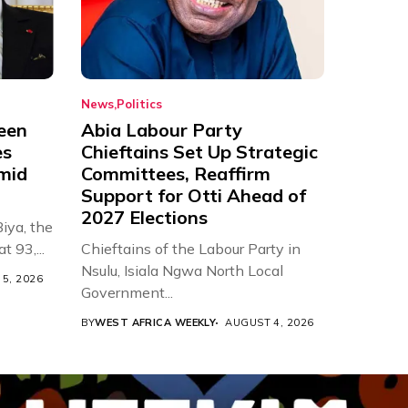
News
Politics
een
Abia Labour Party
es
Chieftains Set Up Strategic
Amid
Committees, Reaffirm
Support for Otti Ahead of
2027 Elections
iya, the
t 93,...
Chieftains of the Labour Party in
Nsulu, Isiala Ngwa North Local
5, 2026
Government...
BY
WEST AFRICA WEEKLY
AUGUST 4, 2026