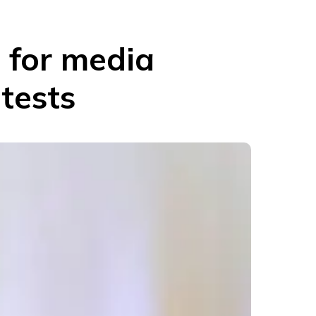
s for media
tests