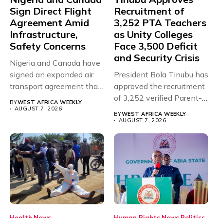
Sign Direct Flight
Recruitment of
Agreement Amid
3,252 PTA Teachers
Infrastructure,
as Unity Colleges
Safety Concerns
Face 3,500 Deficit
and Security Crisis
Nigeria and Canada have
signed an expanded air
President Bola Tinubu has
transport agreement that
approved the recruitment
will,...
of 3,252 verified Parent-
BY
WEST AFRICA WEEKLY
Teacher Association...
AUGUST 7, 2026
BY
WEST AFRICA WEEKLY
AUGUST 7, 2026
Health
News
Human Rights
News
Politics