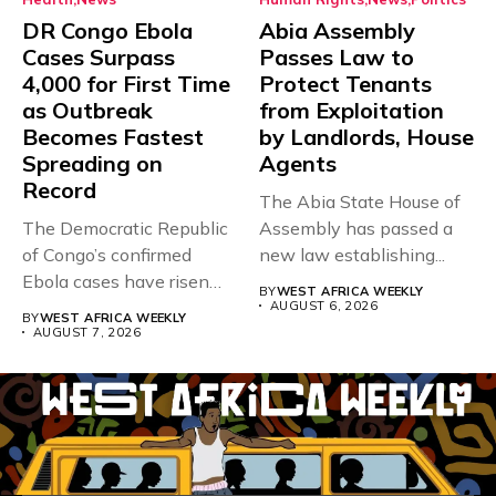
DR Congo Ebola
Abia Assembly
Cases Surpass
Passes Law to
4,000 for First Time
Protect Tenants
as Outbreak
from Exploitation
Becomes Fastest
by Landlords, House
Spreading on
Agents
Record
The Abia State House of
The Democratic Republic
Assembly has passed a
of Congo’s confirmed
new law establishing...
Ebola cases have risen
BY
WEST AFRICA WEEKLY
above 4,000...
AUGUST 6, 2026
BY
WEST AFRICA WEEKLY
AUGUST 7, 2026