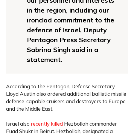
our personnel and interests
in the region, including our
ironclad commitment to the
defence of Israel, Deputy
Pentagon Press Secretary
Sabrina Singh said in a
statement.
According to the Pentagon, Defense Secretary
Lloyd Austin also ordered additional ballistic missile
defense-capable cruisers and destroyers to Europe
and the Middle East.
Israel also
recently killed
Hezbollah commander
Fuad Shukr in Beirut. Hezbollah, designated a