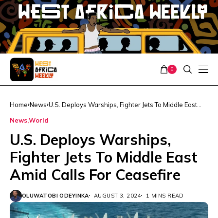
0
Home
News
U.S. Deploys Warships, Fighter Jets To Middle East
Amid Calls For Ceasefire
News
World
U.S. Deploys Warships,
Fighter Jets To Middle East
Amid Calls For Ceasefire
OLUWATOBI ODEYINKA
AUGUST 3, 2024
1 MINS READ