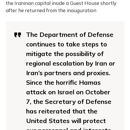
the Iraninan capital inside a Guest House shortly
after he returned from the inauguration
The Department of Defense
continues to take steps to
mitigate the possibility of
regional escalation by Iran or
Iran’s partners and proxies.
Since the horrific Hamas
attack on Israel on October
7, the Secretary of Defense
has reiterated that the
United States will protect