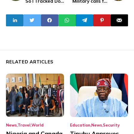
So I Tracked Down
Military calls for
The Passenger -
media blackout on
Larry Madowo
#EndBadGoverna
nce protests
RELATED ARTICLES
News
Travel
World
Education
News
Security
Nigeria and Canada
Tinubu Approves