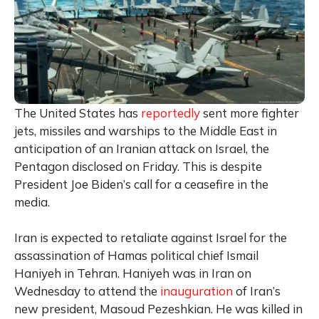
The United States has
reportedly
sent more fighter
jets, missiles and warships to the Middle East in
anticipation of an Iranian attack on Israel, the
Pentagon disclosed on Friday. This is despite
President Joe Biden’s call for a ceasefire in the
media.
Iran is expected to retaliate against Israel for the
assassination of Hamas political chief Ismail
Haniyeh in Tehran. Haniyeh was in Iran on
Wednesday to attend the
inauguration
of Iran’s
new president, Masoud Pezeshkian. He was killed in