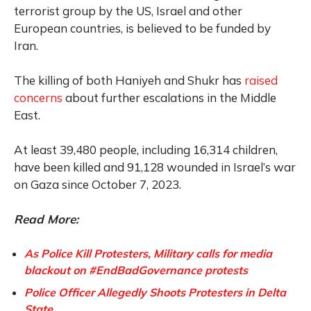
terrorist group by the US, Israel and other
European countries, is believed to be funded by
Iran.
The killing of both Haniyeh and Shukr has
raised
concerns
about further escalations in the Middle
East.
At least 39,480 people, including 16,314 children,
have been killed and 91,128 wounded in Israel’s war
on Gaza since October 7, 2023.
Read More:
As Police Kill Protesters, Military calls for media
blackout on #EndBadGovernance protests
Police Officer Allegedly Shoots Protesters in Delta
State