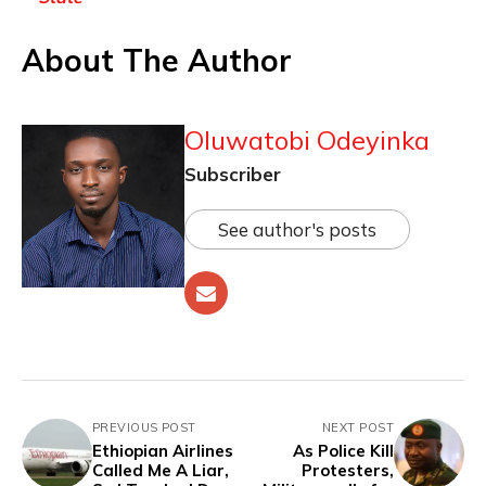
About The Author
Oluwatobi Odeyinka
Subscriber
See author's posts
PREVIOUS POST
NEXT POST
Ethiopian Airlines
As Police Kill
Called Me A Liar,
Protesters,