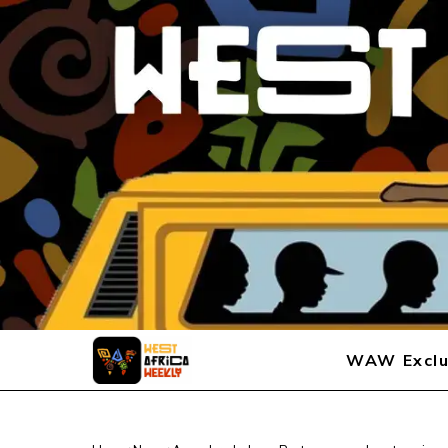
WAW Exclu