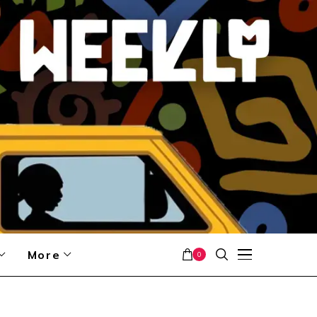
More
0