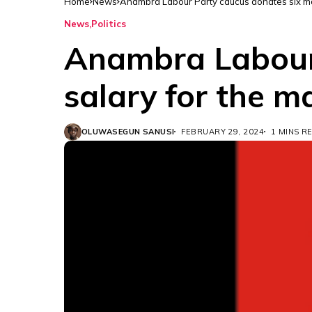
Home
News
Anambra Labour Party caucus donates six mo
News
Politics
Anambra Labour 
salary for the m
OLUWASEGUN SANUSI
FEBRUARY 29, 2024
1 MINS R