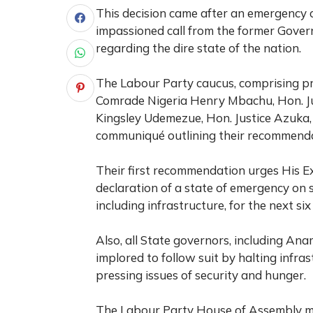
This decision came after an emergency 
impassioned call from the former Govern
regarding the dire state of the nation.
The Labour Party caucus, comprising pr
Comrade Nigeria Henry Mbachu, Hon. Ju
Kingsley Udemezue, Hon. Justice Azuka,
communiqué outlining their recommenda
Their first recommendation urges His Ex
declaration of a state of emergency on 
including infrastructure, for the next si
Also, all State governors, including A
implored to follow suit by halting infra
pressing issues of security and hunger.
The Labour Party House of Assembly mem