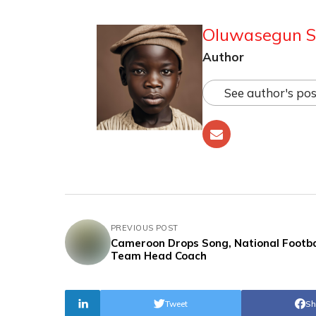
Oluwasegun S
Author
See author's pos
PREVIOUS POST
Cameroon Drops Song, National Footba
Team Head Coach
Tweet
Sh