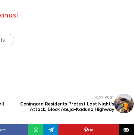
anusi
ts
NEXT POST
ll
Goningora Residents Protest Last Night's
Attack, Block Abuja-Kaduna Highway
are
Pin