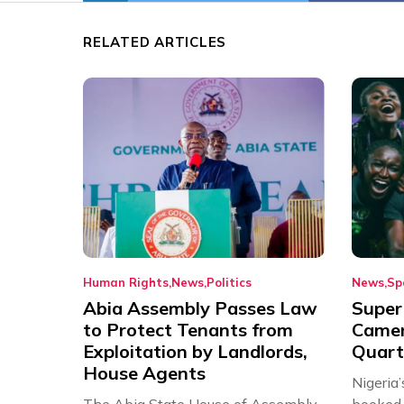
RELATED ARTICLES
Human Rights
News
Politics
News
Sp
Abia Assembly Passes Law
Super
to Protect Tenants from
Came
Exploitation by Landlords,
Quart
House Agents
Nigeria