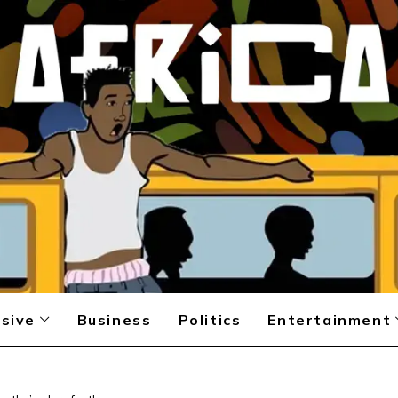
sive
Business
Politics
Entertainment