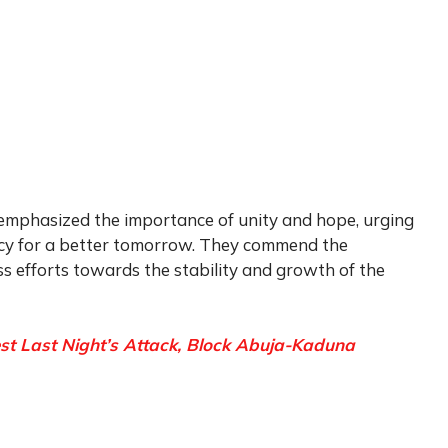
 emphasized the importance of unity and hope, urging
ncy for a better tomorrow. They commend the
ess efforts towards the stability and growth of the
st Last Night’s Attack, Block Abuja-Kaduna