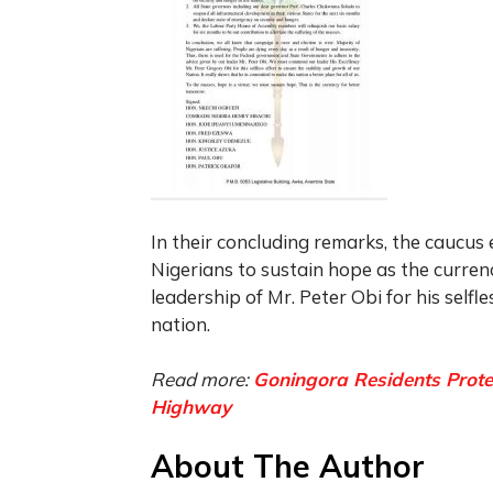
In their concluding remarks, the caucus
Nigerians to sustain hope as the curre
leadership of Mr. Peter Obi for his selfl
nation.
Read more:
Goningora Residents Prote
Highway
About The Author