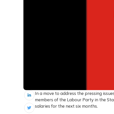
In a move to address the pressing issue
members of the Labour Party in the Sta
salaries for the next six months.