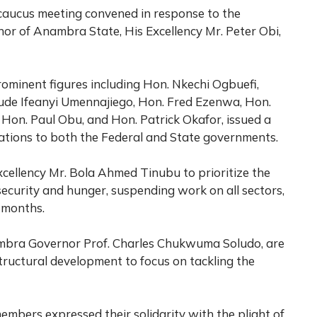
caucus meeting convened in response to the
or of Anambra State, His Excellency Mr. Peter Obi,
ominent figures including Hon. Nkechi Ogbuefi,
de Ifeanyi Umennajiego, Hon. Fred Ezenwa, Hon.
 Hon. Paul Obu, and Hon. Patrick Okafor, issued a
tions to both the Federal and State governments.
cellency Mr. Bola Ahmed Tinubu to prioritize the
security and hunger, suspending work on all sectors,
x months.
nambra Governor Prof. Charles Chukwuma Soludo, are
structural development to focus on tackling the
bers expressed their solidarity with the plight of