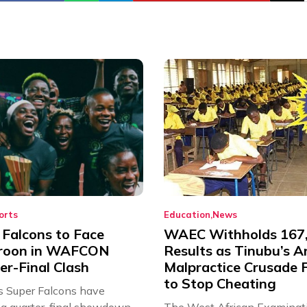
orts
Education
News
 Falcons to Face
WAEC Withholds 167
roon in WAFCON
Results as Tinubu’s A
er-Final Clash
Malpractice Crusade F
to Stop Cheating
’s Super Falcons have