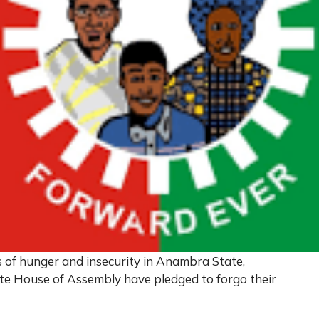
s of hunger and insecurity in Anambra State,
te House of Assembly have pledged to forgo their