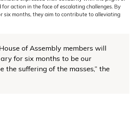
for action in the face of escalating challenges. By
or six months, they aim to contribute to alleviating
y House of Assembly members will
lary for six months to be our
e the suffering of the masses,’’ the