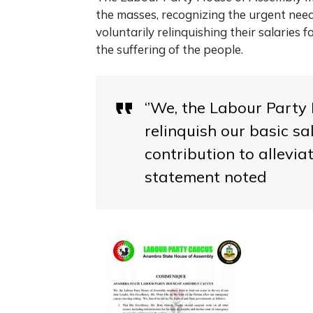
the masses, recognizing the urgent need 
voluntarily relinquishing their salaries f
the suffering of the people.
‘’We, the Labour Part
relinquish our basic sa
contribution to alleviat
statement noted