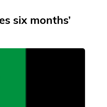
s six months’