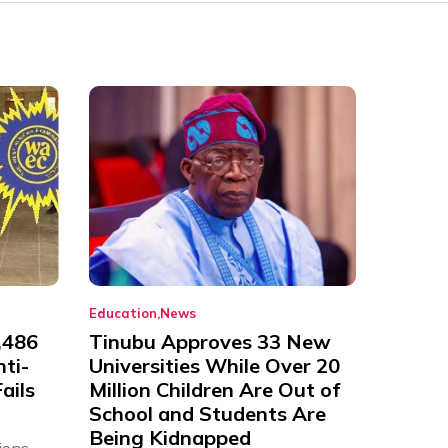
Education
News
,486
Tinubu Approves 33 New
nti-
Universities While Over 20
ails
Million Children Are Out of
School and Students Are
Being Kidnapped