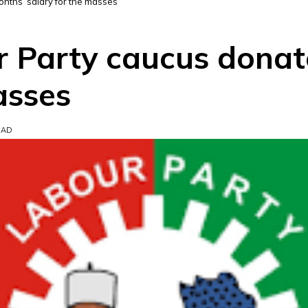
nths’ salary for the masses
Party caucus donate
asses
EAD