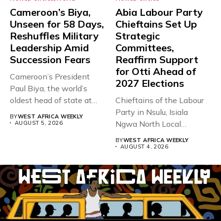
Cameroon’s Biya,
Abia Labour Party
Unseen for 58 Days,
Chieftains Set Up
Reshuffles Military
Strategic
Leadership Amid
Committees,
Succession Fears
Reaffirm Support
for Otti Ahead of
Cameroon’s President
2027 Elections
Paul Biya, the world’s
oldest head of state at
Chieftains of the Labour
93,...
Party in Nsulu, Isiala
BY
WEST AFRICA WEEKLY
Ngwa North Local
AUGUST 5, 2026
Government...
BY
WEST AFRICA WEEKLY
AUGUST 4, 2026