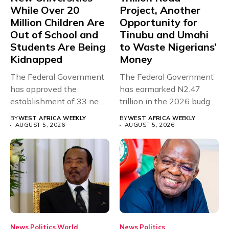
While Over 20
Project, Another
Million Children Are
Opportunity for
Out of School and
Tinubu and Umahi
Students Are Being
to Waste Nigerians’
Kidnapped
Money
The Federal Government
The Federal Government
has approved the
has earmarked N2.47
establishment of 33 new
trillion in the 2026 budget
universities across...
for...
BY
WEST AFRICA WEEKLY
BY
WEST AFRICA WEEKLY
AUGUST 5, 2026
AUGUST 5, 2026
News
Politics
World
News
Politics