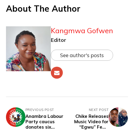
About The Author
Kangmwa Gofwen
Editor
See author's posts
PREVIOUS POST
NEXT POST
Anambra Labour
Chike Releases
Party caucus
Music Video for
donates six
“Egwu” Feat.
months' salary for
Mohbad