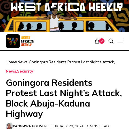
0
Home
News
Goningora Residents Protest Last Night’s Attack,
Block Abuja-Kaduna Highway
News
Security
Goningora Residents
Protest Last Night’s Attack,
Block Abuja-Kaduna
Highway
KANGMWA GOFWEN
FEBRUARY 29, 2024
1 MINS READ