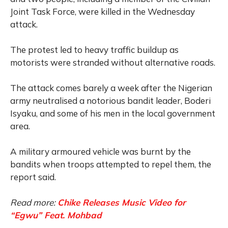
Joint Task Force, were killed in the Wednesday
attack.
The protest led to heavy traffic buildup as
motorists were stranded without alternative roads.
The attack comes barely a week after the Nigerian
army neutralised a notorious bandit leader, Boderi
Isyaku, and some of his men in the local government
area.
A military armoured vehicle was burnt by the
bandits when troops attempted to repel them, the
report said.
Read more:
Chike Releases Music Video for
“Egwu” Feat. Mohbad