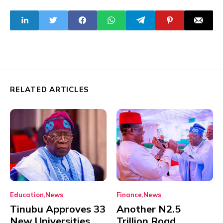
the masses
RELATED ARTICLES
Education
News
Finance
News
Tinubu Approves 33
Another N2.5
New Universities
Trillion Road