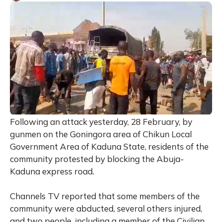
Following an attack yesterday, 28 February, by
gunmen on the Goningora area of Chikun Local
Government Area of Kaduna State, residents of the
community protested by blocking the Abuja-
Kaduna express road.
Channels TV reported that some members of the
community were abducted, several others injured,
and two people, including a member of the Civilian